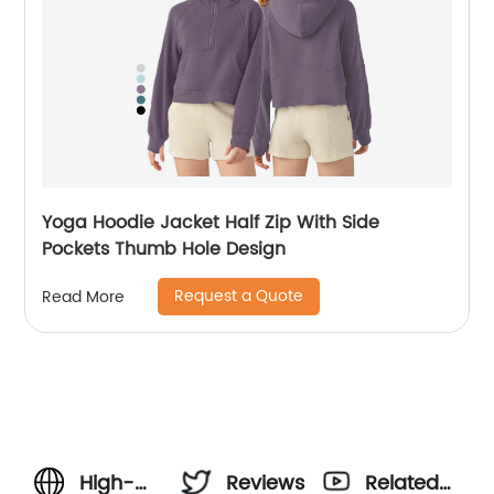
Yoga Hoodie Jacket Half Zip With Side
Pockets Thumb Hole Design
Request a Quote
Read More
High-
Reviews
Related