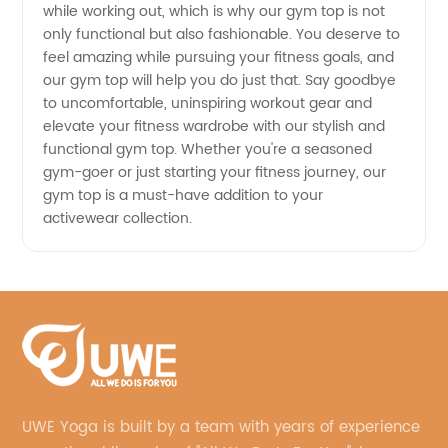
while working out, which is why our gym top is not
and OEM
only functional but also fashionable. You deserve to
feel amazing while pursuing your fitness goals, and
Supply
our gym top will help you do just that. Say goodbye
to uncomfortable, uninspiring workout gear and
elevate your fitness wardrobe with our stylish and
functional gym top. Whether you're a seasoned
gym-goer or just starting your fitness journey, our
gym top is a must-have addition to your
activewear collection.
UWE Yoga is built by a team with years of experience