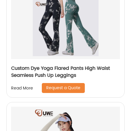
Custom Dye Yoga Flared Pants High Waist
Seamless Push Up Leggings
Request a Quote
Read More