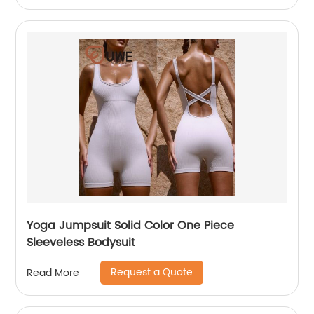
Yoga Jumpsuit Solid Color One Piece
Sleeveless Bodysuit
Request a Quote
Read More