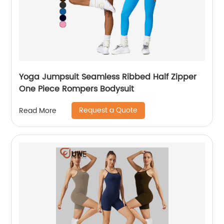
Yoga Jumpsuit Seamless Ribbed Half Zipper
One Piece Rompers Bodysuit
Request a Quote
Read More