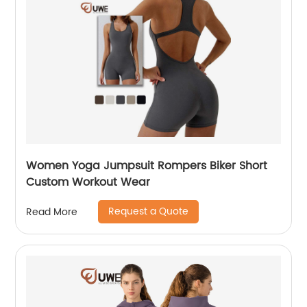
Women Yoga Jumpsuit Rompers Biker Short
Custom Workout Wear
Request a Quote
Read More