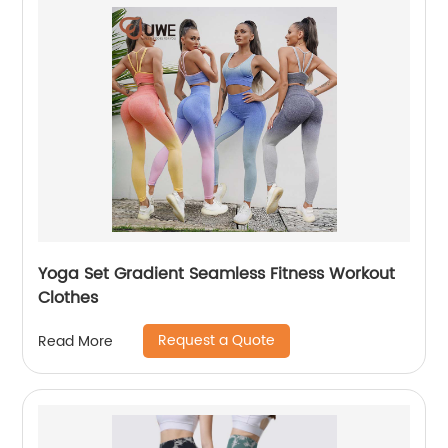
Yoga Set Gradient Seamless Fitness Workout
Clothes
Request a Quote
Read More