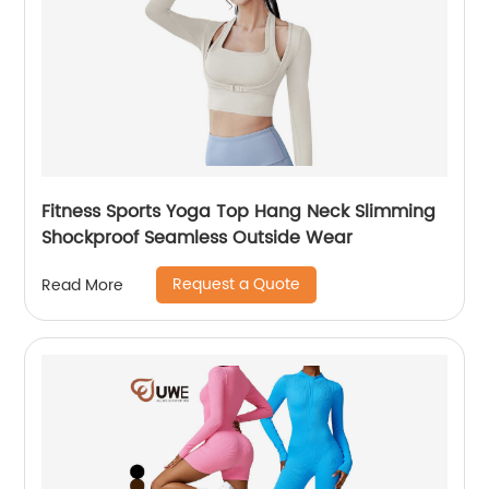
Fitness Sports Yoga Top Hang Neck Slimming
Shockproof Seamless Outside Wear
Request a Quote
Read More