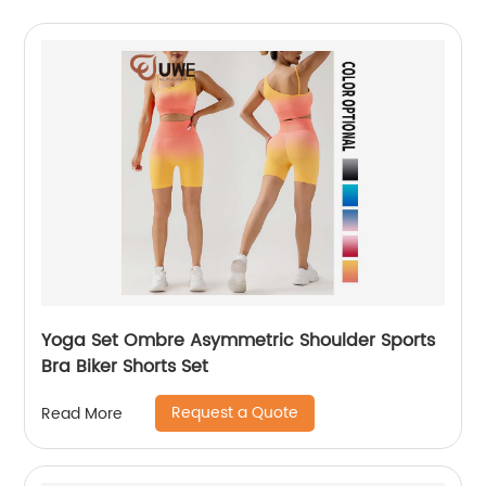
Yoga Set Ombre Asymmetric Shoulder Sports
Bra Biker Shorts Set
Request a Quote
Read More