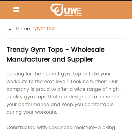
gym top
Home
Trendy Gym Tops - Wholesale
Manufacturer and Supplier
Looking for the perfect gym top to take your
workouts to the next level? Look no further! Our
company is proud to offer a wide range of high-
quality gym tops that are designed to enhance
your performance and keep you comfortable
during your workouts.
Constructed with advanced moisture-wicking