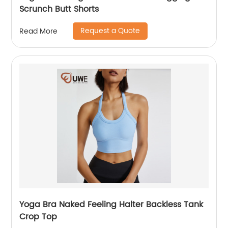
Scrunch Butt Shorts
Request a Quote
Read More
Yoga Bra Naked Feeling Halter Backless Tank
Crop Top