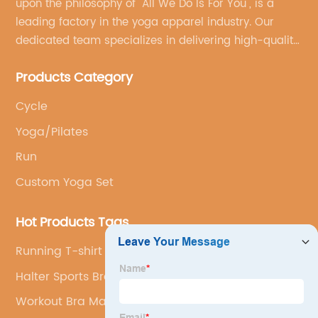
upon the philosophy of "All We Do Is For You", is a
leading factory in the yoga apparel industry. Our
dedicated team specializes in delivering high-quality,
customized yoga products that align with your
Products Category
brand's vision.
Cycle
Yoga/Pilates
Run
Custom Yoga Set
Hot Products Tags
Running T-shirt
Halter Sports Bra
Workout Bra Manufacturer