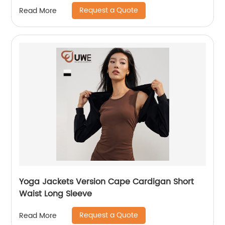
Request a Quote
Read More
Yoga Jackets Version Cape Cardigan Short
Waist Long Sleeve
Request a Quote
Read More