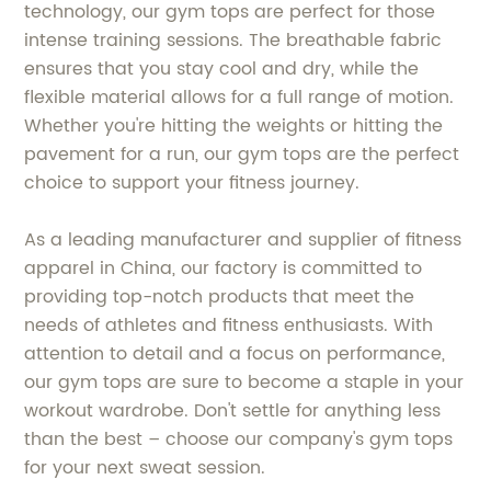
technology, our gym tops are perfect for those
intense training sessions. The breathable fabric
ensures that you stay cool and dry, while the
flexible material allows for a full range of motion.
Whether you're hitting the weights or hitting the
pavement for a run, our gym tops are the perfect
choice to support your fitness journey.
As a leading manufacturer and supplier of fitness
apparel in China, our factory is committed to
providing top-notch products that meet the
needs of athletes and fitness enthusiasts. With
attention to detail and a focus on performance,
our gym tops are sure to become a staple in your
workout wardrobe. Don't settle for anything less
than the best – choose our company's gym tops
for your next sweat session.