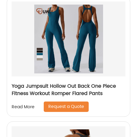
Yoga Jumpsuit Hollow Out Back One Piece
Fitness Workout Romper Flared Pants
Request a Quote
Read More