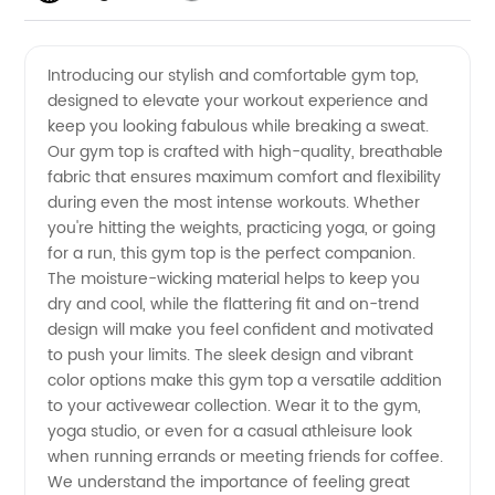
Quality
Videos
Introducing our stylish and comfortable gym top,
designed to elevate your workout experience and
Gym
keep you looking fabulous while breaking a sweat.
Our gym top is crafted with high-quality, breathable
Tops
fabric that ensures maximum comfort and flexibility
during even the most intense workouts. Whether
from a
you're hitting the weights, practicing yoga, or going
for a run, this gym top is the perfect companion.
The moisture-wicking material helps to keep you
Leading
dry and cool, while the flattering fit and on-trend
design will make you feel confident and motivated
Manufacturer
to push your limits. The sleek design and vibrant
color options make this gym top a versatile addition
for
to your activewear collection. Wear it to the gym,
yoga studio, or even for a casual athleisure look
when running errands or meeting friends for coffee.
Wholesale
We understand the importance of feeling great