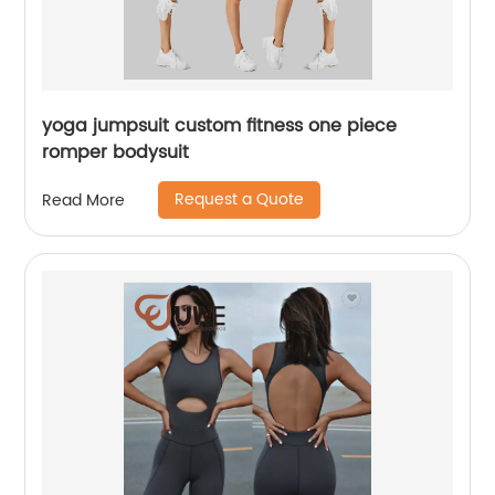
yoga jumpsuit custom fitness one piece
romper bodysuit
Request a Quote
Read More