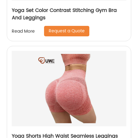
Yoga Set Color Contrast Stitching Gym Bra
And Leggings
Request a Quote
Read More
Yoga Shorts High Waist Seamless Leggings