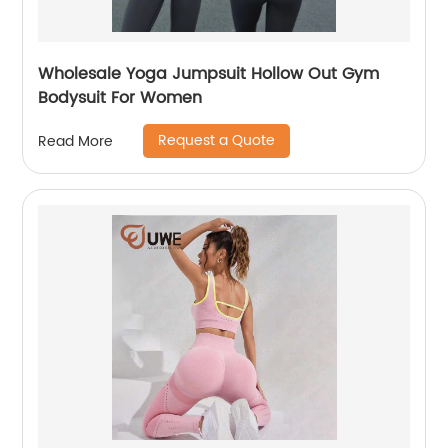
Wholesale Yoga Jumpsuit Hollow Out Gym
Bodysuit For Women
Request a Quote
Read More