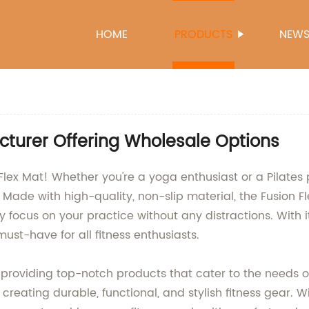
HOME
PRODUCTS
NEW
cturer Offering Wholesale Options
Flex Mat! Whether you're a yoga enthusiast or a Pilates p
de with high-quality, non-slip material, the Fusion Fl
ly focus on your practice without any distractions. With it
must-have for all fitness enthusiasts.
oviding top-notch products that cater to the needs of 
 creating durable, functional, and stylish fitness gear. 