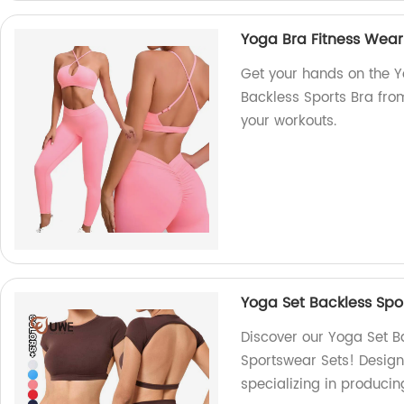
Yoga Bra Fitness Wear
Get your hands on the 
Backless Sports Bra from
your workouts.
Yoga Set Backless Sp
Discover our Yoga Set 
Sportswear Sets! Design
specializing in producin