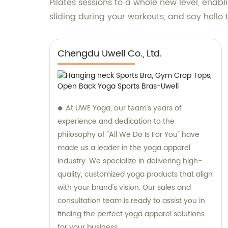
Pilates sessions to a whole new level, enab
sliding during your workouts, and say hello 
Chengdu Uwell Co., Ltd.
At UWE Yoga, our team’s years of
experience and dedication to the
philosophy of "All We Do Is For You" have
made us a leader in the yoga apparel
industry. We specialize in delivering high-
quality, customized yoga products that align
with your brand's vision. Our sales and
consultation team is ready to assist you in
finding the perfect yoga apparel solutions
for your business.