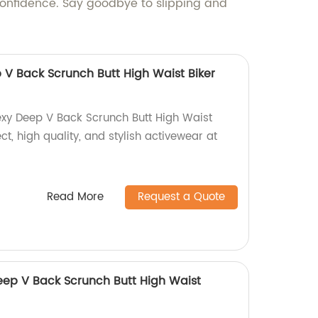
 confidence. Say goodbye to slipping and
 V Back Scrunch Butt High Waist Biker
exy Deep V Back Scrunch Butt High Waist
ect, high quality, and stylish activewear at
Read More
Request a Quote
ep V Back Scrunch Butt High Waist