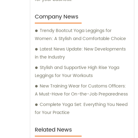
Company News
Trendy Bootcut Yoga Leggings for
Women: A Stylish and Comfortable Choice
Latest News Update: New Developments
in the Industry
Stylish and Supportive High Rise Yoga
Leggings for Your Workouts
New Training Wear for Customs Officers:
A Must-Have for On-the-Job Preparedness
Complete Yoga Set: Everything You Need
for Your Practice
Related News