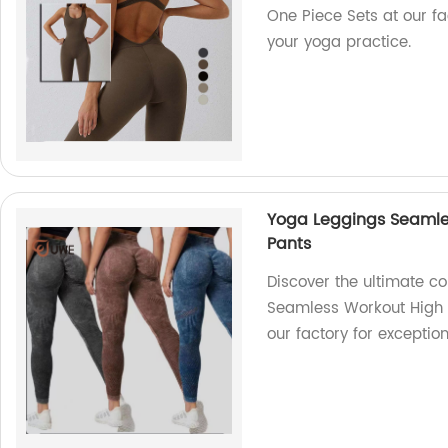
One Piece Sets at our fac
your yoga practice.
Yoga Leggings Seaml
Pants
Discover the ultimate c
Seamless Workout High
our factory for exception