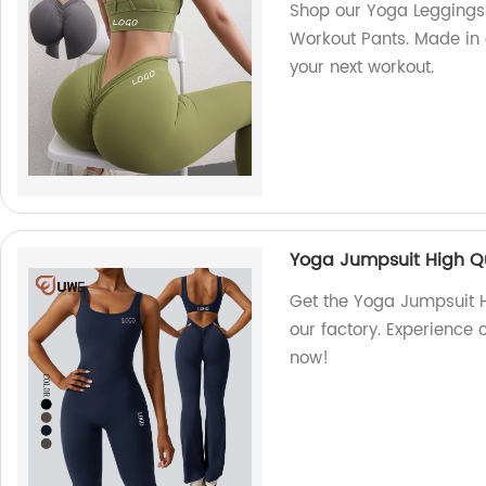
Shop our Yoga Leggings
Workout Pants. Made in ou
your next workout.
Yoga Jumpsuit High Qu
Get the Yoga Jumpsuit H
our factory. Experience 
now!