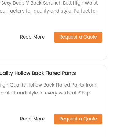
 Sexy Deep V Back Scrunch Butt High Waist
r factory for quality and style. Perfect for
Read More
Request a Quote
ality Hollow Back Flared Pants
igh Quality Hollow Back Flared Pants from
comfort and style in every workout. Shop
Read More
Request a Quote