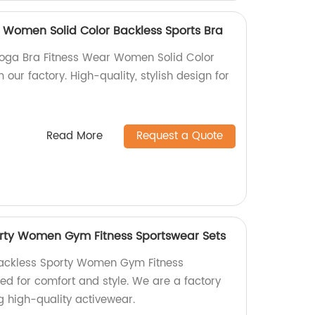
 Women Solid Color Backless Sports Bra
Yoga Bra Fitness Wear Women Solid Color
 our factory. High-quality, stylish design for
Read More
Request a Quote
orty Women Gym Fitness Sportswear Sets
Backless Sporty Women Gym Fitness
ed for comfort and style. We are a factory
g high-quality activewear.