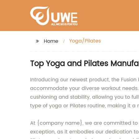
Yoga/Pilates
Home
Top Yoga and Pilates Manufa
Introducing our newest product, the Fusion 
accommodate your diverse workout needs. Ma
cushioning and stability, allowing you to ful
type of yoga or Pilates routine, making it a 
At {company name}, we are committed to pr
exception, as it embodies our dedication to