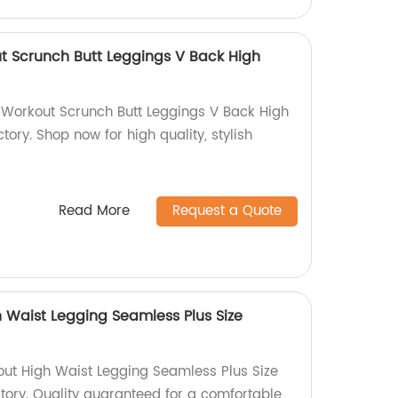
t Scrunch Butt Leggings V Back High
 Workout Scrunch Butt Leggings V Back High
tory. Shop now for high quality, stylish
Read More
Request a Quote
 Waist Legging Seamless Plus Size
ut High Waist Legging Seamless Plus Size
ctory. Quality guaranteed for a comfortable