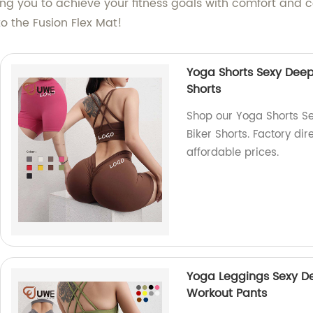
ling you to achieve your fitness goals with comfort and
to the Fusion Flex Mat!
Yoga Shorts Sexy Deep
Shorts
Shop our Yoga Shorts S
Biker Shorts. Factory dir
affordable prices.
Yoga Leggings Sexy De
Workout Pants