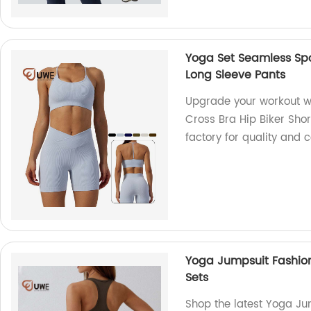
Yoga Set Seamless Spo
Long Sleeve Pants
Upgrade your workout w
Cross Bra Hip Biker Sho
factory for quality and 
Yoga Jumpsuit Fashion
Sets
Shop the latest Yoga Ju