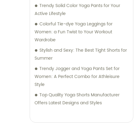
Trendy Solid Color Yoga Pants for Your
Active Lifestyle
Colorful Tie-dye Yoga Leggings for
Women: a Fun Twist to Your Workout
Wardrobe
Stylish and Sexy: The Best Tight Shorts for
Summer
Trendy Jogger and Yoga Pants Set for
Women: A Perfect Combo for Athleisure
Style
Top Quality Yoga Shorts Manufacturer
Offers Latest Designs and Styles