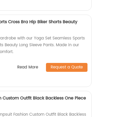
rts Cross Bra Hip Biker Shorts Beauty
ardrobe with our Yoga Set Seamless Sports
rts Beauty Long Sleeve Pants. Made in our
comfort.
Read More
Request a Quote
 Custom Outfit Black Backless One Piece
mpsuit Fashion Custom Outfit Black Backless