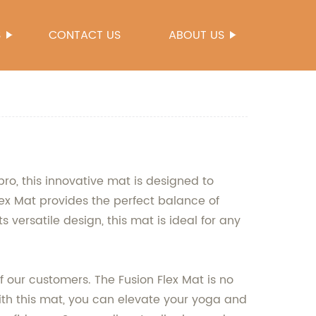
S
CONTACT US
ABOUT US
ro, this innovative mat is designed to
ex Mat provides the perfect balance of
s versatile design, this mat is ideal for any
our customers. The Fusion Flex Mat is no
With this mat, you can elevate your yoga and