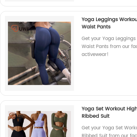
Yoga Leggings Workou
Waist Pants
Get your Yoga Leggings
Waist Pants from our fac
activewear!
Yoga Set Workout High
Ribbed Suit
Get your Yoga Set Worko
Ribbed Suit from our fa