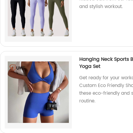
and stylish workout.
Hanging Neck Sports B
Yoga Set
Get ready for your work
Custom Eco Friendly Shor
these eco-friendly and s
routine.