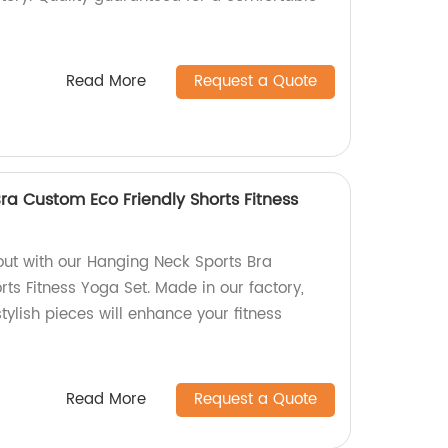
Read More
Request a Quote
ra Custom Eco Friendly Shorts Fitness
out with our Hanging Neck Sports Bra
ts Fitness Yoga Set. Made in our factory,
tylish pieces will enhance your fitness
Read More
Request a Quote