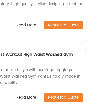
tory. High quality, stylish designs perfect for
Read More
Request a Quote
ess Workout High Waist Washed Gym
omfort and style with our Yoga Leggings
 Waist Washed Gym Pants. Proudly made in
al quality.
Read More
Request a Quote