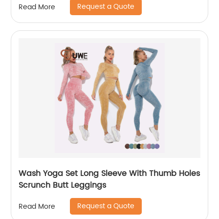
Request a Quote
Read More
Wash Yoga Set Long Sleeve With Thumb Holes
Scrunch Butt Leggings
Request a Quote
Read More