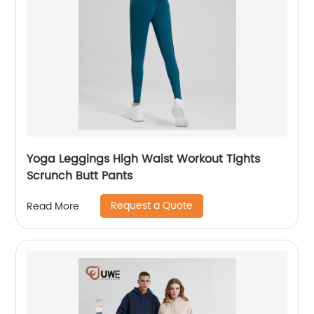
Yoga Leggings High Waist Workout Tights
Scrunch Butt Pants
Request a Quote
Read More