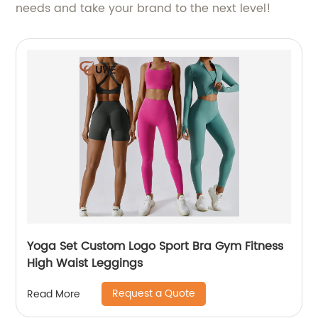
needs and take your brand to the next level!
Yoga Set Custom Logo Sport Bra Gym Fitness
High Waist Leggings
Request a Quote
Read More