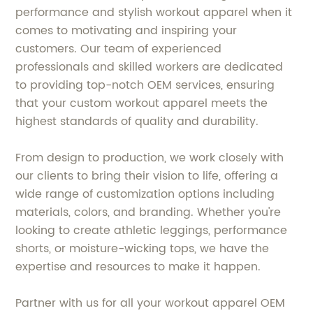
performance and stylish workout apparel when it
comes to motivating and inspiring your
customers. Our team of experienced
professionals and skilled workers are dedicated
to providing top-notch OEM services, ensuring
that your custom workout apparel meets the
highest standards of quality and durability.
From design to production, we work closely with
our clients to bring their vision to life, offering a
wide range of customization options including
materials, colors, and branding. Whether you're
looking to create athletic leggings, performance
shorts, or moisture-wicking tops, we have the
expertise and resources to make it happen.
Partner with us for all your workout apparel OEM