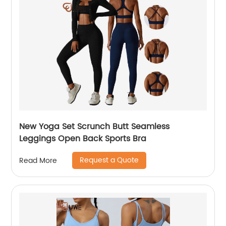
New Yoga Set Scrunch Butt Seamless
Leggings Open Back Sports Bra
Request a Quote
Read More