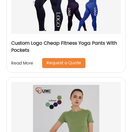
Custom Logo Cheap Fitness Yoga Pants With
Pockets
Request a Quote
Read More