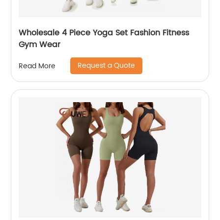
Wholesale 4 Piece Yoga Set Fashion Fitness
Gym Wear
Request a Quote
Read More