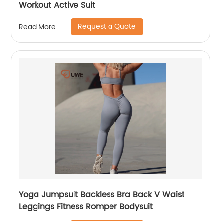
Workout Active Suit
Request a Quote
Read More
Yoga Jumpsuit Backless Bra Back V Waist
Leggings Fitness Romper Bodysuit