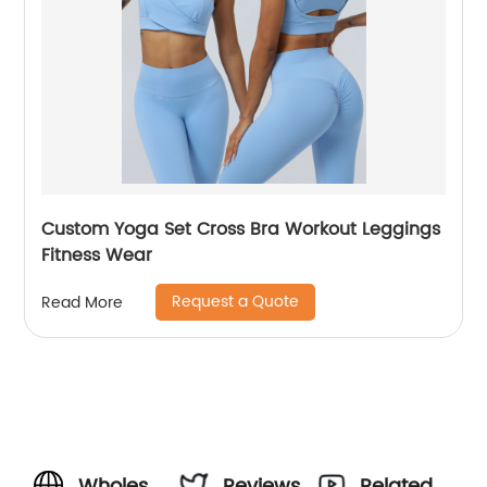
Custom Yoga Set Cross Bra Workout Leggings
Fitness Wear
Request a Quote
Read More
Wholesale
Reviews
Related