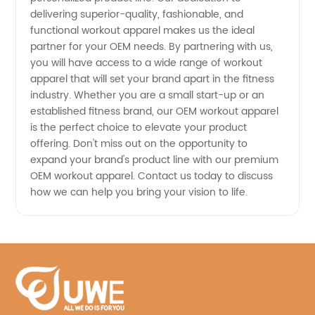
delivering superior-quality, fashionable, and
functional workout apparel makes us the ideal
partner for your OEM needs. By partnering with us,
you will have access to a wide range of workout
apparel that will set your brand apart in the fitness
industry. Whether you are a small start-up or an
established fitness brand, our OEM workout apparel
is the perfect choice to elevate your product
offering. Don't miss out on the opportunity to
expand your brand's product line with our premium
OEM workout apparel. Contact us today to discuss
how we can help you bring your vision to life.