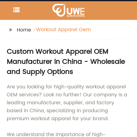
Workout Apparel Oem
Home
Custom Workout Apparel OEM
Manufacturer in China - Wholesale
and Supply Options
Are you looking for high-quality workout apparel
OEM services? Look no further! Our company is a
leading manufacturer, supplier, and factory
based in China, specializing in producing
premium workout apparel for your brand.
We understand the importance of high-