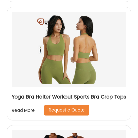
Yoga Bra Halter Workout Sports Bra Crop Tops
Request a Quote
Read More