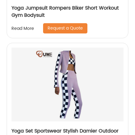
Yoga Jumpsuit Rompers Biker Short Workout
Gym Bodysuit
Request a Quote
Read More
Yoga Set Sportswear Stylish Damier Outdoor