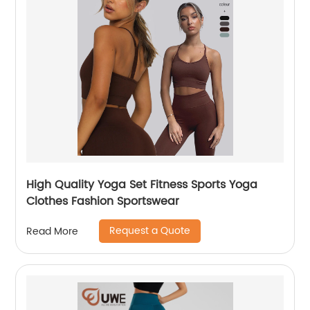
High Quality Yoga Set Fitness Sports Yoga
Clothes Fashion Sportswear
Request a Quote
Read More