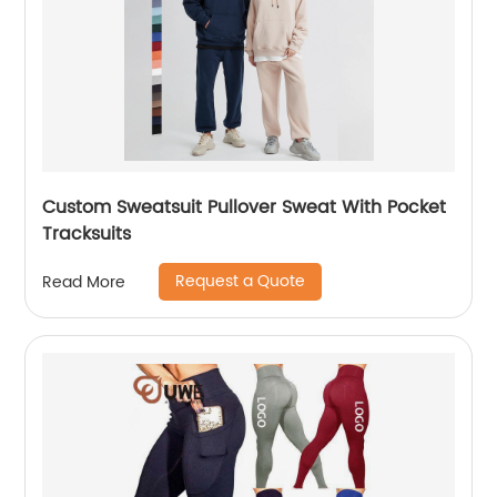
Custom Sweatsuit Pullover Sweat With Pocket
Tracksuits
Request a Quote
Read More