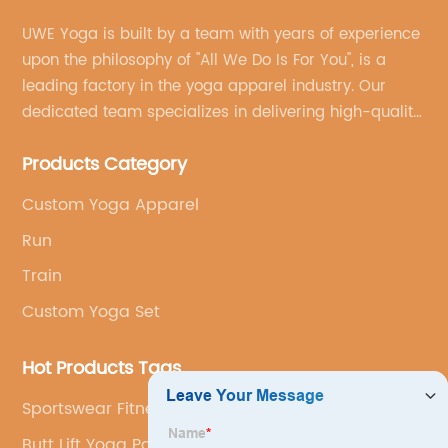
UWE Yoga is built by a team with years of experience
upon the philosophy of "All We Do Is For You", is a
leading factory in the yoga apparel industry. Our
dedicated team specializes in delivering high-quality,
customized yoga products that align with your
Products Category
brand's vision.
Custom Yoga Apparel
Run
Train
Custom Yoga Set
Hot Products Tags
Sportswear Fitness
Butt Lift Yoga Pants