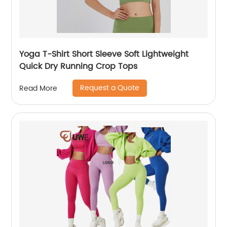
Yoga T-Shirt Short Sleeve Soft Lightweight
Quick Dry Running Crop Tops
Request a Quote
Read More