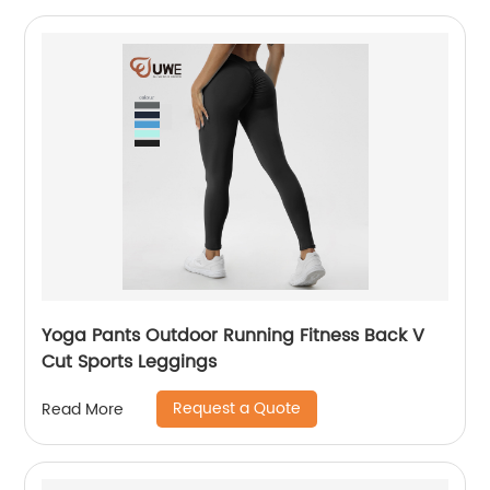
Yoga Pants Outdoor Running Fitness Back V
Cut Sports Leggings
Request a Quote
Read More