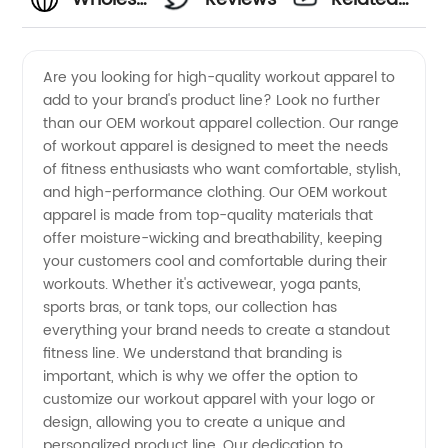
Workout
Videos
Are you looking for high-quality workout apparel to
add to your brand's product line? Look no further
Apparel
than our OEM workout apparel collection. Our range
of workout apparel is designed to meet the needs
OEM
of fitness enthusiasts who want comfortable, stylish,
and high-performance clothing. Our OEM workout
Manufacturer
apparel is made from top-quality materials that
offer moisture-wicking and breathability, keeping
your customers cool and comfortable during their
from
workouts. Whether it's activewear, yoga pants,
sports bras, or tank tops, our collection has
China
everything your brand needs to create a standout
fitness line. We understand that branding is
important, which is why we offer the option to
customize our workout apparel with your logo or
design, allowing you to create a unique and
personalized product line. Our dedication to