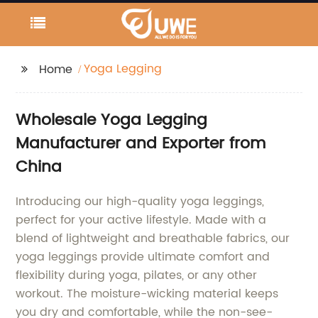
Yoga Legging
Home
Wholesale Yoga Legging
Manufacturer and Exporter from
China
Introducing our high-quality yoga leggings,
perfect for your active lifestyle. Made with a
blend of lightweight and breathable fabrics, our
yoga leggings provide ultimate comfort and
flexibility during yoga, pilates, or any other
workout. The moisture-wicking material keeps
you dry and comfortable, while the non-see-