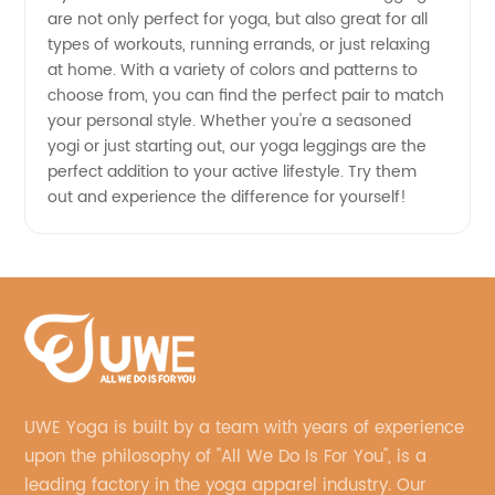
are not only perfect for yoga, but also great for all
types of workouts, running errands, or just relaxing
at home. With a variety of colors and patterns to
choose from, you can find the perfect pair to match
your personal style. Whether you're a seasoned
yogi or just starting out, our yoga leggings are the
perfect addition to your active lifestyle. Try them
out and experience the difference for yourself!
UWE Yoga is built by a team with years of experience
upon the philosophy of "All We Do Is For You", is a
leading factory in the yoga apparel industry. Our