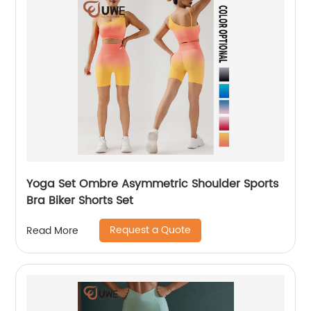
Yoga Set Ombre Asymmetric Shoulder Sports
Bra Biker Shorts Set
Request a Quote
Read More