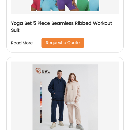
Yoga Set 5 Piece Seamless Ribbed Workout
Suit
Request a Quote
Read More