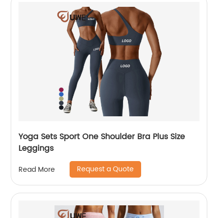
Yoga Sets Sport One Shoulder Bra Plus Size
Leggings
Request a Quote
Read More