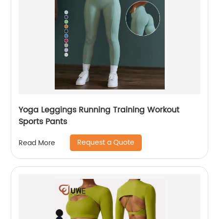
Yoga Leggings Running Training Workout
Sports Pants
Request a Quote
Read More