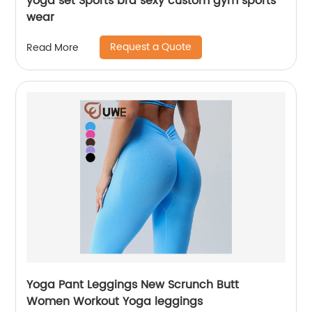
yoga set Sports bra sexy custom gym sports
wear
Request a Quote
Read More
Yoga Pant Leggings New Scrunch Butt
Women Workout Yoga leggings