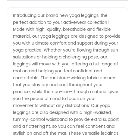
Yoga
Videos
Introducing our brand new yoga leggings, the
perfect addition to your activewear collection!
Legging
Made with high-quality, breathable and flexible
material, our yoga leggings are designed to provide
Manufacturer
you with ultimate comfort and support during your
yoga practice. Whether you're flowing through sun
and
salutations or holding a challenging pose, our
leggings will move with you, offering a full range of
motion and helping you feel confident and
Exporter
comfortable. The moisture-wicking fabric ensures
that you stay dry and cool throughout your
in China
practice, while the non-see-through material gives
you the peace of mind to focus on your
movements without any distractions. Our yoga
leggings are also designed with a high-waisted,
tummy-control waistband to provide extra support
and a flattering fit, so you can feel confident and
stylish on and off the mat. These versatile leggings