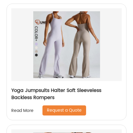
Yoga Jumpsuits Halter Soft Sleeveless
Backless Rompers
Request a Quote
Read More