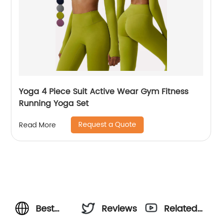
Yoga 4 Piece Suit Active Wear Gym Fitness
Running Yoga Set
Request a Quote
Read More
Best
Reviews
Related