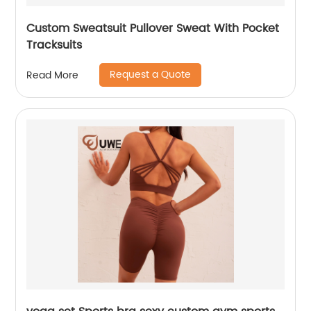
Custom Sweatsuit Pullover Sweat With Pocket
Tracksuits
Request a Quote
Read More