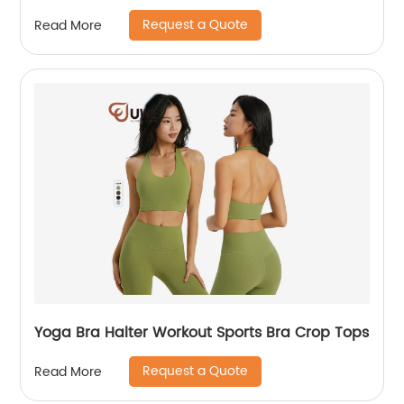
Request a Quote
Read More
Yoga Bra Halter Workout Sports Bra Crop Tops
Request a Quote
Read More