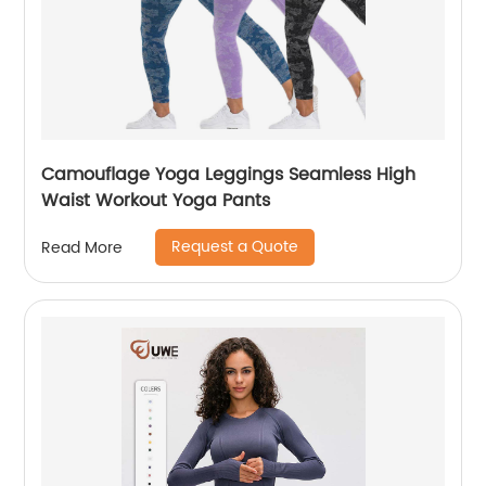
Camouflage Yoga Leggings Seamless High
Waist Workout Yoga Pants
Request a Quote
Read More