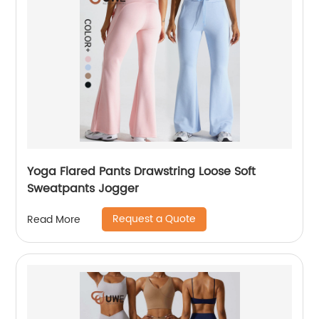
Yoga Flared Pants Drawstring Loose Soft
Sweatpants Jogger
Request a Quote
Read More