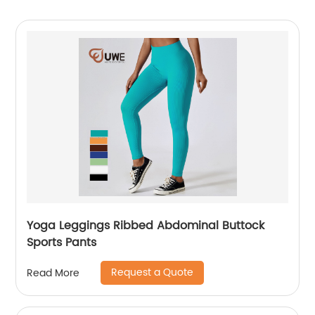
Yoga Leggings Ribbed Abdominal Buttock
Sports Pants
Request a Quote
Read More