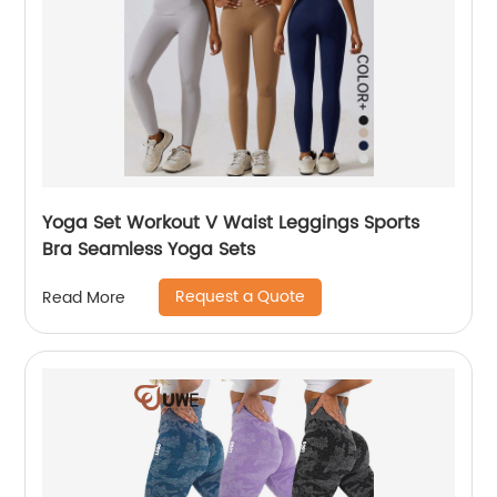
Yoga Set Workout V Waist Leggings Sports
Bra Seamless Yoga Sets
Request a Quote
Read More