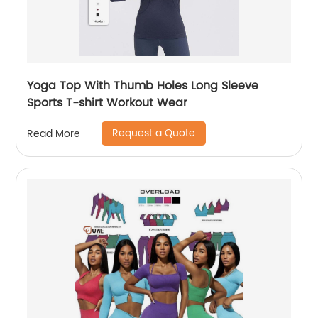
Yoga Top With Thumb Holes Long Sleeve
Sports T-shirt Workout Wear
Request a Quote
Read More