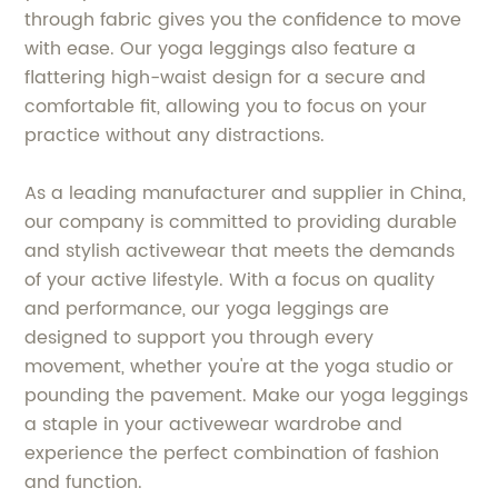
through fabric gives you the confidence to move
with ease. Our yoga leggings also feature a
flattering high-waist design for a secure and
comfortable fit, allowing you to focus on your
practice without any distractions.
As a leading manufacturer and supplier in China,
our company is committed to providing durable
and stylish activewear that meets the demands
of your active lifestyle. With a focus on quality
and performance, our yoga leggings are
designed to support you through every
movement, whether you're at the yoga studio or
pounding the pavement. Make our yoga leggings
a staple in your activewear wardrobe and
experience the perfect combination of fashion
and function.