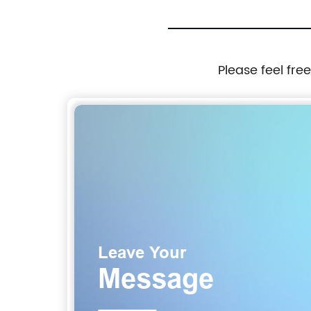
Please feel fre