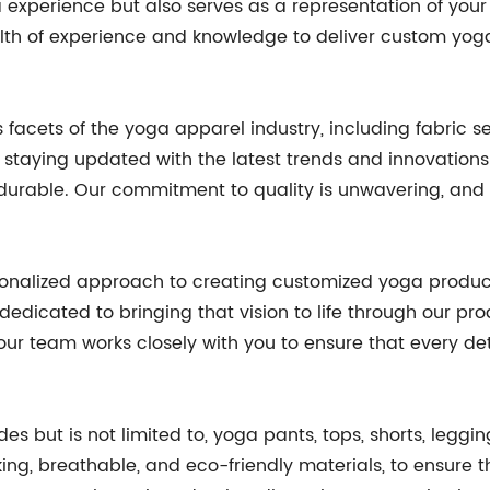
experience but also serves as a representation of your b
wealth of experience and knowledge to deliver custom yo
facets of the yoga apparel industry, including fabric se
staying updated with the latest trends and innovations 
d durable. Our commitment to quality is unwavering, and
sonalized approach to creating customized yoga produc
dedicated to bringing that vision to life through our pr
 our team works closely with you to ensure that every det
s but is not limited to, yoga pants, tops, shorts, leggin
king, breathable, and eco-friendly materials, to ensure 