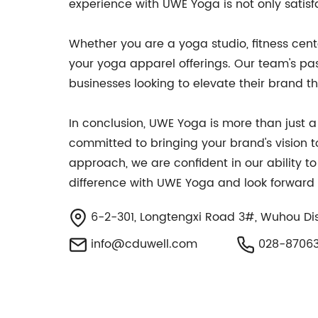
experience with UWE Yoga is not only satisf
Whether you are a yoga studio, fitness cente
your yoga apparel offerings. Our team's pas
businesses looking to elevate their brand 
In conclusion, UWE Yoga is more than just 
committed to bringing your brand's vision t
approach, we are confident in our ability t
difference with UWE Yoga and look forward 
6-2-301, Longtengxi Road 3#, Wuhou Dist
info@cduwell.com
028-8706