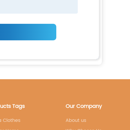
ducts Tags
Our Company
a Clothes
About us