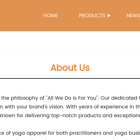
HOME
PRODUCTS
NEW
About Us
he philosophy of "All We Do Is For You". Our dedicated
n with your brand's vision. With years of experience in 
, known for delivering top-notch products and exception
e of yoga apparel for both practitioners and yoga busi