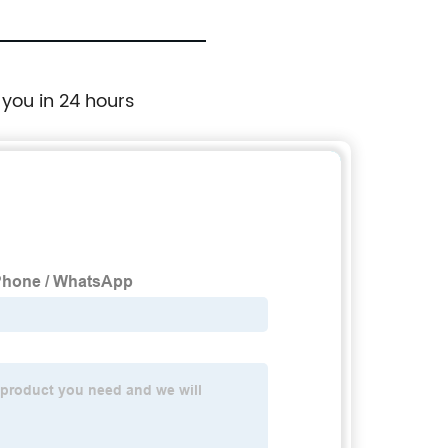
 you in 24 hours