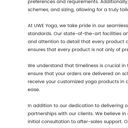
preferences and requirements. Additionally
schemes, and sizing, allowing for a truly t
At UWE Yoga, we take pride in our seamless 
standards. Our state-of-the-art facilities
and attention to detail that every product
ensures that every product is not only of pr
We understand that timeliness is crucial in
ensure that your orders are delivered on s
receive your customized yoga products in a
ease.
In addition to our dedication to deliverin
partnerships with our clients. We believe i
initial consultation to after-sales support.