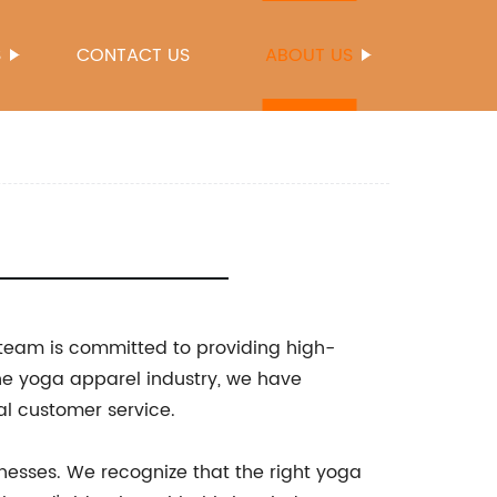
S
CONTACT US
ABOUT US
 team is committed to providing high-
the yoga apparel industry, we have
al customer service.
nesses. We recognize that the right yoga