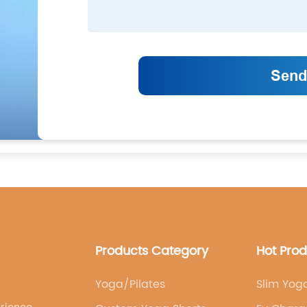
Products Category
Hot Pro
Yoga/Pilates
Slim Yog