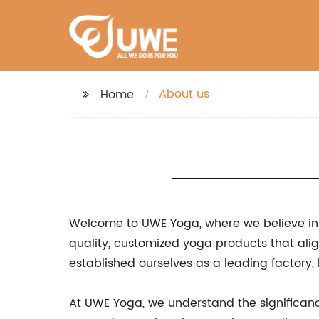
About us
Home
Welcome to UWE Yoga, where we believe in t
quality, customized yoga products that alig
established ourselves as a leading factory
At UWE Yoga, we understand the significanc