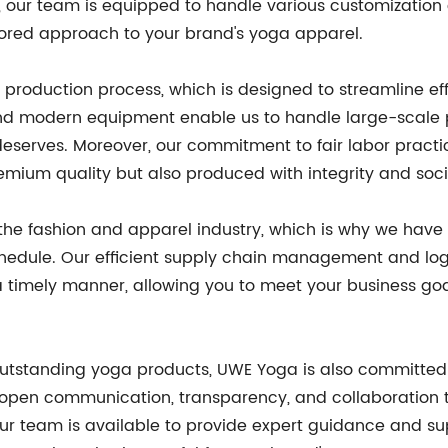
, our team is equipped to handle various customization 
ailored approach to your brand's yoga apparel.
production process, which is designed to streamline ef
 and modern equipment enable us to handle large-scale 
 deserves. Moreover, our commitment to fair labor prac
emium quality but also produced with integrity and socia
 the fashion and apparel industry, which is why we have
chedule. Our efficient supply chain management and log
 timely manner, allowing you to meet your business goal
g outstanding yoga products, UWE Yoga is also committed
n open communication, transparency, and collaboration 
 Our team is available to provide expert guidance and su