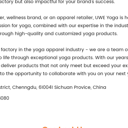
actory but also impactful for your brand's success.
r, wellness brand, or an apparel retailer, UWE Yoga is h
sion for yoga, combined with our expertise in the indust
through high-quality and customized yoga products.
a factory in the yoga apparel industry - we are a team 
o life through exceptional yoga products. With our years
o deliver products that not only meet but exceed your e
to the opportunity to collaborate with you on your next
rict, Chenngdu, 610041 Sichuan Provice, China
3080