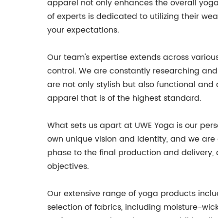
apparel not only enhances the overall yoga 
of experts is dedicated to utilizing their 
your expectations.
Our team's expertise extends across various 
control. We are constantly researching and 
are not only stylish but also functional an
apparel that is of the highest standard.
What sets us apart at UWE Yoga is our per
own unique vision and identity, and we are 
phase to the final production and delivery,
objectives.
Our extensive range of yoga products include
selection of fabrics, including moisture-wic