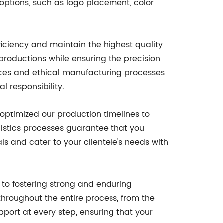
options, such as logo placement, color
ficiency and maintain the highest quality
productions while ensuring the precision
tices and ethical manufacturing processes
l responsibility.
 optimized our production timelines to
istics processes guarantee that you
s and cater to your clientele's needs with
 to fostering strong and enduring
throughout the entire process, from the
pport at every step, ensuring that your