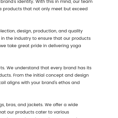
rand's identity. With this in mind, our team
ga products that not only meet but exceed
lection, design, production, and quality
in the industry to ensure that our products
 we take great pride in delivering yoga
ts. We understand that every brand has its
oducts. From the initial concept and design
ail aligns with your brand's ethos and
gs, bras, and jackets. We offer a wide
that our products cater to various