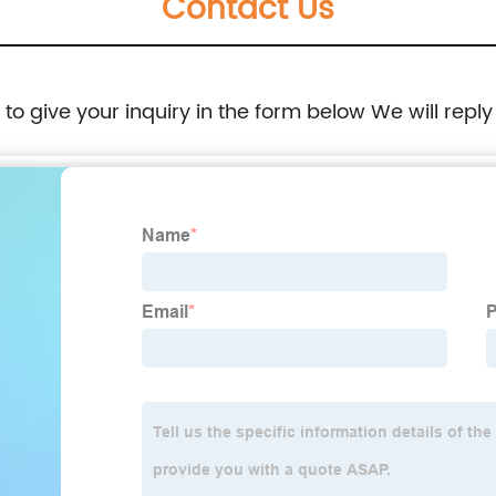
Contact Us
e to give your inquiry in the form below We will reply