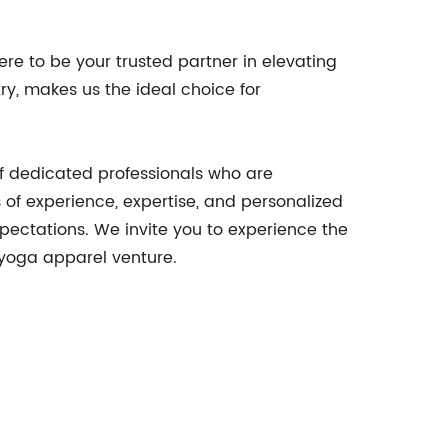
ere to be your trusted partner in elevating
ry, makes us the ideal choice for
of dedicated professionals who are
 of experience, expertise, and personalized
xpectations. We invite you to experience the
 yoga apparel venture.