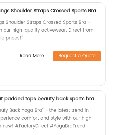
gings Shoulder Straps Crossed Sports Bra
ngs Shoulder Straps Crossed Sports Bra -
h our high-quality activewear. Direct from
le prices!"
Read More
Request a Quote
ut padded tops beauty back sports bra
uty Back Yoga Bra" - the latest trend in
perience comfort and style with our high-
op now! #FactoryDirect #YogaBraTrend