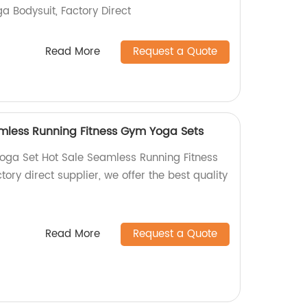
a Bodysuit, Factory Direct
Read More
Request a Quote
mless Running Fitness Gym Yoga Sets
oga Set Hot Sale Seamless Running Fitness
ory direct supplier, we offer the best quality
Read More
Request a Quote