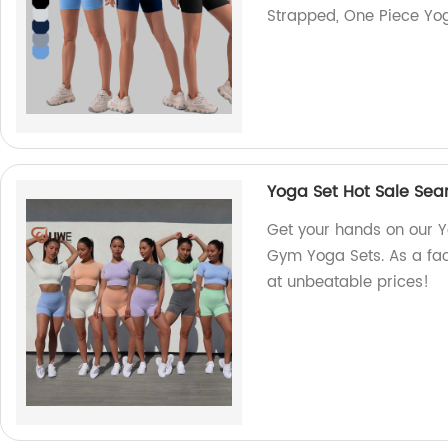
Strapped, One Piece Yog
Yoga Set Hot Sale Sea
Get your hands on our Y
Gym Yoga Sets. As a fact
at unbeatable prices!