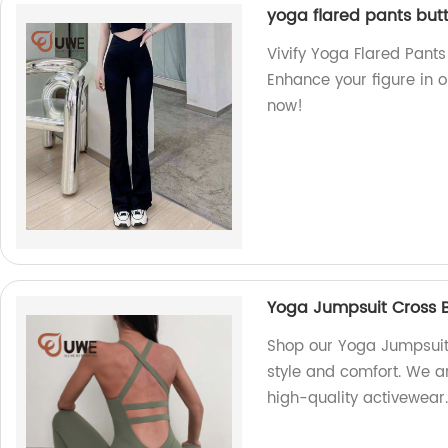
yoga flared pants butt
Vivify Yoga Flared Pants
Enhance your figure in 
now!
Yoga Jumpsuit Cross 
Shop our Yoga Jumpsuit 
style and comfort. We ar
high-quality activewear