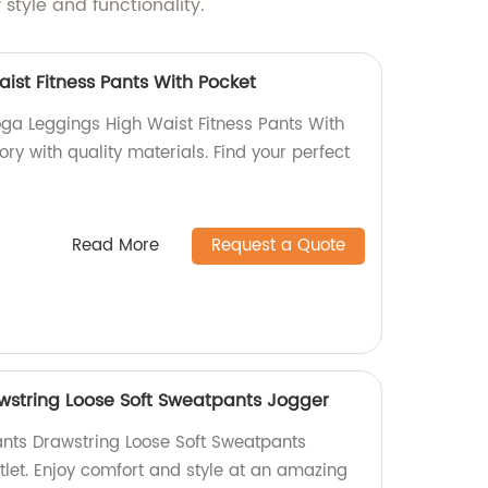
style and functionality.
ist Fitness Pants With Pocket
oga Leggings High Waist Fitness Pants With
ory with quality materials. Find your perfect
Read More
Request a Quote
wstring Loose Soft Sweatpants Jogger
nts Drawstring Loose Soft Sweatpants
tlet. Enjoy comfort and style at an amazing