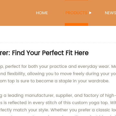
HOME
PRODUCTS
NEW
: Find Your Perfect Fit Here
, perfect for both your practice and everyday wear. Ma
 flexibility, allowing you to move freely during your yo
tom top is sure to become a staple in your wardrobe.
a leading manufacturer, supplier, and factory of high-
is reflected in every stitch of this custom yoga top. W
rfectly match your style. Whether you prefer a classic 