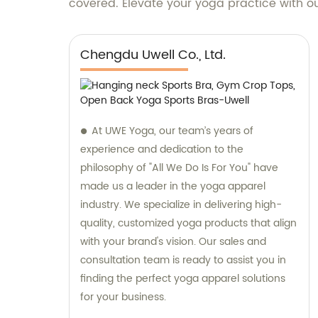
covered. Elevate your yoga practice with ou
Chengdu Uwell Co., Ltd.
At UWE Yoga, our team’s years of
experience and dedication to the
philosophy of "All We Do Is For You" have
made us a leader in the yoga apparel
industry. We specialize in delivering high-
quality, customized yoga products that align
with your brand's vision. Our sales and
consultation team is ready to assist you in
finding the perfect yoga apparel solutions
for your business.