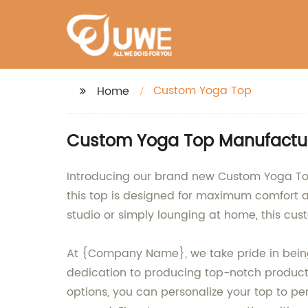
Custom Yoga Top
Home
Custom Yoga Top Manufacturer
Introducing our brand new Custom Yoga Top
this top is designed for maximum comfort and
studio or simply lounging at home, this cus
At {Company Name}, we take pride in being 
dedication to producing top-notch products 
options, you can personalize your top to pe