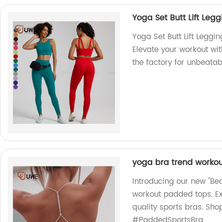
Yoga Set Butt Lift Leg
Yoga Set Butt Lift Leggi
Elevate your workout wit
the factory for unbeatab
yoga bra trend worko
Introducing our new "Bea
workout padded tops. Ex
quality sports bras. Sh
#PaddedSportsBra