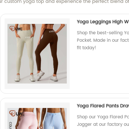
r custom yoga top and experience the perfect blend of 
Yoga Leggings High Wa
Shop the best-selling Y
Pocket. Made in our fact
fit today!
Yoga Flared Pants Dra
Shop our Yoga Flared Pa
Jogger at our factory ou