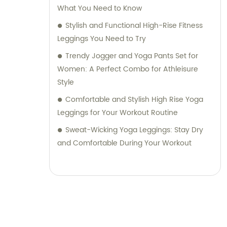
What You Need to Know
Stylish and Functional High-Rise Fitness
Leggings You Need to Try
Trendy Jogger and Yoga Pants Set for
Women: A Perfect Combo for Athleisure
Style
Comfortable and Stylish High Rise Yoga
Leggings for Your Workout Routine
Sweat-Wicking Yoga Leggings: Stay Dry
and Comfortable During Your Workout