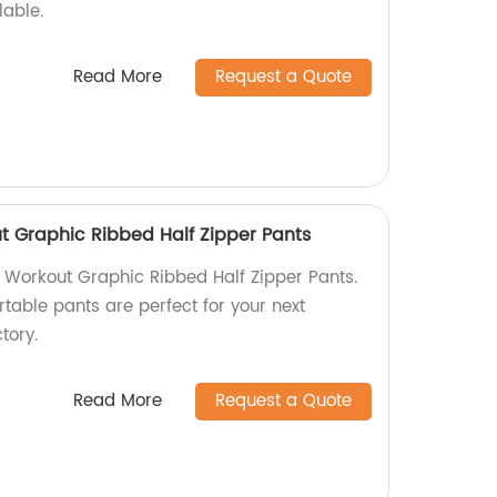
lable.
Read More
Request a Quote
 Graphic Ribbed Half Zipper Pants
Workout Graphic Ribbed Half Zipper Pants.
table pants are perfect for your next
tory.
Read More
Request a Quote