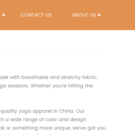
S
CONTACT US
ABOUT US
de with breathable and stretchy fabric,
ga sessions. Whether you're hitting the
quality yoga apparel in China. Our
ith a wide range of color and design
look or something more unique, we've got you