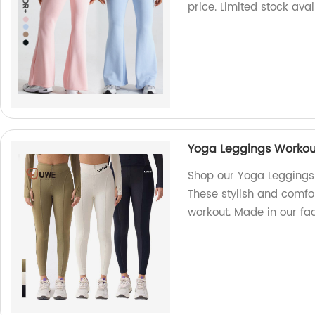
price. Limited stock avai
Yoga Leggings Workout
Shop our Yoga Leggings 
These stylish and comfor
workout. Made in our fac