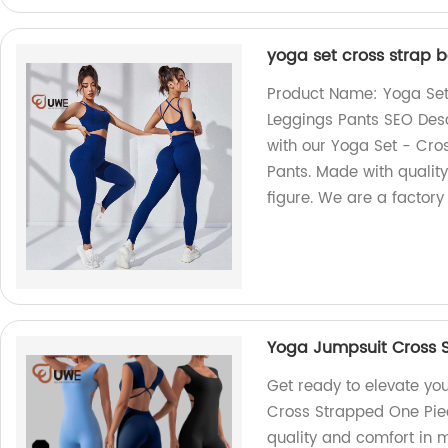
yoga set cross strap 
Product Name: Yoga Set
Leggings Pants SEO Desc
with our Yoga Set - Cro
Pants. Made with quality
figure. We are a factory
Yoga Jumpsuit Cross 
Get ready to elevate yo
Cross Strapped One Piec
quality and comfort in 