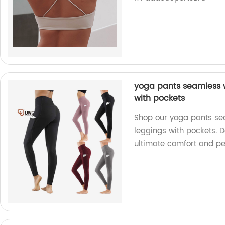
yoga pants seamless 
with pockets
Shop our yoga pants se
leggings with pockets. 
ultimate comfort and p