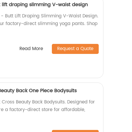
 lift draping slimming V-waist design
 - Butt Lift Draping Slimming V-Waist Design.
our factory-direct slimming yoga pants. Shop
Read More
Request a Quote
Beauty Back One Piece Bodysuits
Cross Beauty Back Bodysuits. Designed for
e a factory-direct store for affordable,
.