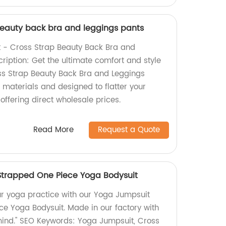
beauty back bra and leggings pants
 - Cross Strap Beauty Back Bra and
ription: Get the ultimate comfort and style
ss Strap Beauty Back Bra and Leggings
 materials and designed to flatter your
 offering direct wholesale prices.
Read More
Request a Quote
Strapped One Piece Yoga Bodysuit
ur yoga practice with our Yoga Jumpsuit
e Yoga Bodysuit. Made in our factory with
mind." SEO Keywords: Yoga Jumpsuit, Cross