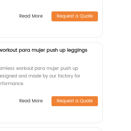
Read More
Request a Quote
workout para mujer push up leggings
amless workout para mujer push up
Designed and made by our factory for
erformance.
Read More
Request a Quote