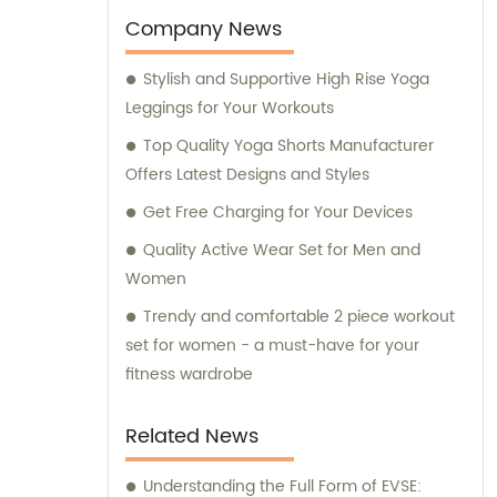
Company News
Stylish and Supportive High Rise Yoga
Leggings for Your Workouts
Top Quality Yoga Shorts Manufacturer
Offers Latest Designs and Styles
Get Free Charging for Your Devices
Quality Active Wear Set for Men and
Women
Trendy and comfortable 2 piece workout
set for women - a must-have for your
fitness wardrobe
Related News
Understanding the Full Form of EVSE: