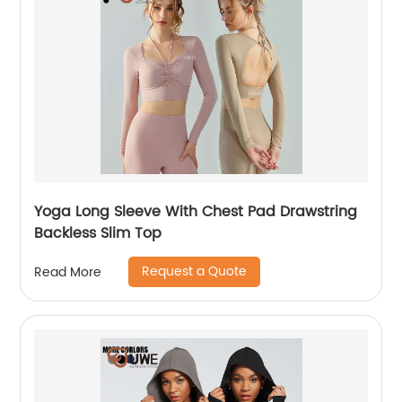
Yoga Long Sleeve With Chest Pad Drawstring
Backless Slim Top
Request a Quote
Read More