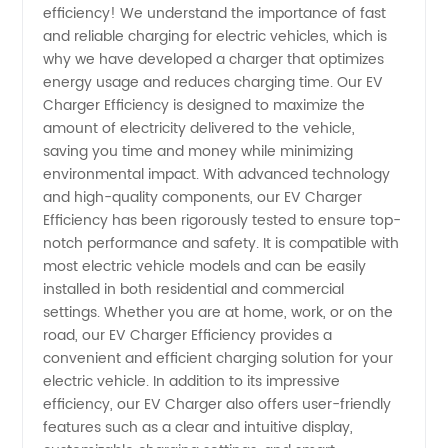
efficiency! We understand the importance of fast
Ev
and reliable charging for electric vehicles, which is
why we have developed a charger that optimizes
Charger
energy usage and reduces charging time. Our EV
Charger Efficiency is designed to maximize the
Efficiency
amount of electricity delivered to the vehicle,
saving you time and money while minimizing
environmental impact. With advanced technology
from a
and high-quality components, our EV Charger
Efficiency has been rigorously tested to ensure top-
Trusted
notch performance and safety. It is compatible with
most electric vehicle models and can be easily
Manufacturer
installed in both residential and commercial
settings. Whether you are at home, work, or on the
road, our EV Charger Efficiency provides a
convenient and efficient charging solution for your
electric vehicle. In addition to its impressive
efficiency, our EV Charger also offers user-friendly
features such as a clear and intuitive display,