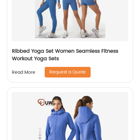
Ribbed Yoga Set Women Seamless Fitness
Workout Yoga Sets
Request a Quote
Read More