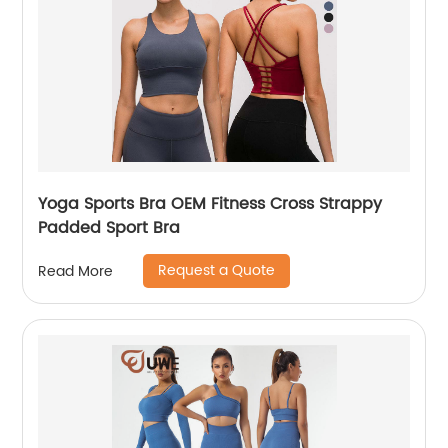
Yoga Sports Bra OEM Fitness Cross Strappy
Padded Sport Bra
Request a Quote
Read More