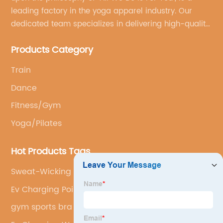
leading factory in the yoga apparel industry. Our
dedicated team specializes in delivering high-quality,
customized yoga products that align with your
Products Category
brand's vision.
Train
Dance
Fitness/Gym
Yoga/Pilates
Hot Products Tags
Sweat-Wicking Yoga Set
Ev Charging Point Cost
gym sports bra