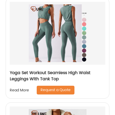
Yoga Set Workout Seamless High Waist
Leggings With Tank Top
Request a Quote
Read More