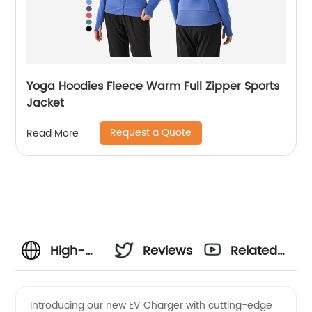
Yoga Hoodies Fleece Warm Full Zipper Sports
Jacket
Request a Quote
Read More
High-
Reviews
Related
Performance
Videos
Introducing our new EV Charger with cutting-edge