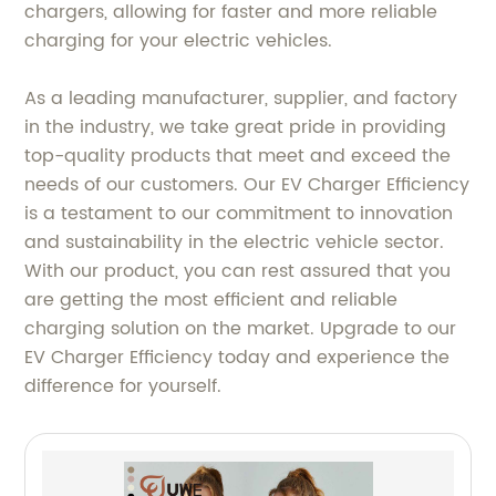
chargers, allowing for faster and more reliable
charging for your electric vehicles.
As a leading manufacturer, supplier, and factory
in the industry, we take great pride in providing
top-quality products that meet and exceed the
needs of our customers. Our EV Charger Efficiency
is a testament to our commitment to innovation
and sustainability in the electric vehicle sector.
With our product, you can rest assured that you
are getting the most efficient and reliable
charging solution on the market. Upgrade to our
EV Charger Efficiency today and experience the
difference for yourself.