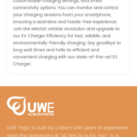
customizable charging settings, and smart
connectivity options. You can monitor and control
your charging sessions from your smartphone,
ensuring a seamless and hassle-free experience.
Join the electric vehicle revolution and upgrade to
our EV Charger Efficiency for fast, reliable, and
environmentally-friendly charging. Say goodbye to
long wait times and hello to efficient and
convenient charging with our state-of-the-art EV
Charger.
UWE Yoga is built by a team with years of experience
upon the philosophy of "All We Do Is For You", is a