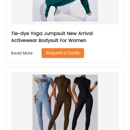
Tie-dye Yoga Jumpsuit New Arrival
Activewear Bodysuit For Women
Request a Quote
Read More