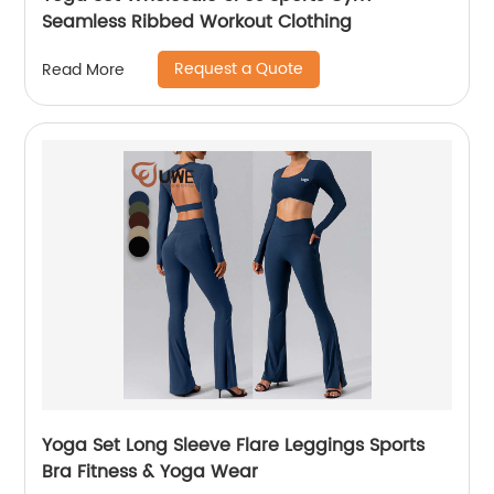
Seamless Ribbed Workout Clothing
Request a Quote
Read More
Yoga Set Long Sleeve Flare Leggings Sports
Bra Fitness & Yoga Wear