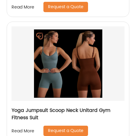
Request a Quote
Read More
Yoga Jumpsuit Scoop Neck Unitard Gym
Fitness Suit
Request a Quote
Read More