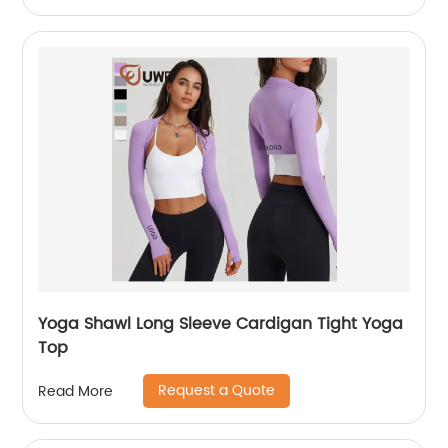
Yoga Shawl Long Sleeve Cardigan Tight Yoga
Top
Request a Quote
Read More