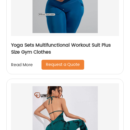
Yoga Sets Multifunctional Workout Suit Plus
Size Gym Clothes
Request a Quote
Read More