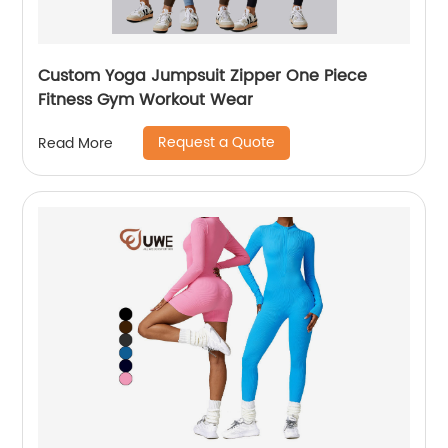
Custom Yoga Jumpsuit Zipper One Piece
Fitness Gym Workout Wear
Request a Quote
Read More