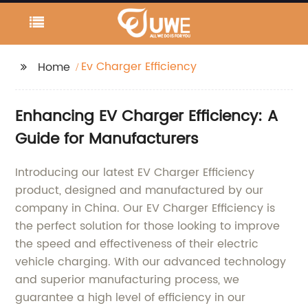
Ev Charger Efficiency
Home
Enhancing EV Charger Efficiency: A
Guide for Manufacturers
Introducing our latest EV Charger Efficiency
product, designed and manufactured by our
company in China. Our EV Charger Efficiency is
the perfect solution for those looking to improve
the speed and effectiveness of their electric
vehicle charging. With our advanced technology
and superior manufacturing process, we
guarantee a high level of efficiency in our