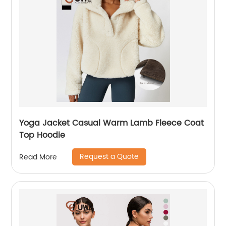
Yoga Jacket Casual Warm Lamb Fleece Coat
Top Hoodie
Request a Quote
Read More