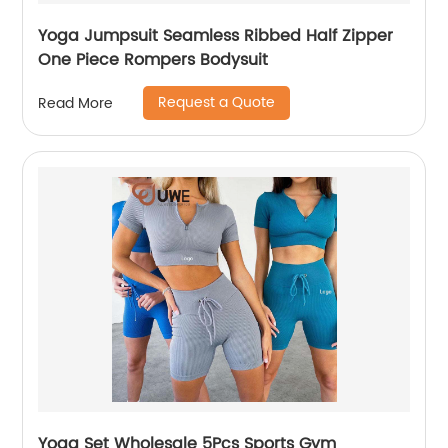
Yoga Jumpsuit Seamless Ribbed Half Zipper
One Piece Rompers Bodysuit
Request a Quote
Read More
Yoga Set Wholesale 5Pcs Sports Gym