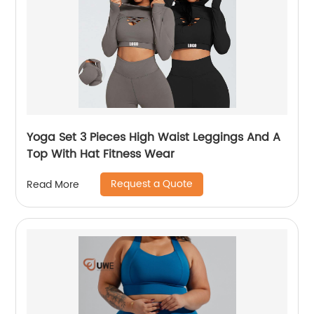
Yoga Set 3 Pieces High Waist Leggings And A
Top With Hat Fitness Wear
Request a Quote
Read More