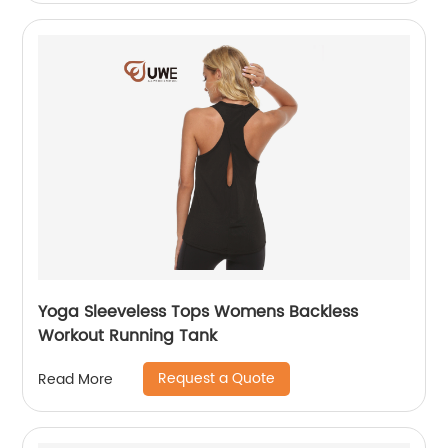
Yoga Sleeveless Tops Womens Backless
Workout Running Tank
Request a Quote
Read More