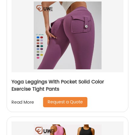
Yoga Leggings With Pocket Solid Color
Exercise Tight Pants
Request a Quote
Read More