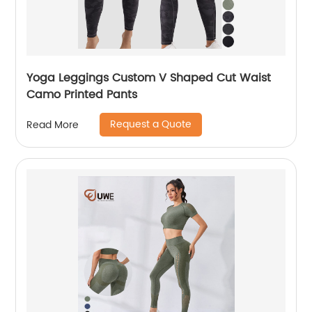
Yoga Leggings Custom V Shaped Cut Waist
Camo Printed Pants
Request a Quote
Read More