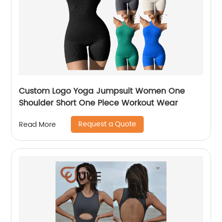
Custom Logo Yoga Jumpsuit Women One
Shoulder Short One Piece Workout Wear
Request a Quote
Read More