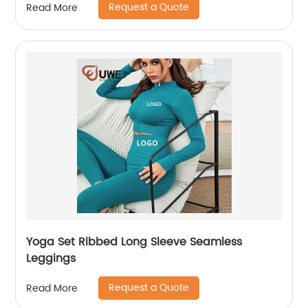
Request a Quote
Read More
Yoga Set Ribbed Long Sleeve Seamless
Leggings
Request a Quote
Read More