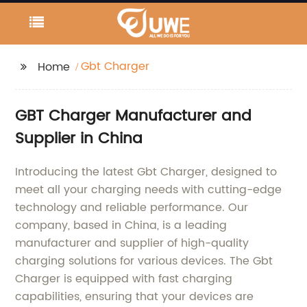
Gbt Charger
Home
GBT Charger Manufacturer and
Supplier in China
Introducing the latest Gbt Charger, designed to
meet all your charging needs with cutting-edge
technology and reliable performance. Our
company, based in China, is a leading
manufacturer and supplier of high-quality
charging solutions for various devices. The Gbt
Charger is equipped with fast charging
capabilities, ensuring that your devices are