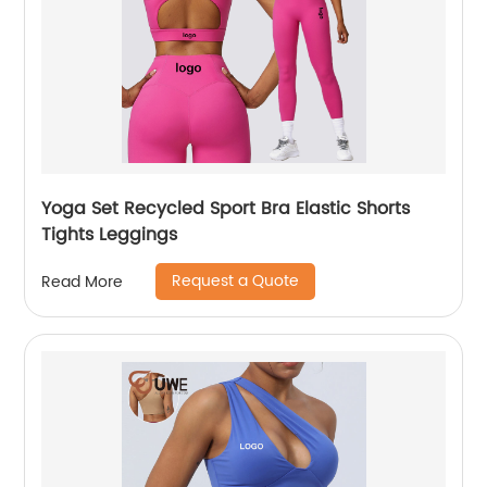
Yoga Set Recycled Sport Bra Elastic Shorts
Tights Leggings
Request a Quote
Read More