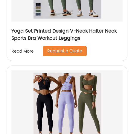
Yoga Set Printed Design V-Neck Halter Neck
Sports Bra Workout Leggings
Request a Quote
Read More