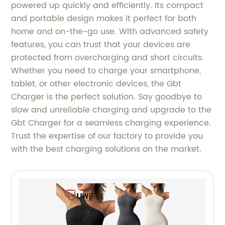
powered up quickly and efficiently. Its compact
and portable design makes it perfect for both
home and on-the-go use. With advanced safety
features, you can trust that your devices are
protected from overcharging and short circuits.
Whether you need to charge your smartphone,
tablet, or other electronic devices, the Gbt
Charger is the perfect solution. Say goodbye to
slow and unreliable charging and upgrade to the
Gbt Charger for a seamless charging experience.
Trust the expertise of our factory to provide you
with the best charging solutions on the market.