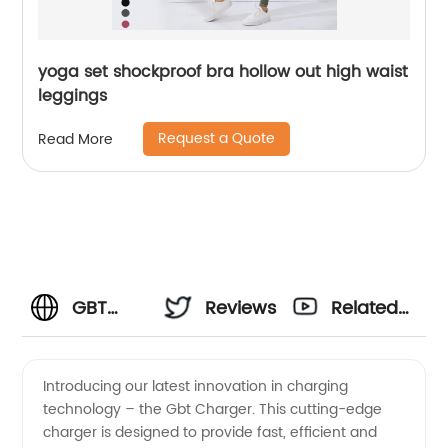
yoga set shockproof bra hollow out high waist
leggings
Request a Quote
Read More
GBT
Reviews
Related
Charger
Videos
Introducing our latest innovation in charging
technology – the Gbt Charger. This cutting-edge
Manufacturer
charger is designed to provide fast, efficient and