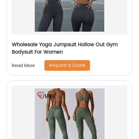
Wholesale Yoga Jumpsuit Hollow Out Gym
Bodysuit For Women
Request a Quote
Read More