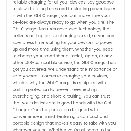
reliable charging for all your devices. Say goodbye
and
to slow charging times and frustrating power issues
– with the Gbt Charger, you can make sure your
Supplier
devices are always ready to go when you are. The
Gbt Charger features advanced technology that
delivers an impressive charging speed, so you can
from
spend less time waiting for your devices to power
up and more time using them. Whether you need
China -
to charge your smartphone, tablet, laptop, or any
other USB-compatible device, the Gbt Charger has
Wholesale
got you covered. We understand the importance of
safety when it comes to charging your devices,
which is why the Gbt Charger is equipped with
Exporter
built-in protection to prevent overheating,
overcharging, and short-circuiting. You can trust
that your devices are in good hands with the Gbt
Charger. Our charger is also designed with
convenience in mind, featuring a compact and
portable design that makes it easy to take with you
wherever you go. Whether you're at home, in the