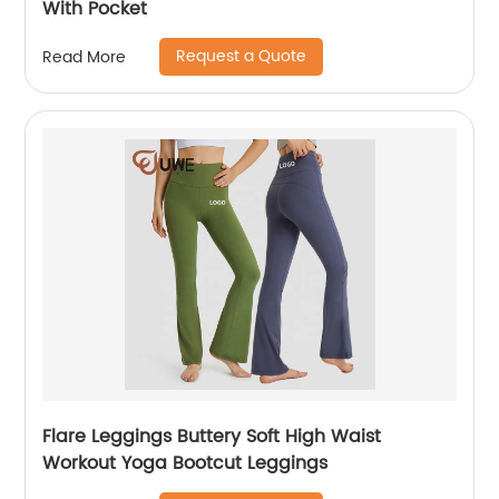
With Pocket
Request a Quote
Read More
Flare Leggings Buttery Soft High Waist
Workout Yoga Bootcut Leggings