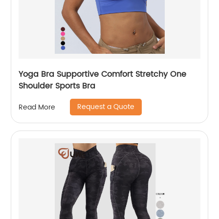
Yoga Bra Supportive Comfort Stretchy One
Shoulder Sports Bra
Request a Quote
Read More