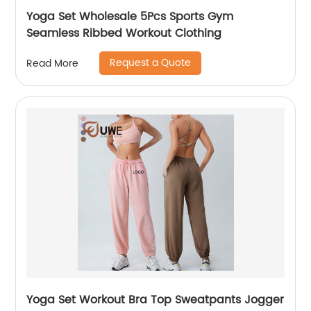
Yoga Set Wholesale 5Pcs Sports Gym
Seamless Ribbed Workout Clothing
Request a Quote
Read More
Yoga Set Workout Bra Top Sweatpants Jogger