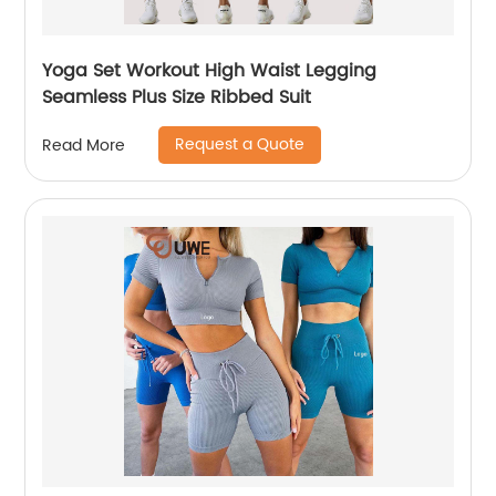
Yoga Set Workout High Waist Legging
Seamless Plus Size Ribbed Suit
Request a Quote
Read More