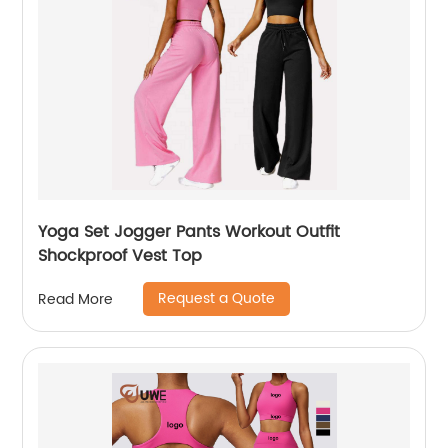
Yoga Set Jogger Pants Workout Outfit
Shockproof Vest Top
Request a Quote
Read More