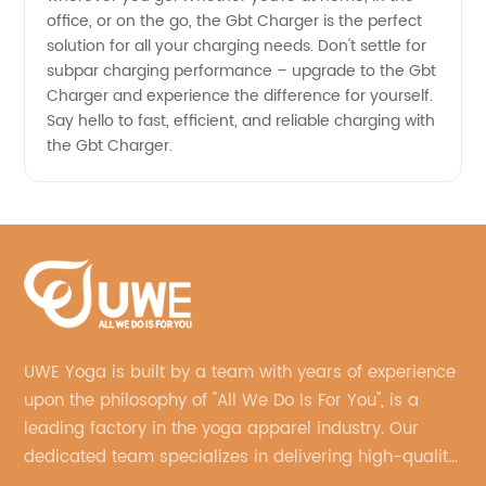
office, or on the go, the Gbt Charger is the perfect
solution for all your charging needs. Don't settle for
subpar charging performance – upgrade to the Gbt
Charger and experience the difference for yourself.
Say hello to fast, efficient, and reliable charging with
the Gbt Charger.
UWE Yoga is built by a team with years of experience
upon the philosophy of "All We Do Is For You", is a
leading factory in the yoga apparel industry. Our
dedicated team specializes in delivering high-quality,
customized yoga products that align with your