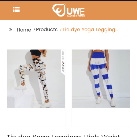
Products
Tie dye Yoga Leggings
Home
High Waist Fitness
Workout Elastic Pants