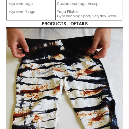
Logo
Customized Logo Accept
Y
oga pants
Usage
Yoga Pilates
Y
oga pants
Gym.Running.Sport,Everyday Wear
PRODUCTS DETAILS