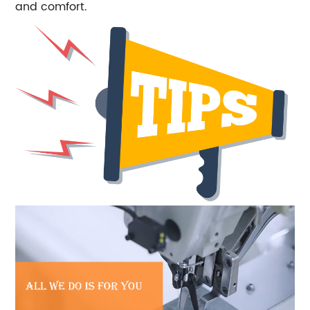
and comfort.