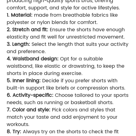
producing high-quality sports bras, offering
comfort, support, and style for active lifestyles.
1. Material:
made from breathable fabrics like
polyester or nylon blends for comfort.
2. Stretch and fit:
Ensure the shorts have enough
elasticity and fit well for unrestricted movement.
3. Length:
Select the length that suits your activity
and preference.
4. Waistband design:
Opt for a suitable
waistband, like elastic or drawstring, to keep the
shorts in place during exercise.
5. Inner lining:
Decide if you prefer shorts with
built-in support like briefs or compression shorts.
6. Activity-specific:
Choose tailored to your sports
needs, such as running or basketball shorts.
7. Color and style:
Pick colors and styles that
match your taste and add enjoyment to your
workouts.
8. Try:
Always try on the shorts to check the fit