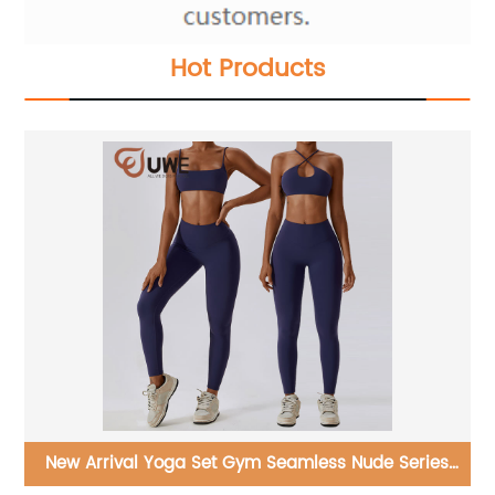
Hot Products
ies
Yoga Flared Pants Custom Nude Feeling High Waist