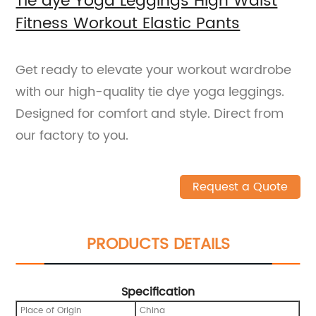
Tie dye Yoga Leggings High Waist
Fitness Workout Elastic Pants
Get ready to elevate your workout wardrobe
with our high-quality tie dye yoga leggings.
Designed for comfort and style. Direct from
our factory to you.
Request a Quote
PRODUCTS DETAILS
Specification
Place of Origin
China