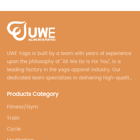
Leggings
UWE Yoga is built by a team with years of experience
upon the philosophy of "All We Do Is For You", is a
leading factory in the yoga apparel industry. Our
dedicated team specializes in delivering high-quality,
customized yoga products that align with your
Products Category
brand's vision.
Fitness/Gym
Train
Cycle