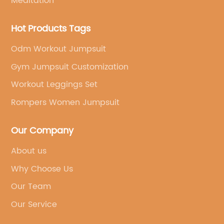
Meditation
Hot Products Tags
Odm Workout Jumpsuit
Gym Jumpsuit Customization
Workout Leggings Set
Rompers Women Jumpsuit
Our Company
About us
Why Choose Us
Our Team
Our Service