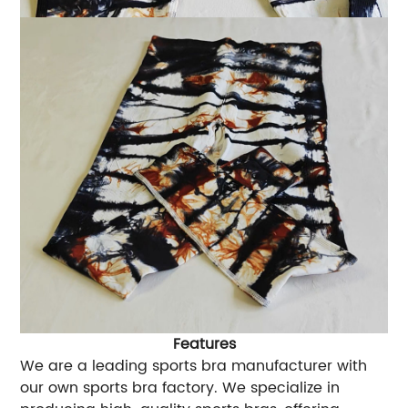
Features
We are a leading sports bra manufacturer with
our own sports bra factory. We specialize in