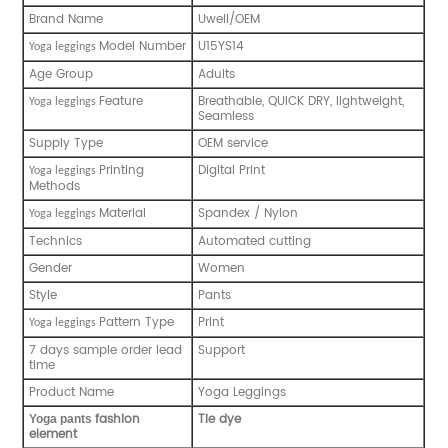
Brand Name
Uwell/OEM
Model Number
U15YS14
Yoga leggings
Age Group
Adults
Feature
Breathable, QUICK DRY, lightweight,
Yoga leggings
Seamless
Supply Type
OEM service
Printing
Digital Print
Yoga leggings
Methods
Material
Spandex / Nylon
Yoga leggings
Technics
Automated cutting
Gender
Women
Style
Pants
Pattern Type
Print
Yoga leggings
7 days sample order lead
Support
time
Product Name
Yoga Leggings
fashion
Tie dye
Y
oga pants
element