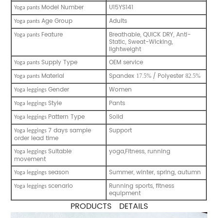
Model Number
U15YS141
Y
oga pants
Age Group
Adults
Y
oga pants
Feature
Breathable, QUICK DRY, Anti-
Y
oga pants
Static, Sweat-Wicking,
lightweight
Supply Type
OEM service
Y
oga pants
Material
Spandex
/ Polyester
17.5%
82.5%
Y
oga pants
Gender
Women
Y
oga leggings
Style
Pants
Y
oga leggings
Pattern Type
Solid
Y
oga leggings
7 days sample
Support
Y
oga leggings
order lead time
Suitable
yoga,Fitness, running
Y
oga leggings
movement
season
Summer, winter, spring, autumn
Y
oga leggings
scenario
Running sports, fitness
Y
oga leggings
equipment
PRODUCTS DETAILS