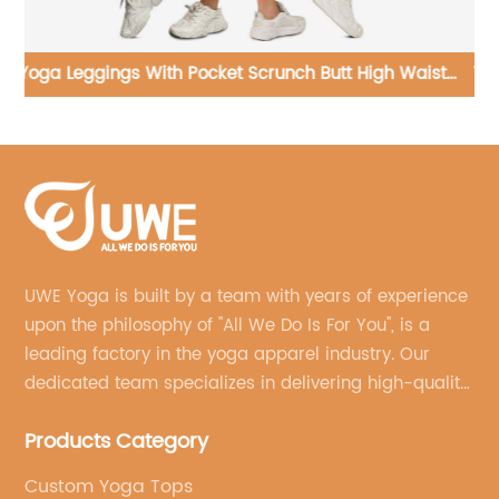
st
Yoga Jumpsuit Tennis Training Dresses Sleeveless
Yo
Golf Skirt Running Sportswear
UWE Yoga is built by a team with years of experience
upon the philosophy of "All We Do Is For You", is a
leading factory in the yoga apparel industry. Our
dedicated team specializes in delivering high-quality,
customized yoga products that align with your
Products Category
brand's vision.
Custom Yoga Tops