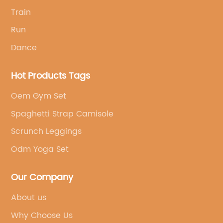
Train
Run
Dance
Hot Products Tags
Oem Gym Set
Spaghetti Strap Camisole
Scrunch Leggings
Odm Yoga Set
Our Company
About us
Why Choose Us