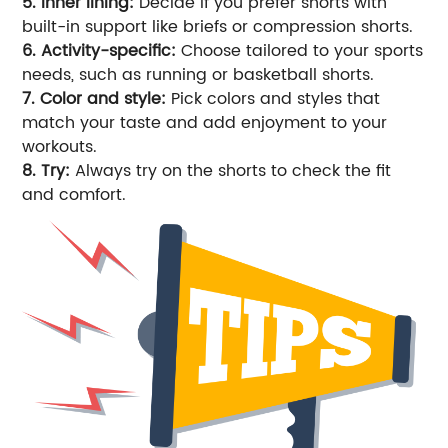
5. Inner lining:
Decide if you prefer shorts with
built-in support like briefs or compression shorts.
6. Activity-specific:
Choose tailored to your sports
needs, such as running or basketball shorts.
7. Color and style:
Pick colors and styles that
match your taste and add enjoyment to your
workouts.
8. Try:
Always try on the shorts to check the fit
and comfort.