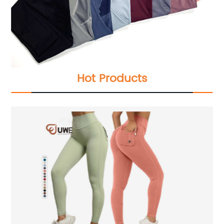
Hot Products