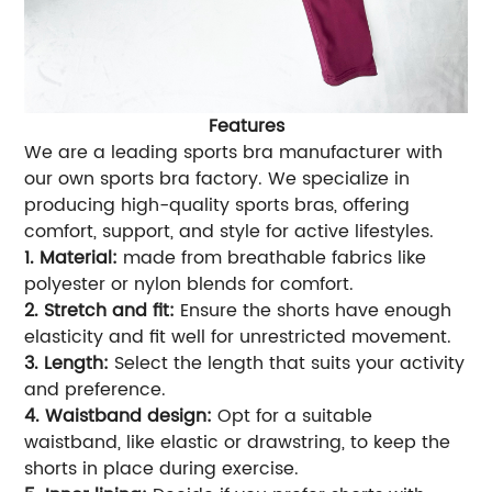
Features
We are a leading sports bra manufacturer with
our own sports bra factory. We specialize in
producing high-quality sports bras, offering
comfort, support, and style for active lifestyles.
1. Material:
made from breathable fabrics like
polyester or nylon blends for comfort.
2. Stretch and fit:
Ensure the shorts have enough
elasticity and fit well for unrestricted movement.
3. Length:
Select the length that suits your activity
and preference.
4. Waistband design:
Opt for a suitable
waistband, like elastic or drawstring, to keep the
shorts in place during exercise.