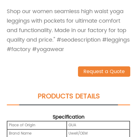
Shop our women seamless high waist yoga
leggings with pockets for ultimate comfort
and functionality. Made in our factory for top
quality and price." #seodescription #leggings
#factory #yogawear
Request a Quote
PRODUCTS DETAILS
Specification
Place of Origin
GUA
Brand Name
Uwell/OEM