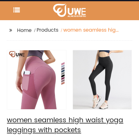
Products
women seamless high
Home
waist yoga leggings
with pockets
women seamless high waist yoga
leggings with pockets