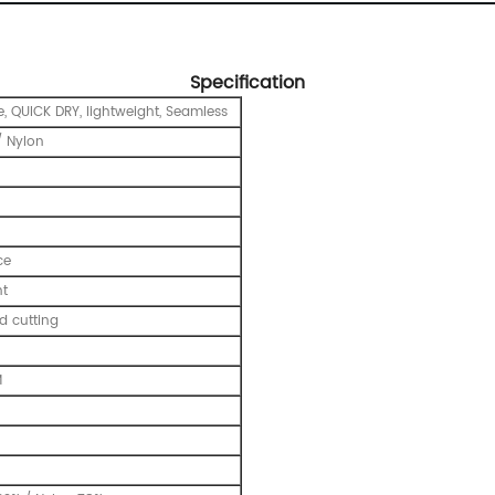
Specification
e, QUICK DRY, lightweight, Seamless
 Nylon
ce
nt
 cutting
M