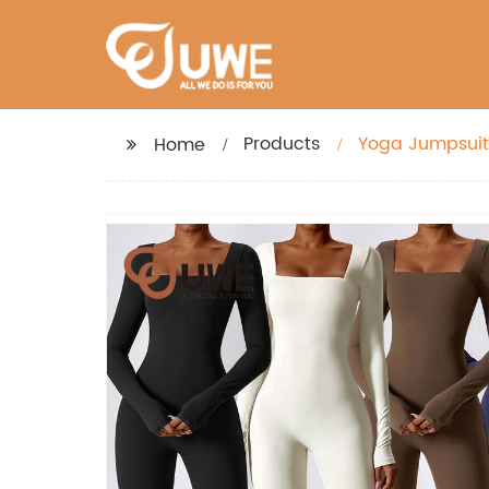
Products
Yoga Jumpsuit 
Home