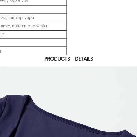
2% / Nylon 78%
tness, running, yoga
ummer, autumn and winter
our
ng
PRODUCTS DETAILS