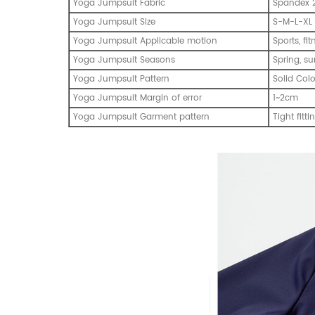
Yoga Jumpsuit Fabric
Spandex 2
Yoga Jumpsuit Size
S-M-L-XL
Yoga Jumpsuit Applicable motion
Sports, fi
Yoga Jumpsuit Seasons
Spring, s
Yoga Jumpsuit Pattern
Solid Col
Yoga Jumpsuit Margin of error
1~2cm
Yoga Jumpsuit Garment pattern
Tight fitti