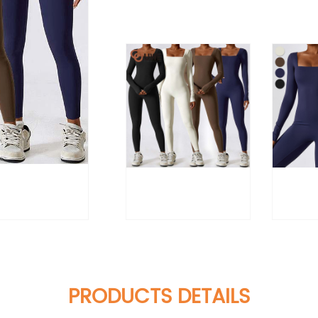
PRODUCTS DETAILS