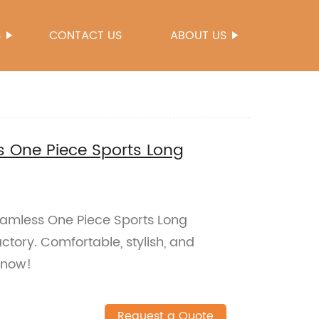
S
CONTACT US
ABOUT US
 One Piece Sports Long
eamless One Piece Sports Long
ctory. Comfortable, stylish, and
 now!
Request a Quote