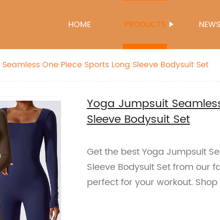
HOME
PRODUCTS
NEW
Seamless One Piece Sports Long Sleeve Bodysuit Set
Yoga Jumpsuit Seamless
Sleeve Bodysuit Set
Get the best Yoga Jumpsuit S
Sleeve Bodysuit Set from our fa
perfect for your workout. Shop