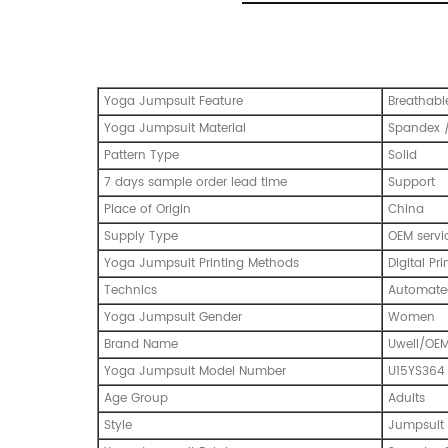
Yoga Jumpsuit Feature
Breathabl
Yoga Jumpsuit Material
Spandex /
Pattern Type
Solid
7 days sample order lead time
Support
Place of Origin
China
Supply Type
OEM servi
Yoga Jumpsuit Printing Methods
Digital Pri
Technics
Automated
Yoga Jumpsuit Gender
Women
Brand Name
Uwell/OE
Yoga Jumpsuit Model Number
U15YS364
Age Group
Adults
Style
Jumpsuit