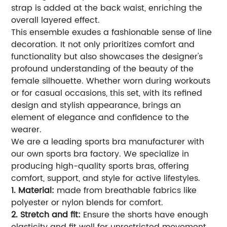
strap is added at the back waist, enriching the
overall layered effect.
This ensemble exudes a fashionable sense of line
decoration. It not only prioritizes comfort and
functionality but also showcases the designer's
profound understanding of the beauty of the
female silhouette. Whether worn during workouts
or for casual occasions, this set, with its refined
design and stylish appearance, brings an
element of elegance and confidence to the
wearer.
We are a leading sports bra manufacturer with
our own sports bra factory. We specialize in
producing high-quality sports bras, offering
comfort, support, and style for active lifestyles.
1. Material:
made from breathable fabrics like
polyester or nylon blends for comfort.
2. Stretch and fit:
Ensure the shorts have enough
elasticity and fit well for unrestricted movement.