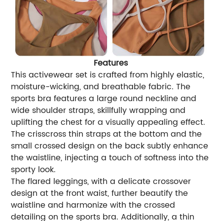
Features
This activewear set is crafted from highly elastic,
moisture-wicking, and breathable fabric. The
sports bra features a large round neckline and
wide shoulder straps, skillfully wrapping and
uplifting the chest for a visually appealing effect.
The crisscross thin straps at the bottom and the
small crossed design on the back subtly enhance
the waistline, injecting a touch of softness into the
sporty look.
The flared leggings, with a delicate crossover
design at the front waist, further beautify the
waistline and harmonize with the crossed
detailing on the sports bra. Additionally, a thin