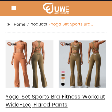
Products
Yoga Set Sports Bra
Home
Fitness Workout Wide-
Leg Flared Pants
Yoga Set Sports Bra Fitness Workout
Wide-Leg Flared Pants