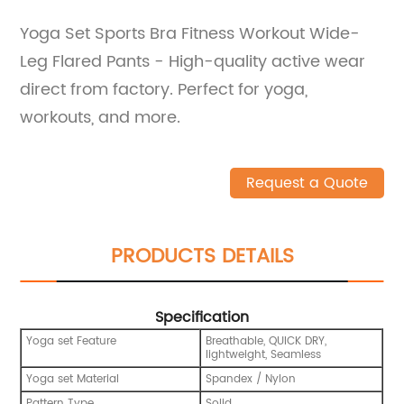
Yoga Set Sports Bra Fitness Workout Wide-
Leg Flared Pants - High-quality active wear
direct from factory. Perfect for yoga,
workouts, and more.
Request a Quote
PRODUCTS DETAILS
Specification
Yoga set Feature
Breathable, QUICK DRY,
lightweight, Seamless
Yoga set Material
Spandex / Nylon
Pattern Type
Solid