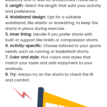
3. Length:
Select the length that suits your activity
and preference.
4. Waistband design:
Opt for a suitable
waistband, like elastic or drawstring, to keep the
shorts in place during exercise.
5. Inner lining:
Decide if you prefer shorts with
built-in support like briefs or compression shorts.
6. Activity-specific:
Choose tailored to your sports
needs, such as running or basketball shorts.
7. Color and style:
Pick colors and styles that
match your taste and add enjoyment to your
workouts.
8. Try:
Always try on the shorts to check the fit
and comfort.