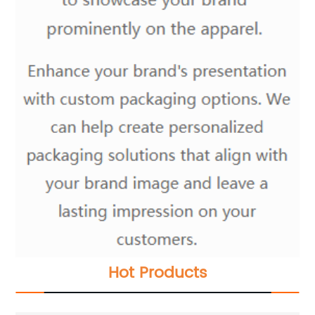
Hot Products