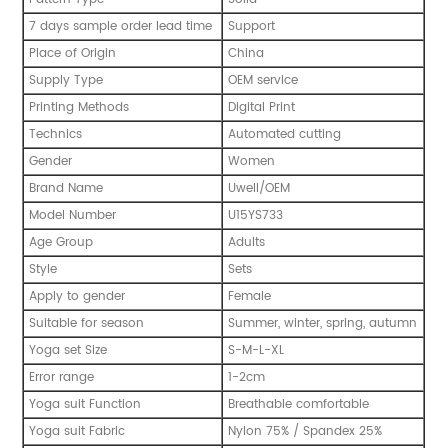
7 days sample order lead time
Support
Place of Origin
China
Supply Type
OEM service
Printing Methods
Digital Print
Technics
Automated cutting
Gender
Women
Brand Name
Uwell/OEM
Model Number
U15YS733
Age Group
Adults
Style
Sets
Apply to gender
Female
Suitable for season
Summer, winter, spring, autumn
Yoga set Size
S-M-L-XL
Error range
1-2cm
Yoga suit Function
Breathable comfortable
Yoga suit Fabric
Nylon 75% / Spandex 25%