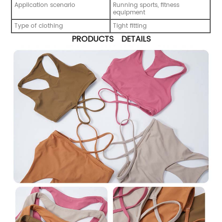
Application scenario
Running sports, fitness
equipment
Type of clothing
Tight fitting
PRODUCTS DETAILS