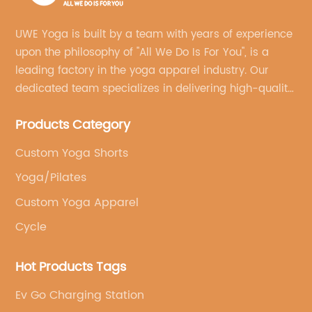
UWE Yoga is built by a team with years of experience
upon the philosophy of "All We Do Is For You", is a
leading factory in the yoga apparel industry. Our
dedicated team specializes in delivering high-quality,
customized yoga products that align with your
Products Category
brand's vision.
Custom Yoga Shorts
Yoga/Pilates
Custom Yoga Apparel
Cycle
Hot Products Tags
Ev Go Charging Station