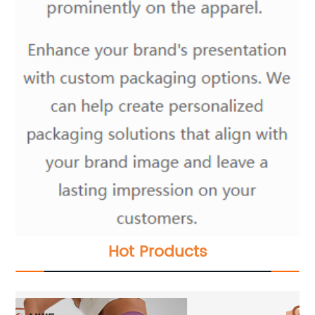
Hot Products