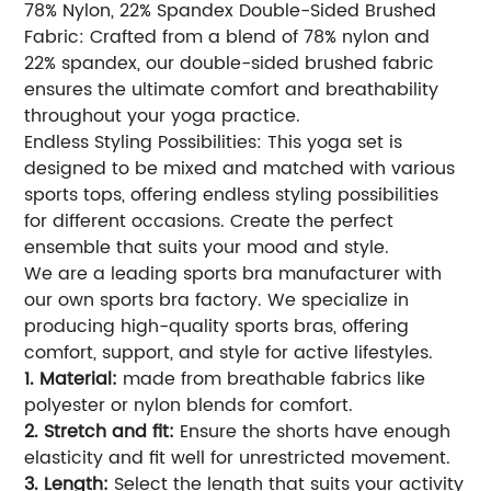
78% Nylon, 22% Spandex Double-Sided Brushed
Fabric: Crafted from a blend of 78% nylon and
22% spandex, our double-sided brushed fabric
ensures the ultimate comfort and breathability
throughout your yoga practice.
Endless Styling Possibilities: This yoga set is
designed to be mixed and matched with various
sports tops, offering endless styling possibilities
for different occasions. Create the perfect
ensemble that suits your mood and style.
We are a leading sports bra manufacturer with
our own sports bra factory. We specialize in
producing high-quality sports bras, offering
comfort, support, and style for active lifestyles.
1. Material:
made from breathable fabrics like
polyester or nylon blends for comfort.
2. Stretch and fit:
Ensure the shorts have enough
elasticity and fit well for unrestricted movement.
3. Length:
Select the length that suits your activity