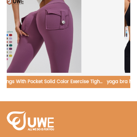
ght
yoga bra high quality fitness sexy cross sports bra
custom logo