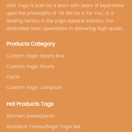
UWE Yoga is built by a team with years of experience
upon the philosophy of "All We Do Is For You", is a
leading factory in the yoga apparel industry. Our
dedicated team specializes in delivering high-quality,
customized yoga products that align with your
Products Category
brand's vision.
Custom Yoga Sports Bra
Custom Yoga Shorts
Cycle
Custom Yoga Jumpsuit
Hot Products Tags
Women Sweatpants
Gradient Camouflage Yoga Set