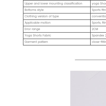
Upper and lower mounting classification
yoga Shor
Bottoms style
Sports fi
Clothing version of type
conventio
Applicable motion
Sports, fi
Error range
2CM
Yoga Shorts Fabric
Spandex 
Garment pattern
close-fitt