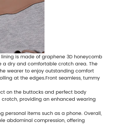
ner lining is made of graphene 3D honeycomb
ure a dry and comfortable crotch area. The
 the wearer to enjoy outstanding comfort
 rolling at the edges.Front seamless, tummy
ffect on the buttocks and perfect body
e crotch, providing an enhanced wearing
ng personal items such as a phone. Overall,
ble abdominal compression, offering