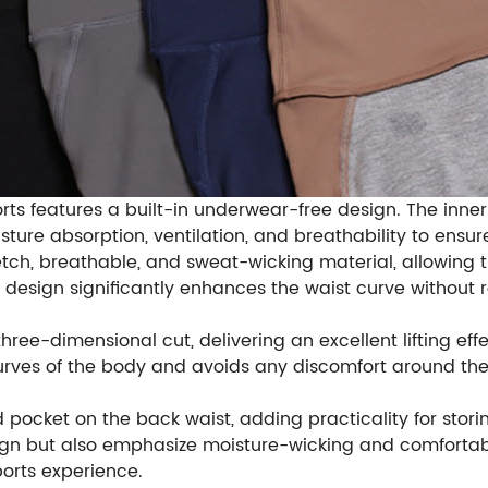
shorts features a built-in underwear-free design. The in
isture absorption, ventilation, and breathability to ens
tretch, breathable, and sweat-wicking material, allowing
d design significantly enhances the waist curve without
three-dimensional cut, delivering an excellent lifting e
curves of the body and avoids any discomfort around th
 pocket on the back waist, adding practicality for stori
design but also emphasize moisture-wicking and comforta
orts experience.