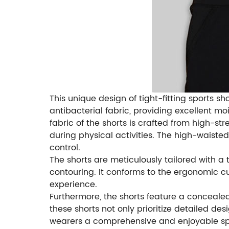
This unique design of tight-fitting sports 
antibacterial fabric, providing excellent mo
fabric of the shorts is crafted from high-s
during physical activities. The high-waiste
control.
The shorts are meticulously tailored with a 
contouring. It conforms to the ergonomic 
experience.
Furthermore, the shorts feature a concealed
these shorts not only prioritize detailed 
wearers a comprehensive and enjoyable sp