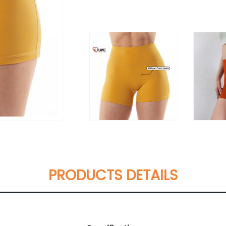
PRODUCTS DETAILS