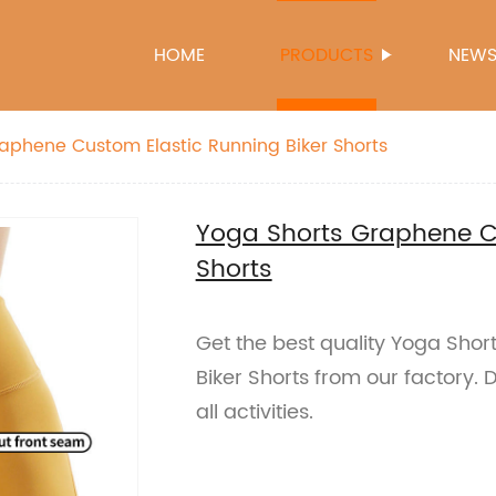
HOME
PRODUCTS
NEW
aphene Custom Elastic Running Biker Shorts
Yoga Shorts Graphene Cu
Shorts
Get the best quality Yoga Sho
Biker Shorts from our factory. 
all activities.