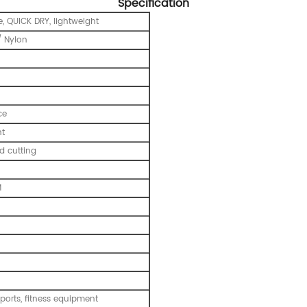
Specification
, QUICK DRY, lightweight
 Nylon
ce
nt
 cutting
M
ports, fitness equipment