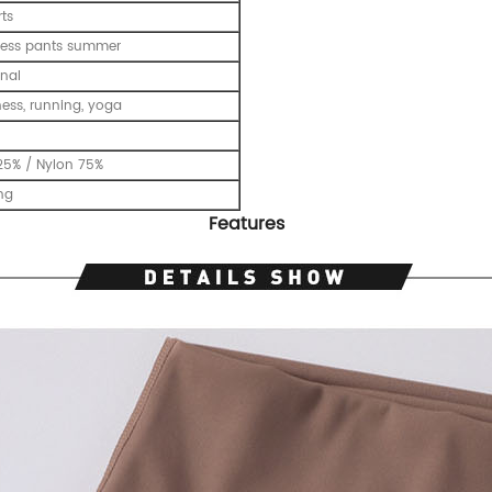
ts
tness pants summer
nal
tness, running, yoga
25% / Nylon 75%
ing
Features