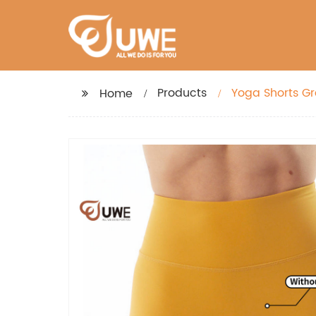
Products
Yoga Shorts Gr
Home