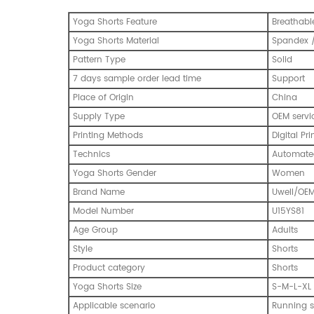
Yoga Shorts Feature
Breathable
Yoga Shorts Material
Spandex /
Pattern Type
Solid
7 days sample order lead time
Support
Place of Origin
China
Supply Type
OEM servi
Printing Methods
Digital Pri
Technics
Automated
Yoga Shorts Gender
Women
Brand Name
Uwell/OE
Model Number
U15YS81
Age Group
Adults
Style
Shorts
Product category
Shorts
Yoga Shorts Size
S-M-L-XL
Applicable scenario
Running s