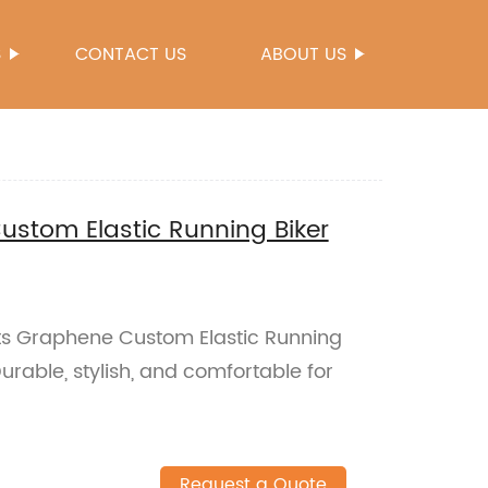
S
CONTACT US
ABOUT US
stom Elastic Running Biker
rts Graphene Custom Elastic Running
Durable, stylish, and comfortable for
Request a Quote