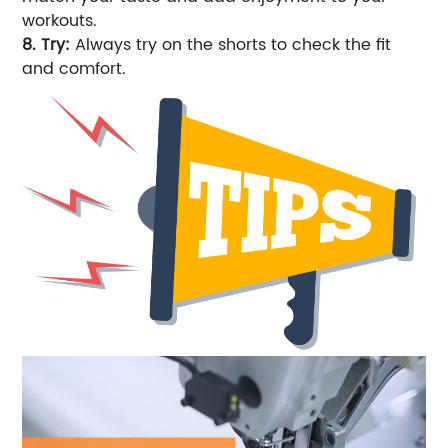
workouts.
8. Try:
Always try on the shorts to check the fit
and comfort.