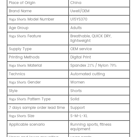
Place of Origin
China
Brand Name
Uwell/OEM
Model Number
U15YS370
Yoga Shorts
Age Group
Adults
Feature
Breathable, QUICK DRY,
Yoga Shorts
lightweight
Supply Type
OEM service
Printing Methods
Digital Print
Material
Spandex
/ Nylon
21%
79%
Yoga Shorts
Technics
Automated cutting
Gender
Women
Yoga Shorts
Style
Shorts
Pattern Type
Solid
Yoga Shorts
7 days sample order lead time
Support
Size
S-M-L-XL
Yoga Shorts
Applicable scenario
Running sports, fitness
equipment