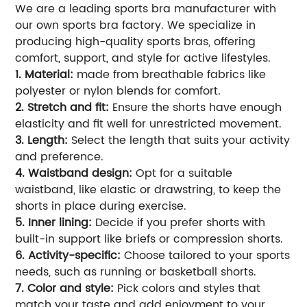
We are a leading sports bra manufacturer with
our own sports bra factory. We specialize in
producing high-quality sports bras, offering
comfort, support, and style for active lifestyles.
1. Material:
made from breathable fabrics like
polyester or nylon blends for comfort.
2. Stretch and fit:
Ensure the shorts have enough
elasticity and fit well for unrestricted movement.
3. Length:
Select the length that suits your activity
and preference.
4. Waistband design:
Opt for a suitable
waistband, like elastic or drawstring, to keep the
shorts in place during exercise.
5. Inner lining:
Decide if you prefer shorts with
built-in support like briefs or compression shorts.
6. Activity-specific:
Choose tailored to your sports
needs, such as running or basketball shorts.
7. Color and style:
Pick colors and styles that
match your taste and add enjoyment to your