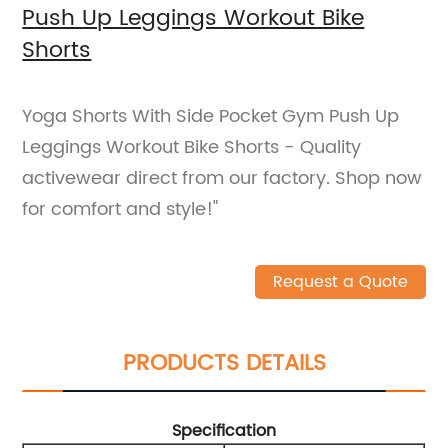
Push Up Leggings Workout Bike
Shorts
Yoga Shorts With Side Pocket Gym Push Up
Leggings Workout Bike Shorts - Quality
activewear direct from our factory. Shop now
for comfort and style!"
Request a Quote
PRODUCTS DETAILS
Specification