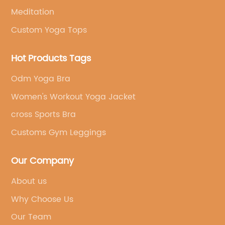
Meditation
Custom Yoga Tops
Hot Products Tags
Odm Yoga Bra
Women's Workout Yoga Jacket
cross Sports Bra
Customs Gym Leggings
Our Company
About us
Why Choose Us
Our Team