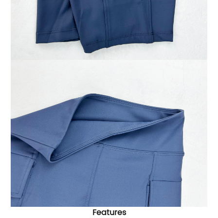
Features