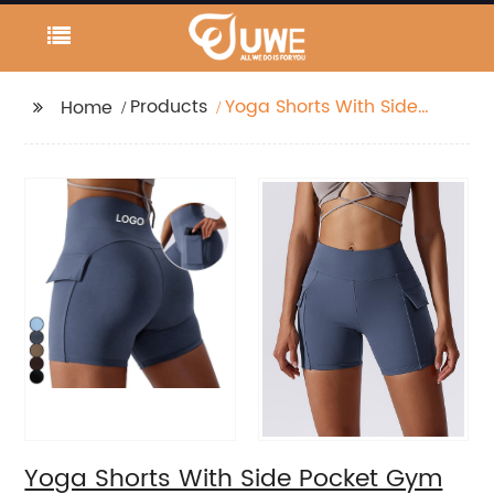
Products
Yoga Shorts With Side
Home
Pocket Gym Push Up
Leggings Workout Bike
Shorts
Yoga Shorts With Side Pocket Gym