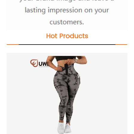
Hot Products