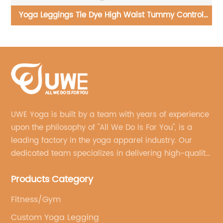
l
Yoga Set Wholesale 4 Pieces Fitness Clothing Hollow
Yo
Vest V Waist Flared Pants
UWE Yoga is built by a team with years of experience
upon the philosophy of "All We Do Is For You", is a
leading factory in the yoga apparel industry. Our
dedicated team specializes in delivering high-quality,
customized yoga products that align with your
Products Category
brand's vision.
Fitness/Gym
Custom Yoga Legging