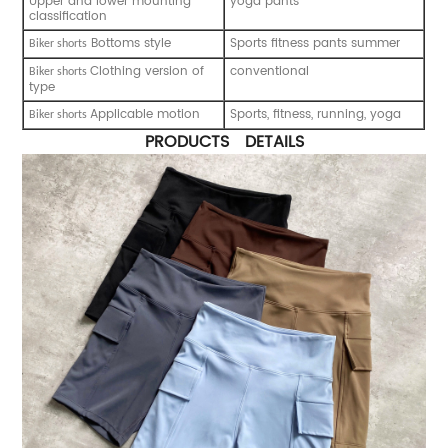
Upper and lower mounting
yoga pants
classification
Bottoms style
Sports fitness pants summer
B
iker shorts
Clothing version of
conventional
B
iker shorts
type
Applicable motion
Sports, fitness, running, yoga
B
iker shorts
PRODUCTS DETAILS