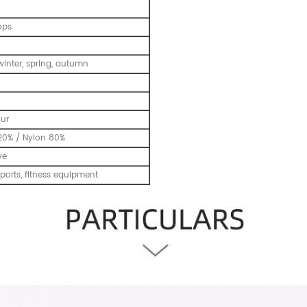
ops
inter, spring, autumn
our
20% / Nylon 80%
ve
ports, fitness equipment