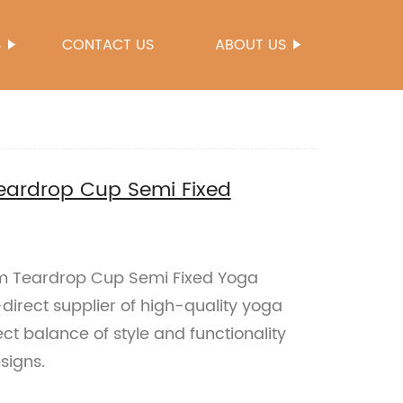
S
CONTACT US
ABOUT US
eardrop Cup Semi Fixed
m Teardrop Cup Semi Fixed Yoga
direct supplier of high-quality yoga
ct balance of style and functionality
signs.