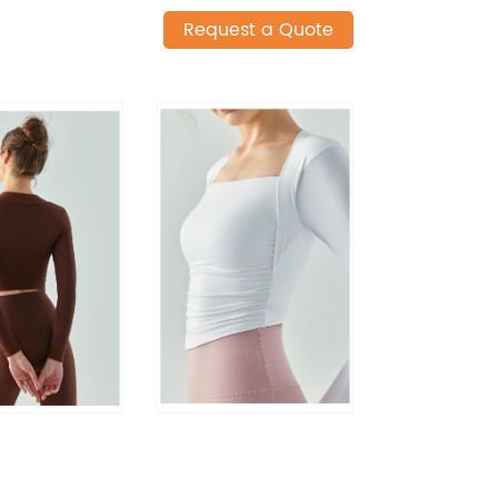
Request a Quote