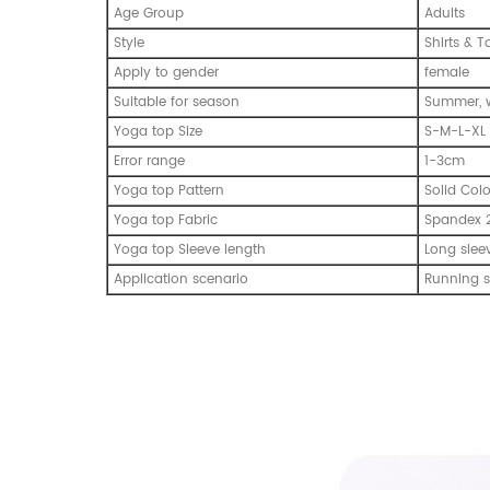
Age Group
Adults
Style
Shirts & T
Apply to gender
female
Suitable for season
Summer, w
Yoga top Size
S-M-L-XL
Error range
1-3cm
Yoga top Pattern
Solid Col
Yoga top Fabric
Spandex 
Yoga top Sleeve length
Long slee
Application scenario
Running s