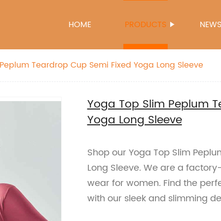
HOME
PRODUCTS
NEW
 Peplum Teardrop Cup Semi Fixed Yoga Long Sleeve
Yoga Top Slim Peplum T
Yoga Long Sleeve
Shop our Yoga Top Slim Peplu
Long Sleeve. We are a factory-
wear for women. Find the perfe
with our sleek and slimming de