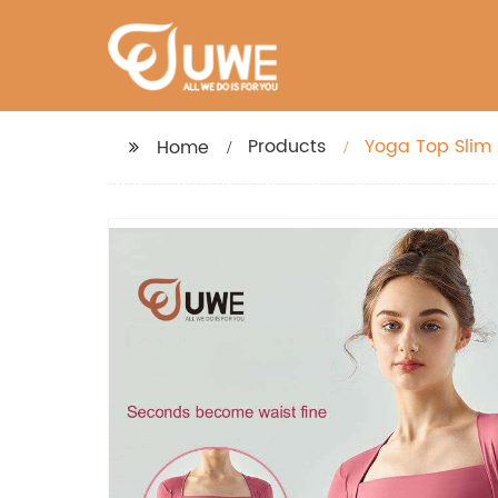
Products
Yoga Top Slim
Home