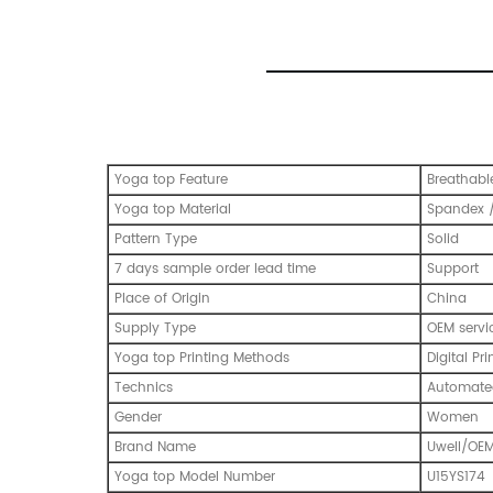
Yoga top Feature
Breathabl
Yoga top Material
Spandex /
Pattern Type
Solid
7 days sample order lead time
Support
Place of Origin
China
Supply Type
OEM servi
Yoga top Printing Methods
Digital Pri
Technics
Automated
Gender
Women
Brand Name
Uwell/OE
Yoga top Model Number
U15YS174