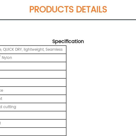
PRODUCTS DETAILS
Specification
e, QUICK DRY, lightweight, Seamless
 Nylon
ce
nt
 cutting
M