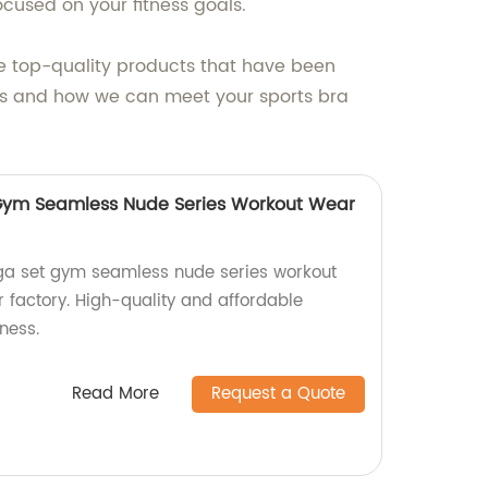
ocused on your fitness goals.
ve top-quality products that have been
cts and how we can meet your sports bra
 Gym Seamless Nude Series Workout Wear
oga set gym seamless nude series workout
 factory. High-quality and affordable
ness.
Read More
Request a Quote