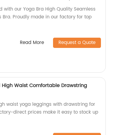
d with our Yoga Bra High Quality Seamless
Bra. Proudly made in our factory for top
Read More
Request a Quote
l High Waist Comfortable Drawstring
gh waist yoga leggings with drawstring for
ctory-direct prices make it easy to stock up