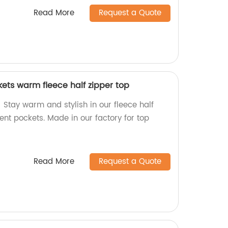
Read More
Request a Quote
ets warm fleece half zipper top
Stay warm and stylish in our fleece half
ent pockets. Made in our factory for top
Read More
Request a Quote