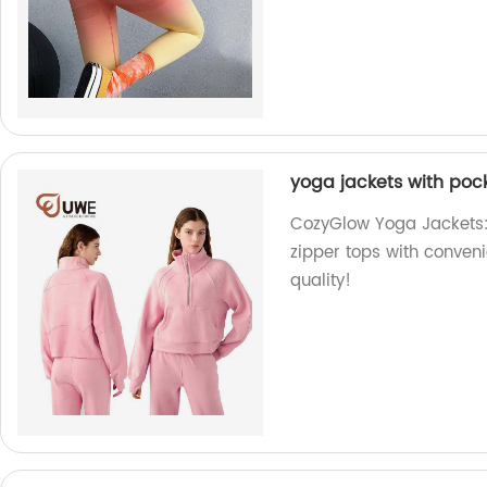
yoga jackets with pock
CozyGlow Yoga Jackets: 
zipper tops with conveni
quality!