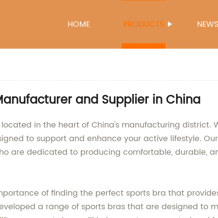
HOME
PRODUCTS
NEW
Manufacturer and Supplier in China
 located in the heart of China's manufacturing district
signed to support and enhance your active lifestyle. Our
ho are dedicated to producing comfortable, durable, and
tance of finding the perfect sports bra that provides 
developed a range of sports bras that are designed to 