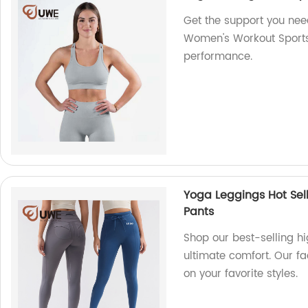
Get the support you nee
Women's Workout Sports 
performance.
Yoga Leggings Hot Sel
Pants
Shop our best-selling hi
ultimate comfort. Our fa
on your favorite styles.