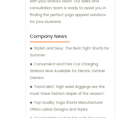
with your brand's vision. Our sales and
consultation team is ready to assist you in
finding the perfect yoga apparel solutions
for your business.
Company News
Stylish and Sexy: The Best Tight Shorts for
Summer
Convenient and Free Car Charging
Stations Now Available for Electric Vehicle
Owners
Trend alert: High waist leggings are the
must-have fashion staple of the season!
Top Quality Yoga Shorts Manufacturer
Offers Latest Designs and Styles