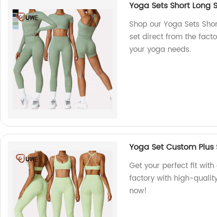
Yoga Sets Short Long 
Shop our Yoga Sets Sho
set direct from the facto
your yoga needs.
Yoga Set Custom Plus 
Get your perfect fit wit
factory with high-qualit
now!