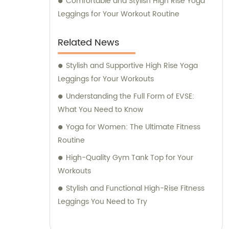
Comfortable and Stylish High Rise Yoga
Leggings for Your Workout Routine
Related News
Stylish and Supportive High Rise Yoga
Leggings for Your Workouts
Understanding the Full Form of EVSE:
What You Need to Know
Yoga for Women: The Ultimate Fitness
Routine
High-Quality Gym Tank Top for Your
Workouts
Stylish and Functional High-Rise Fitness
Leggings You Need to Try