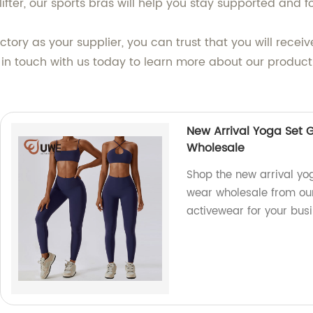
lifter, our sports bras will help you stay supported and f
ory as your supplier, you can trust that you will recei
 in touch with us today to learn more about our produ
New Arrival Yoga Set
Wholesale
Shop the new arrival y
wear wholesale from our
activewear for your busi