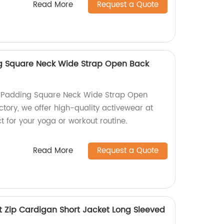
Read More
Request a Quote
g Square Neck Wide Strap Open Back
 Padding Square Neck Wide Strap Open
ctory, we offer high-quality activewear at
ct for your yoga or workout routine.
Read More
Request a Quote
t Zip Cardigan Short Jacket Long Sleeved