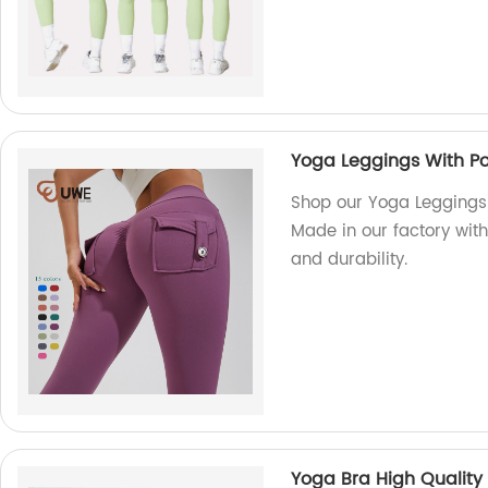
Yoga Leggings With Poc
Shop our Yoga Leggings 
Made in our factory with
and durability.
Yoga Bra High Qualit