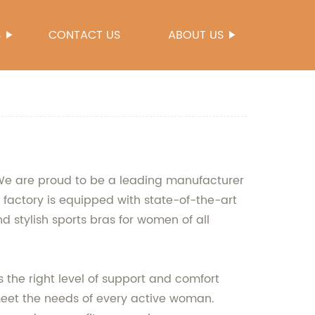
S
CONTACT US
ABOUT US
. We are proud to be a leading manufacturer
 factory is equipped with state-of-the-art
 stylish sports bras for women of all
the right level of support and comfort
meet the needs of every active woman.