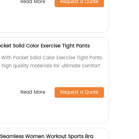
Read More
Request a Quote
ket Solid Color Exercise Tight Pants
With Pocket Solid Color Exercise Tight Pants.
 high quality materials for ultimate comfort
Read More
Request a Quote
y Seamless Women Workout Sports Bra