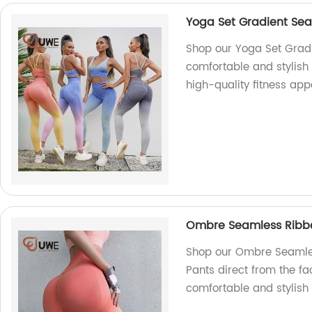
Yoga Set Gradient Sea
Shop our Yoga Set Gradi
comfortable and stylish
high-quality fitness app
Ombre Seamless Ribbe
Shop our Ombre Seamles
Pants direct from the fac
comfortable and stylish