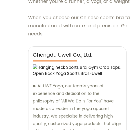
Whether you're a runner, a yogi, or a weight
When you choose our Chinese sports bra fact
manufactured with care and precision. Get
needs.
Chengdu Uwell Co., Ltd.
At UWE Yoga, our team’s years of
experience and dedication to the
philosophy of "All We Do Is For You" have
made us a leader in the yoga apparel
industry. We specialize in delivering high-
quality, customized yoga products that align