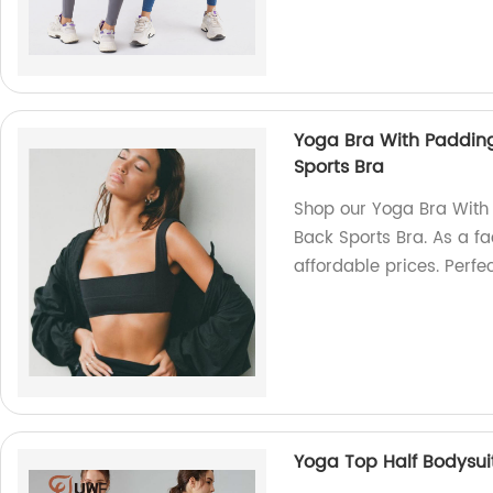
Yoga Bra With Paddin
Sports Bra
Shop our Yoga Bra With
Back Sports Bra. As a fa
affordable prices. Perfe
Yoga Top Half Bodysui