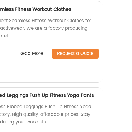
mless Fitness Workout Clothes
ent Seamless Fitness Workout Clothes for
 activewear. We are a factory producing
arel.
Read More
Request a Quote
d Leggings Push Up Fitness Yoga Pants
s Ribbed Leggings Push Up Fitness Yoga
tory. High quality, affordable prices. Stay
 during your workouts.