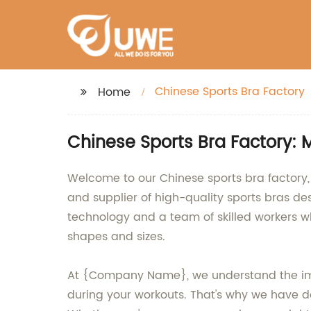
Chinese Sports Bra Factory
Home
Chinese Sports Bra Factory: 
Welcome to our Chinese sports bra factory,
and supplier of high-quality sports bras de
technology and a team of skilled workers w
shapes and sizes.
At {Company Name}, we understand the impor
during your workouts. That's why we have 