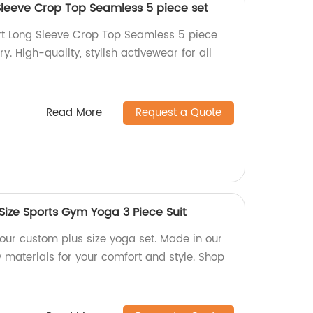
Sleeve Crop Top Seamless 5 piece set
rt Long Sleeve Crop Top Seamless 5 piece
ry. High-quality, stylish activewear for all
Read More
Request a Quote
Size Sports Gym Yoga 3 Piece Suit
h our custom plus size yoga set. Made in our
y materials for your comfort and style. Shop