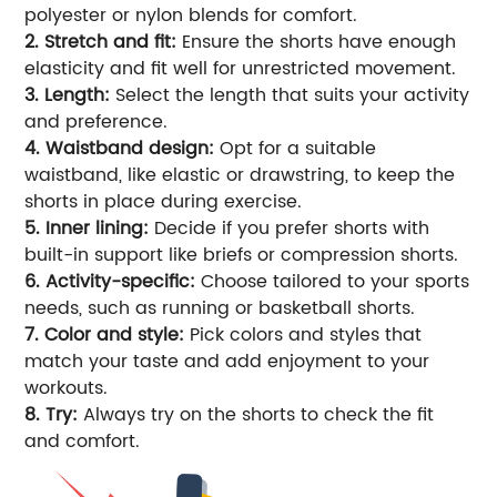
polyester or nylon blends for comfort.
2. Stretch and fit:
Ensure the shorts have enough
elasticity and fit well for unrestricted movement.
3. Length:
Select the length that suits your activity
and preference.
4. Waistband design:
Opt for a suitable
waistband, like elastic or drawstring, to keep the
shorts in place during exercise.
5. Inner lining:
Decide if you prefer shorts with
built-in support like briefs or compression shorts.
6. Activity-specific:
Choose tailored to your sports
needs, such as running or basketball shorts.
7. Color and style:
Pick colors and styles that
match your taste and add enjoyment to your
workouts.
8. Try:
Always try on the shorts to check the fit
and comfort.