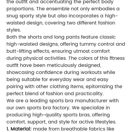
the outfit and accentuating the perfect body
proportions. The ensemble not only embodies a
snug sporty style but also incorporates a high-
waisted design, covering two different fashion
styles.
Both the shorts and long pants feature classic
high-waisted designs, offering tummy control and
butt-lifting effects, ensuring utmost comfort
during physical activities. The colors of this fitness
outfit have been meticulously designed,
showcasing confidence during workouts while
being suitable for everyday wear and easy
pairing with other clothing items, epitomizing the
perfect blend of fashion and practicality.
We are a leading sports bra manufacturer with
our own sports bra factory. We specialize in
producing high-quality sports bras, offering
comfort, support, and style for active lifestyles.
1. Material:
made from breathable fabrics like