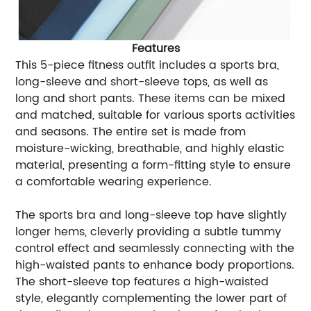
Features
This 5-piece fitness outfit includes a sports bra,
long-sleeve and short-sleeve tops, as well as
long and short pants. These items can be mixed
and matched, suitable for various sports activities
and seasons. The entire set is made from
moisture-wicking, breathable, and highly elastic
material, presenting a form-fitting style to ensure
a comfortable wearing experience.
The sports bra and long-sleeve top have slightly
longer hems, cleverly providing a subtle tummy
control effect and seamlessly connecting with the
high-waisted pants to enhance body proportions.
The short-sleeve top features a high-waisted
style, elegantly complementing the lower part of