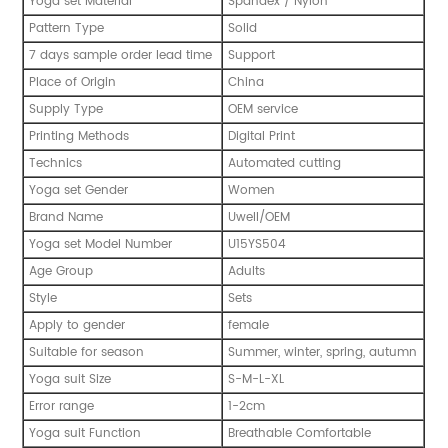
Yoga set Material
Spandex / Nylon
Pattern Type
Solid
7 days sample order lead time
Support
Place of Origin
China
Supply Type
OEM service
Printing Methods
Digital Print
Technics
Automated cutting
Yoga set Gender
Women
Brand Name
Uwell/OEM
Yoga set Model Number
U15YS504
Age Group
Adults
Style
Sets
Apply to gender
female
Suitable for season
Summer, winter, spring, autumn
Yoga suit Size
S-M-L-XL
Error range
1-2cm
Yoga suit Function
Breathable Comfortable