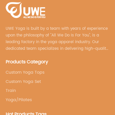
UWE Yoga is built by a team with years of experience
upon the philosophy of "All We Do Is For You", is a
leading factory in the yoga apparel industry. Our
dedicated team specializes in delivering high-quality,
customized yoga products that align with your
Products Category
brand's vision.
Custom Yoga Tops
Custom Yoga Set
Train
Yoga/Pilates
Hot Products Tags