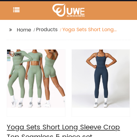
Products
Yoga Sets Short Long
Home
Sleeve Crop Top
Seamless 5 piece set
Yoga Sets Short Long Sleeve Crop