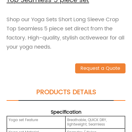
Top Seamless 5 piece set
Shop our Yoga Sets Short Long Sleeve Crop
Top Seamless 5 piece set direct from the
factory. High-quality, stylish activewear for all
your yoga needs.
Request a Quote
PRODUCTS DETAILS
Specification
Yoga set Feature
Breathable, QUICK DRY,
lightweight, Seamless