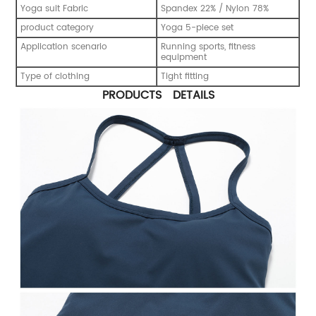
Yoga suit Fabric
Spandex 22% / Nylon 78%
product category
Yoga 5-piece set
Application scenario
Running sports, fitness
equipment
Type of clothing
Tight fitting
PRODUCTS DETAILS