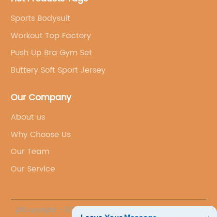
Sports Bodysuit
Workout Top Factory
Push Up Bra Gym Set
Buttery Soft Sport Jersey
Our Company
About us
Why Choose Us
Our Team
Our Service
@Copyright - 2023-2024 : All Rights Reserved.