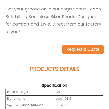
Get your groove on in our Yoga Shorts Peach
Butt Lifting Seamless Biker Shorts. Designed
for comfort and style. Direct from our factory
to you!
Request a Quote
PRODUCTS DETAILS
Specification
Place of Origin
China
Brand Name
Uwell/OEM
Model Number
U15YS335
Yoga shorts