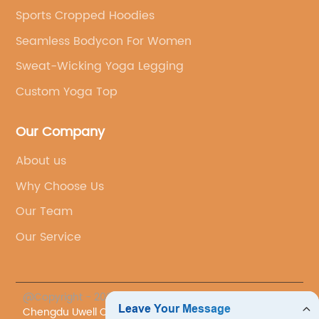
Sports Cropped Hoodies
Seamless Bodycon For Women
Sweat-Wicking Yoga Legging
Custom Yoga Top
Our Company
About us
Why Choose Us
Our Team
Our Service
@Copyright - 2023-2024 : All Rights Reserved.
Chengdu Uwell Co., Ltd.