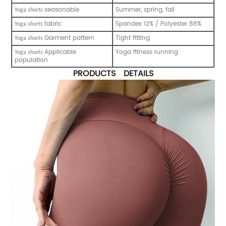
seasonable
Summer, spring, fall
Yoga shorts
fabric
Spandex 12% / Polyester 88%
Yoga shorts
Garment pattern
Tight fitting
Yoga shorts
Applicable
Yoga fitness running
Yoga shorts
population
PRODUCTS DETAILS