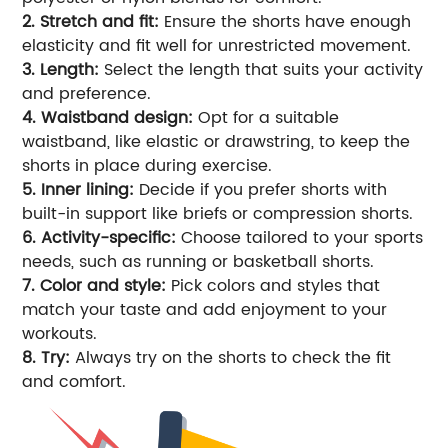
2. Stretch and fit:
Ensure the shorts have enough
elasticity and fit well for unrestricted movement.
3. Length:
Select the length that suits your activity
and preference.
4. Waistband design:
Opt for a suitable
waistband, like elastic or drawstring, to keep the
shorts in place during exercise.
5. Inner lining:
Decide if you prefer shorts with
built-in support like briefs or compression shorts.
6. Activity-specific:
Choose tailored to your sports
needs, such as running or basketball shorts.
7. Color and style:
Pick colors and styles that
match your taste and add enjoyment to your
workouts.
8. Try:
Always try on the shorts to check the fit
and comfort.