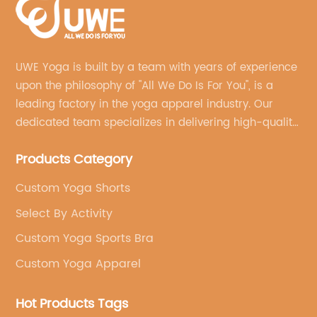
UWE Yoga is built by a team with years of experience
upon the philosophy of "All We Do Is For You", is a
leading factory in the yoga apparel industry. Our
dedicated team specializes in delivering high-quality,
customized yoga products that align with your
Products Category
brand's vision.
Custom Yoga Shorts
Select By Activity
Custom Yoga Sports Bra
Custom Yoga Apparel
Hot Products Tags