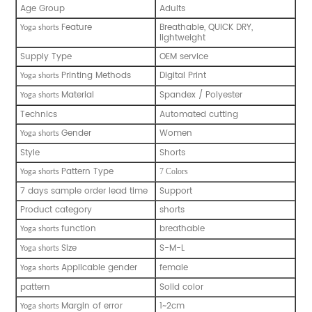
Age Group
Adults
Feature
Breathable, QUICK DRY,
Yoga shorts
lightweight
Supply Type
OEM service
Printing Methods
Digital Print
Yoga shorts
Material
Spandex / Polyester
Yoga shorts
Technics
Automated cutting
Gender
Women
Yoga shorts
Style
Shorts
Pattern Type
7 Colors
Yoga shorts
7 days sample order lead time
Support
Product category
shorts
function
breathable
Yoga shorts
Size
S-M-L
Yoga shorts
Applicable gender
female
Yoga shorts
pattern
Solid color
Margin of error
1~2cm
Yoga shorts