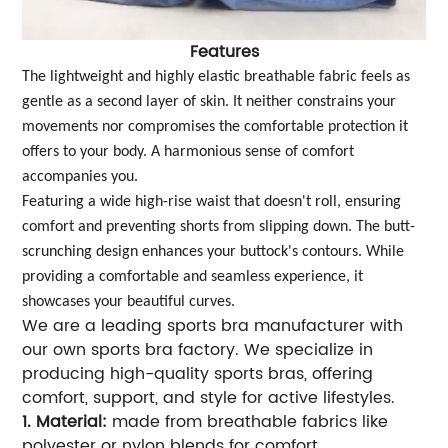
Features
The lightweight and highly elastic breathable fabric feels as
gentle as a second layer of skin. It neither constrains your
movements nor compromises the comfortable protection it
offers to your body. A harmonious sense of comfort
accompanies you.
Featuring a wide high-rise waist that doesn't roll, ensuring
comfort and preventing shorts from slipping down. The butt-
scrunching design enhances your buttock's contours. While
providing a comfortable and seamless experience, it
showcases your beautiful curves.
We are a leading sports bra manufacturer with
our own sports bra factory. We specialize in
producing high-quality sports bras, offering
comfort, support, and style for active lifestyles.
1. Material:
made from breathable fabrics like
polyester or nylon blends for comfort.