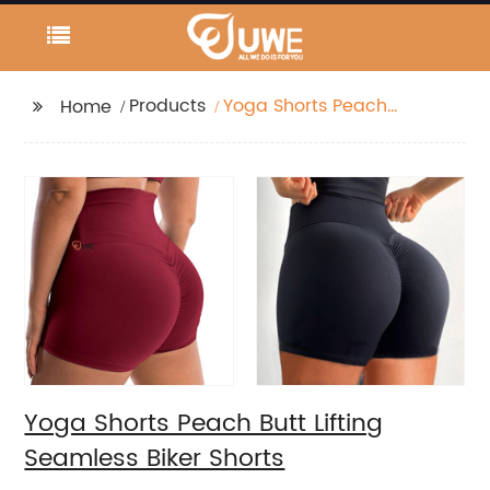
Products
Yoga Shorts Peach
Home
Butt Lifting Seamless
Biker Shorts
Yoga Shorts Peach Butt Lifting
Seamless Biker Shorts