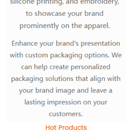
Hot Products