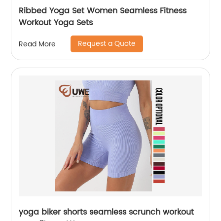
Ribbed Yoga Set Women Seamless Fitness
Workout Yoga Sets
Request a Quote
Read More
yoga biker shorts seamless scrunch workout