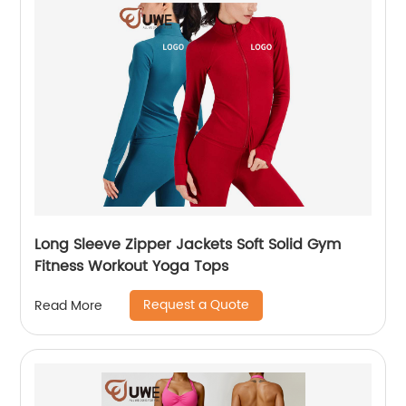
Long Sleeve Zipper Jackets Soft Solid Gym
Fitness Workout Yoga Tops
Request a Quote
Read More