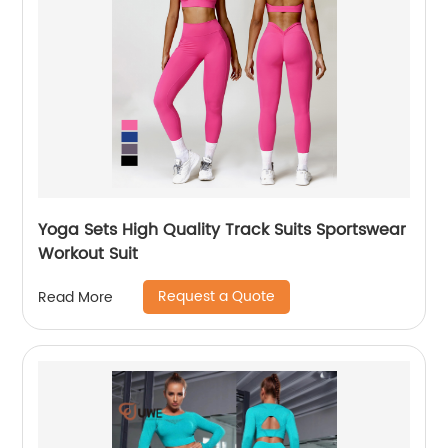
Yoga Sets High Quality Track Suits Sportswear
Workout Suit
Request a Quote
Read More