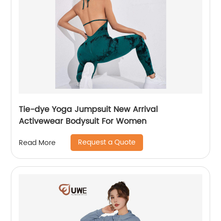
Tie-dye Yoga Jumpsuit New Arrival
Activewear Bodysuit For Women
Request a Quote
Read More