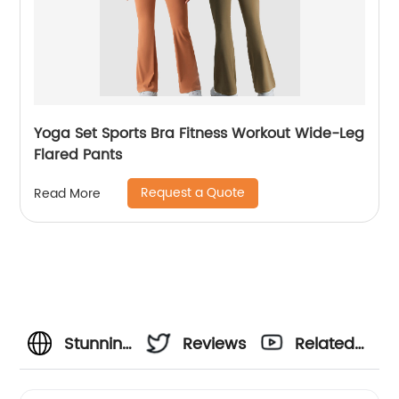
Yoga Set Sports Bra Fitness Workout Wide-Leg
Flared Pants
Request a Quote
Read More
Stunning
Reviews
Related
Seamless
Videos