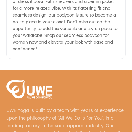
or dress it down with sneakers and a denim jacket
for a more relaxed vibe. With its flattering fit and
seamless design, our bodycon is sure to become a
go-to piece in your closet. Don't miss out on the
opportunity to add this versatile and stylish piece to
your wardrobe. Shop our seamless bodycon for
women now and elevate your look with ease and
confidence!
UWE Yoga is built by a team with years of experience
upon the philosophy of "All We Do Is For You", is a
leading factory in the yoga apparel industry. Our