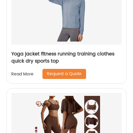
Yoga jacket fitness running training clothes
quick dry sports top
Request a Quote
Read More