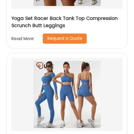
Yoga Set Racer Back Tank Top Compression
Scrunch Butt Leggings
Request a Quote
Read More