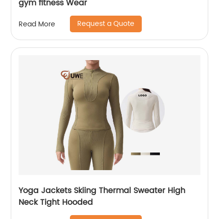
gym fitness Wear
Request a Quote
Read More
Yoga Jackets Skiing Thermal Sweater High
Neck Tight Hooded