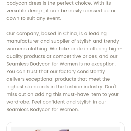
bodycon dress is the perfect choice. With its
versatile design, it can be easily dressed up or
down to suit any event.
Our company, based in China, is a leading
manufacturer and supplier of stylish and trendy
women's clothing. We take pride in offering high-
quality products at competitive prices, and our
Seamless Bodycon for Women is no exception.
You can trust that our factory consistently
delivers exceptional products that meet the
highest standards in the fashion industry. Don't
miss out on adding this must-have item to your
wardrobe. Feel confident and stylish in our
Seamless Bodycon for Women.