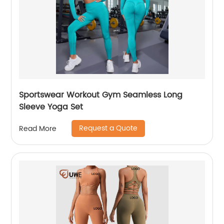
Sportswear Workout Gym Seamless Long
Sleeve Yoga Set
Request a Quote
Read More