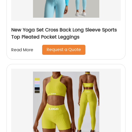
New Yoga Set Cross Back Long Sleeve Sports
Top Pleated Pocket Leggings
Request a Quote
Read More