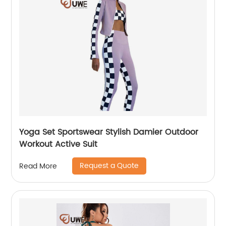
Yoga Set Sportswear Stylish Damier Outdoor
Workout Active Suit
Request a Quote
Read More