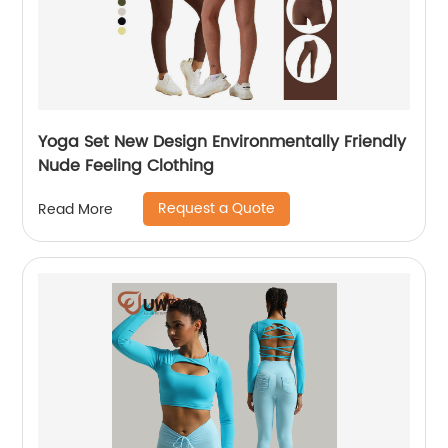
Yoga Set New Design Environmentally Friendly
Nude Feeling Clothing
Request a Quote
Read More