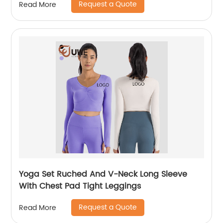
Request a Quote
Read More
Yoga Set Ruched And V-Neck Long Sleeve
With Chest Pad Tight Leggings
Request a Quote
Read More