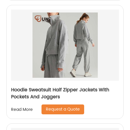
Hoodie Sweatsuit Half Zipper Jackets With
Pockets And Joggers
Request a Quote
Read More