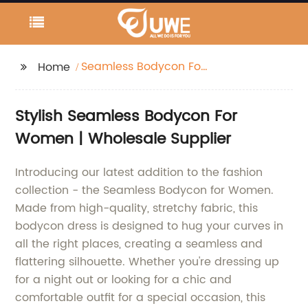
Seamless Bodycon For
Home
Women
Stylish Seamless Bodycon For
Women | Wholesale Supplier
Introducing our latest addition to the fashion
collection - the Seamless Bodycon for Women.
Made from high-quality, stretchy fabric, this
bodycon dress is designed to hug your curves in
all the right places, creating a seamless and
flattering silhouette. Whether you're dressing up
for a night out or looking for a chic and
comfortable outfit for a special occasion, this