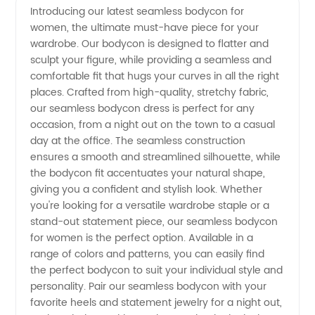
Introducing our latest seamless bodycon for
women, the ultimate must-have piece for your
Bodycon
wardrobe. Our bodycon is designed to flatter and
sculpt your figure, while providing a seamless and
for
comfortable fit that hugs your curves in all the right
places. Crafted from high-quality, stretchy fabric,
Women
our seamless bodycon dress is perfect for any
occasion, from a night out on the town to a casual
day at the office. The seamless construction
|
ensures a smooth and streamlined silhouette, while
the bodycon fit accentuates your natural shape,
Wholesale
giving you a confident and stylish look. Whether
you're looking for a versatile wardrobe staple or a
Supplier
stand-out statement piece, our seamless bodycon
for women is the perfect option. Available in a
range of colors and patterns, you can easily find
the perfect bodycon to suit your individual style and
personality. Pair our seamless bodycon with your
favorite heels and statement jewelry for a night out,