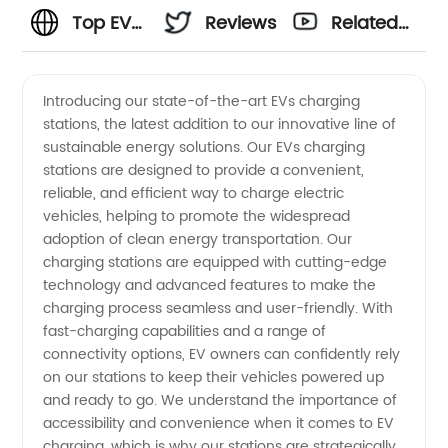
Top EVs
Reviews
Related
Charging
Videos
Introducing our state-of-the-art EVs charging
stations, the latest addition to our innovative line of
Stations
sustainable energy solutions. Our EVs charging
stations are designed to provide a convenient,
Manufacturer
reliable, and efficient way to charge electric
vehicles, helping to promote the widespread
and
adoption of clean energy transportation. Our
charging stations are equipped with cutting-edge
technology and advanced features to make the
Supplier
charging process seamless and user-friendly. With
fast-charging capabilities and a range of
in China
connectivity options, EV owners can confidently rely
on our stations to keep their vehicles powered up
and ready to go. We understand the importance of
accessibility and convenience when it comes to EV
charging, which is why our stations are strategically