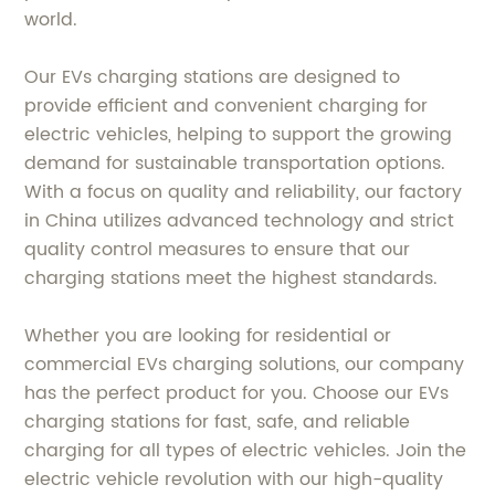
world.
Our EVs charging stations are designed to
provide efficient and convenient charging for
electric vehicles, helping to support the growing
demand for sustainable transportation options.
With a focus on quality and reliability, our factory
in China utilizes advanced technology and strict
quality control measures to ensure that our
charging stations meet the highest standards.
Whether you are looking for residential or
commercial EVs charging solutions, our company
has the perfect product for you. Choose our EVs
charging stations for fast, safe, and reliable
charging for all types of electric vehicles. Join the
electric vehicle revolution with our high-quality