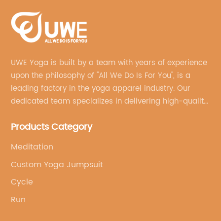
UWE Yoga is built by a team with years of experience
upon the philosophy of "All We Do Is For You", is a
leading factory in the yoga apparel industry. Our
dedicated team specializes in delivering high-quality,
customized yoga products that align with your
Products Category
brand's vision.
Meditation
Custom Yoga Jumpsuit
Cycle
Run