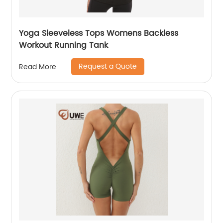
Yoga Sleeveless Tops Womens Backless
Workout Running Tank
Request a Quote
Read More