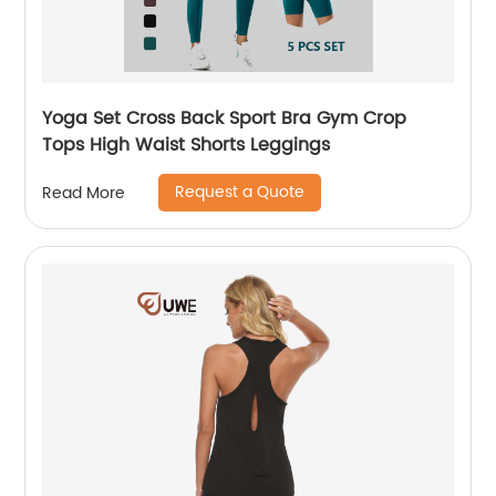
Yoga Set Cross Back Sport Bra Gym Crop
Tops High Waist Shorts Leggings
Request a Quote
Read More