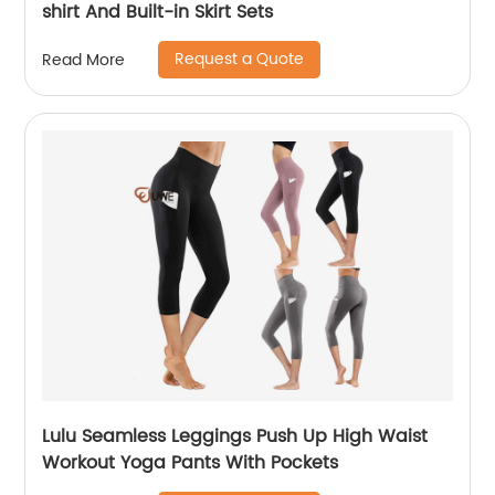
shirt And Built-in Skirt Sets
Request a Quote
Read More
Lulu Seamless Leggings Push Up High Waist
Workout Yoga Pants With Pockets