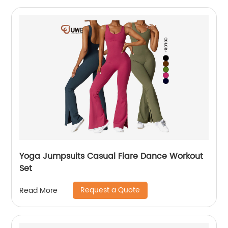
Yoga Jumpsuits Casual Flare Dance Workout
Set
Request a Quote
Read More