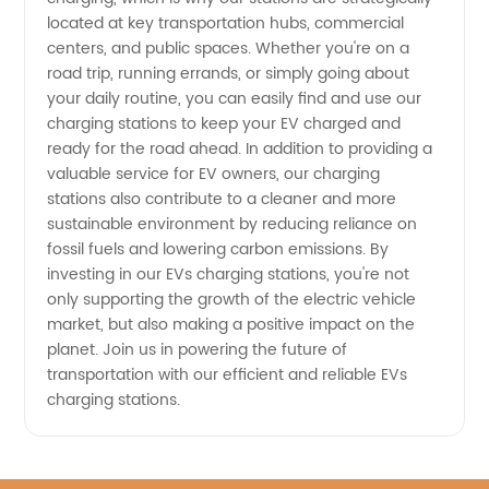
located at key transportation hubs, commercial
centers, and public spaces. Whether you're on a
road trip, running errands, or simply going about
your daily routine, you can easily find and use our
charging stations to keep your EV charged and
ready for the road ahead. In addition to providing a
valuable service for EV owners, our charging
stations also contribute to a cleaner and more
sustainable environment by reducing reliance on
fossil fuels and lowering carbon emissions. By
investing in our EVs charging stations, you're not
only supporting the growth of the electric vehicle
market, but also making a positive impact on the
planet. Join us in powering the future of
transportation with our efficient and reliable EVs
charging stations.