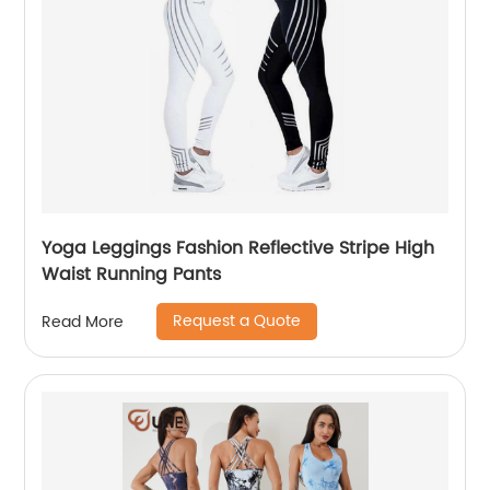
Yoga Leggings Fashion Reflective Stripe High
Waist Running Pants
Request a Quote
Read More