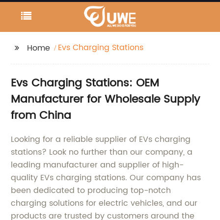
Evs Charging Stations
Home
Evs Charging Stations: OEM
Manufacturer for Wholesale Supply
from China
Looking for a reliable supplier of EVs charging
stations? Look no further than our company, a
leading manufacturer and supplier of high-
quality EVs charging stations. Our company has
been dedicated to producing top-notch
charging solutions for electric vehicles, and our
products are trusted by customers around the