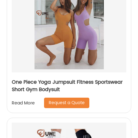
One Piece Yoga Jumpsuit Fitness Sportswear
Short Gym Bodysuit
Request a Quote
Read More