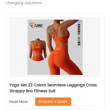
charging solutions.
Yoga Set 22 Colors Seamless Leggings Cross
Strappy Bra Fitness Suit
Request a Quote
Read More