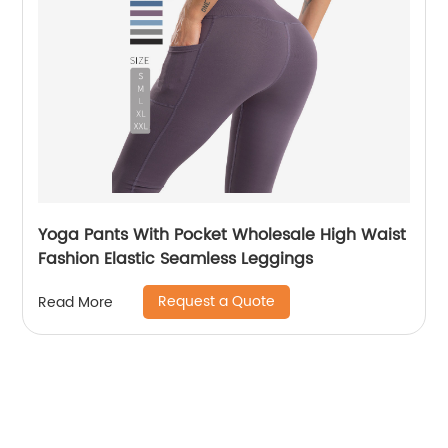
Yoga Pants With Pocket Wholesale High Waist
Fashion Elastic Seamless Leggings
Request a Quote
Read More