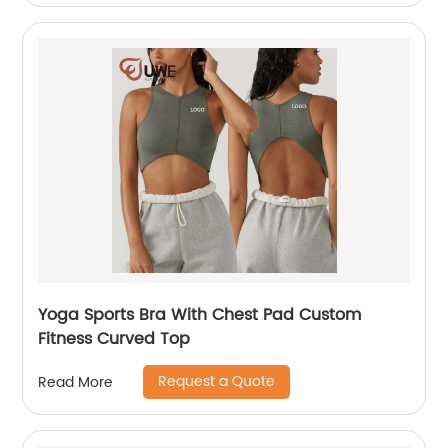
Yoga Sports Bra With Chest Pad Custom
Fitness Curved Top
Request a Quote
Read More