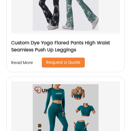
Custom Dye Yoga Flared Pants High Waist
Seamless Push Up Leggings
Request a Quote
Read More