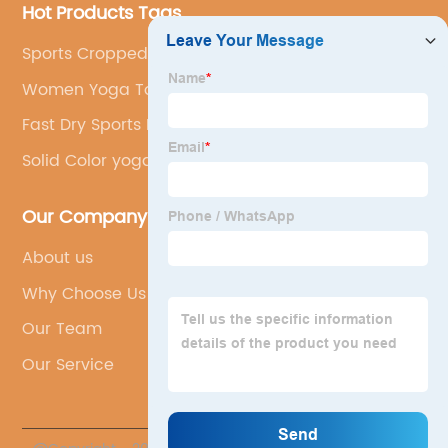
Hot Products Tags
Sports Cropped Hoodies
Women Yoga Top
Fast Dry Sports Bra
Solid Color yoga leggings
Our Company
About us
Why Choose Us
Our Team
Our Service