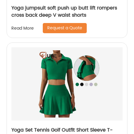
Yoga jumpsuit soft push up butt lift rompers
cross back deep V waist shorts
Request a Quote
Read More
Yoga Set Tennis Golf Outfit Short Sleeve T-