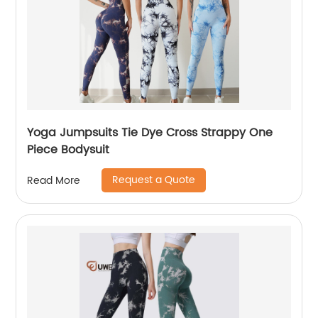
Yoga Jumpsuits Tie Dye Cross Strappy One
Piece Bodysuit
Request a Quote
Read More