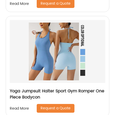
Request a Quote
Read More
Yoga Jumpsuit Halter Sport Gym Romper One
Piece Bodycon
Request a Quote
Read More