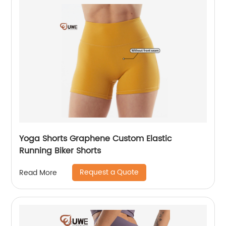
Yoga Shorts Graphene Custom Elastic
Running Biker Shorts
Request a Quote
Read More