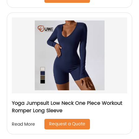
Yoga Jumpsuit Low Neck One Piece Workout
Romper Long Sleeve
Request a Quote
Read More