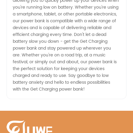
allowing you to quickly power up your devices when
you're running low on battery. Whether you're using
Supplier
a smartphone, tablet, or other portable electronics,
our power bank is compatible with a wide range of
from
devices and is capable of delivering reliable and
efficient charging every time. Don't let a dead
China
battery slow you down - get the Get Charging
power bank and stay powered up wherever you
are. Whether you're on a road trip, at a music
festival, or simply out and about, our power bank is
the perfect solution for keeping your devices
charged and ready to use. Say goodbye to low
battery anxiety and hello to endless possibilities
with the Get Charging power bank!