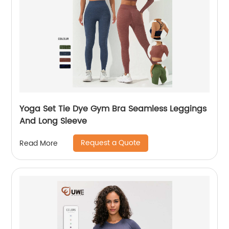
Yoga Set Tie Dye Gym Bra Seamless Leggings
And Long Sleeve
Request a Quote
Read More