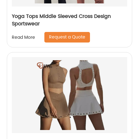
Yoga Tops Middle Sleeved Cross Design
Sportswear
Request a Quote
Read More