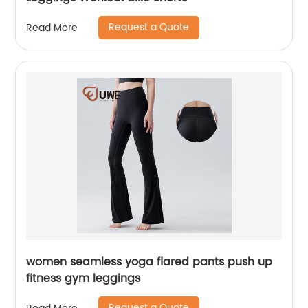
Request a Quote
Read More
women seamless yoga flared pants push up
fitness gym leggings
Request a Quote