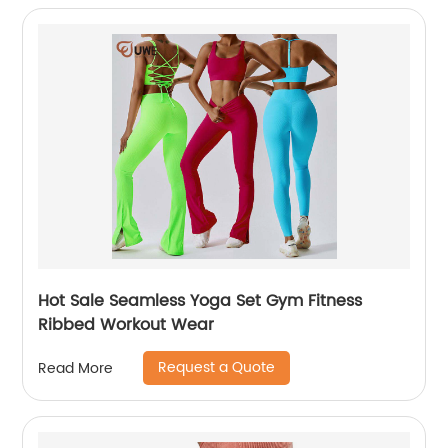
Hot Sale Seamless Yoga Set Gym Fitness
Ribbed Workout Wear
Request a Quote
Read More