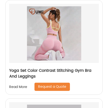
Yoga Set Color Contrast Stitching Gym Bra
And Leggings
Request a Quote
Read More