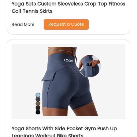
Yoga Sets Custom Sleeveless Crop Top Fitness
Golf Tennis Skirts
Request a Quote
Read More
Yoga Shorts With Side Pocket Gym Push Up
Leggings Workout Bike Shorts