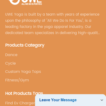
UWE Yoga is built by a team with years of experience
upon the philosophy of "All We Do Is For You", is a
leading factory in the yoga apparel industry. Our
dedicated team specializes in delivering high-quality,
customized yoga products that align with your
Products Category
brand's vision.
Dance
Cycle
Custom Yoga Tops
Fitness/Gym
Hot Products Tags
Find Ev Charger