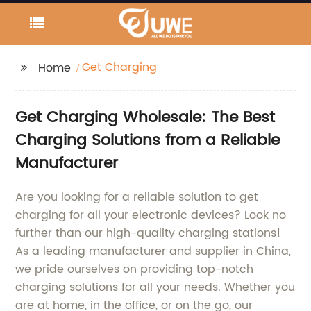
Get Charging
Home
Get Charging Wholesale: The Best
Charging Solutions from a Reliable
Manufacturer
Are you looking for a reliable solution to get
charging for all your electronic devices? Look no
further than our high-quality charging stations!
As a leading manufacturer and supplier in China,
we pride ourselves on providing top-notch
charging solutions for all your needs. Whether you
are at home, in the office, or on the go, our