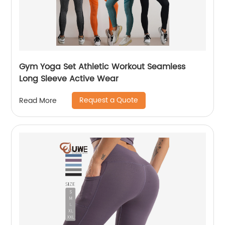
Gym Yoga Set Athletic Workout Seamless
Long Sleeve Active Wear
Request a Quote
Read More