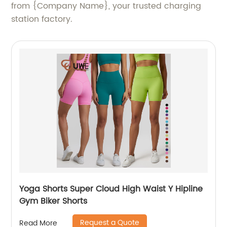
from {Company Name}, your trusted charging
station factory.
Yoga Shorts Super Cloud High Waist Y Hipline
Gym Biker Shorts
Request a Quote
Read More