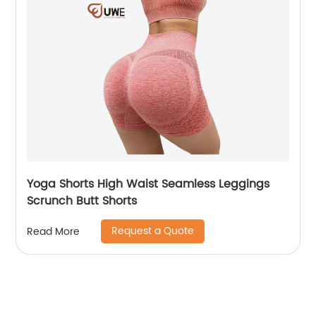
Yoga Shorts High Waist Seamless Leggings
Scrunch Butt Shorts
Request a Quote
Read More