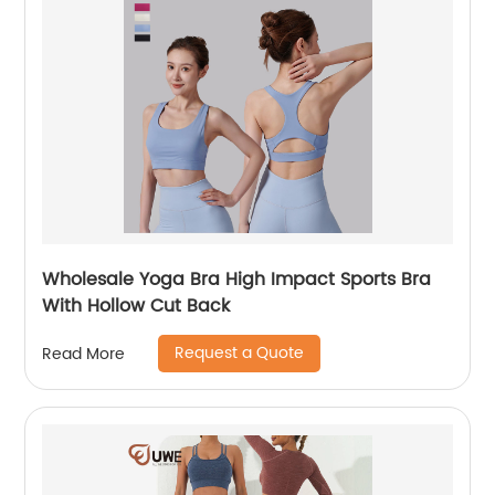
Wholesale Yoga Bra High Impact Sports Bra
With Hollow Cut Back
Request a Quote
Read More