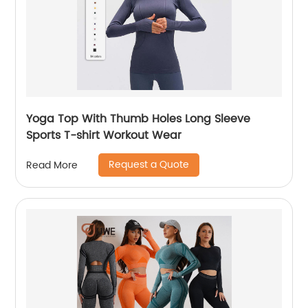
Yoga Top With Thumb Holes Long Sleeve
Sports T-shirt Workout Wear
Request a Quote
Read More