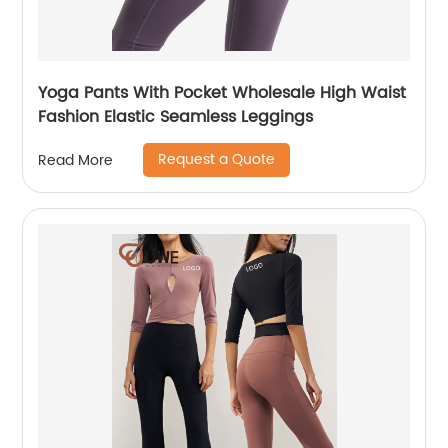
Yoga Pants With Pocket Wholesale High Waist
Fashion Elastic Seamless Leggings
Request a Quote
Read More