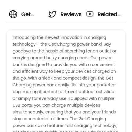
Get
Reviews
Related
Charging
Videos
Introducing the newest innovation in charging
technology - the Get Charging power bank! Say
Manufacturer
goodbye to the hassle of searching for an outlet or
carrying around bulky charging cords. Our power
- Your
bank is designed to provide you with a convenient
and efficient way to keep your devices charged on
One-
the go. With a sleek and compact design, the Get
Charging power bank easily fits into your pocket or
bag, making it perfect for travel, outdoor activities,
Stop
or simply for everyday use. Equipped with multiple
USB ports, you can charge multiple devices
Wholesale
simultaneously, ensuring that you and your friends
stay connected at all times. The Get Charging
OEM
power bank also features fast charging technology,