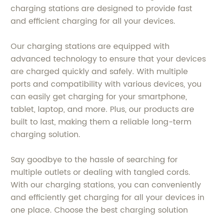
charging stations are designed to provide fast
and efficient charging for all your devices.
Our charging stations are equipped with
advanced technology to ensure that your devices
are charged quickly and safely. With multiple
ports and compatibility with various devices, you
can easily get charging for your smartphone,
tablet, laptop, and more. Plus, our products are
built to last, making them a reliable long-term
charging solution.
Say goodbye to the hassle of searching for
multiple outlets or dealing with tangled cords.
With our charging stations, you can conveniently
and efficiently get charging for all your devices in
one place. Choose the best charging solution