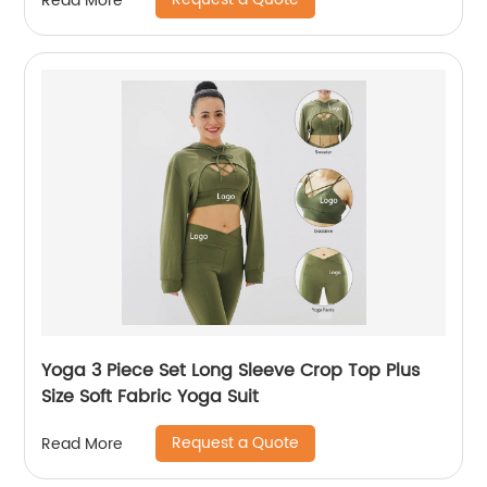
Read More
Yoga 3 Piece Set Long Sleeve Crop Top Plus
Size Soft Fabric Yoga Suit
Request a Quote
Read More