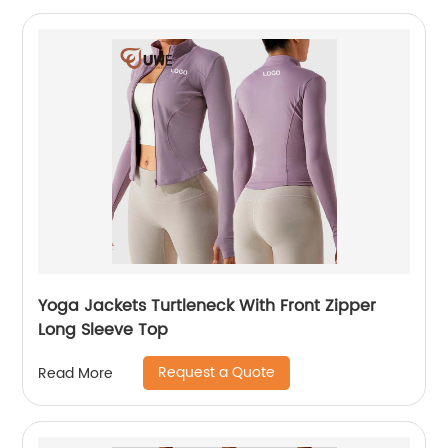
Yoga Jackets Turtleneck With Front Zipper
Long Sleeve Top
Request a Quote
Read More