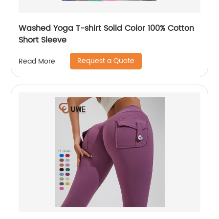
Washed Yoga T-shirt Solid Color 100% Cotton
Short Sleeve
Request a Quote
Read More