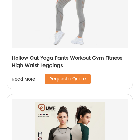
Hollow Out Yoga Pants Workout Gym Fitness
High Waist Leggings
Request a Quote
Read More