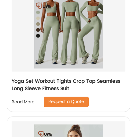
Yoga Set Workout Tights Crop Top Seamless
Long Sleeve Fitness Suit
Request a Quote
Read More