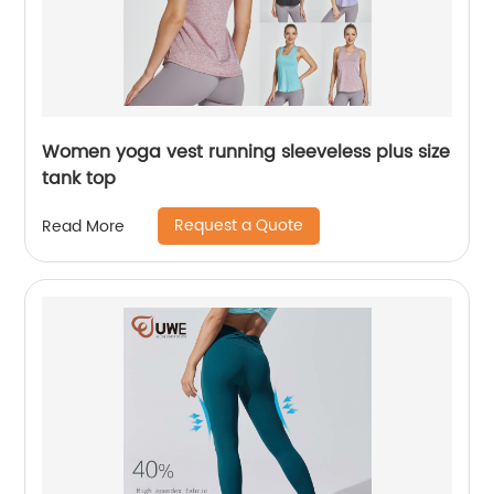
Women yoga vest running sleeveless plus size
tank top
Request a Quote
Read More