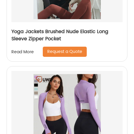
Yoga Jackets Brushed Nude Elastic Long
Sleeve Zipper Pocket
Request a Quote
Read More