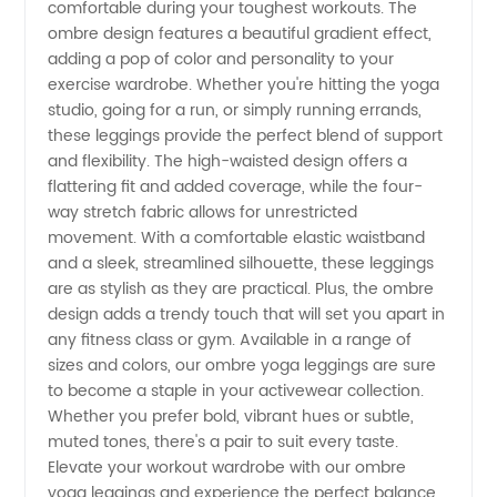
comfortable during your toughest workouts. The
Manufacturer
ombre design features a beautiful gradient effect,
adding a pop of color and personality to your
exercise wardrobe. Whether you're hitting the yoga
and
studio, going for a run, or simply running errands,
these leggings provide the perfect blend of support
Wholesale
and flexibility. The high-waisted design offers a
flattering fit and added coverage, while the four-
Supplier
way stretch fabric allows for unrestricted
movement. With a comfortable elastic waistband
and a sleek, streamlined silhouette, these leggings
from
are as stylish as they are practical. Plus, the ombre
design adds a trendy touch that will set you apart in
China
any fitness class or gym. Available in a range of
sizes and colors, our ombre yoga leggings are sure
to become a staple in your activewear collection.
Whether you prefer bold, vibrant hues or subtle,
muted tones, there's a pair to suit every taste.
Elevate your workout wardrobe with our ombre
yoga leggings and experience the perfect balance