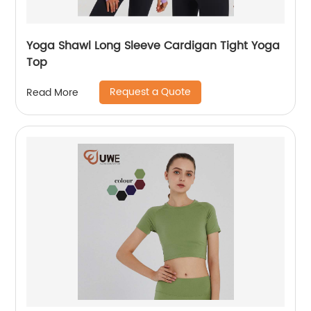
Yoga Shawl Long Sleeve Cardigan Tight Yoga
Top
Request a Quote
Read More