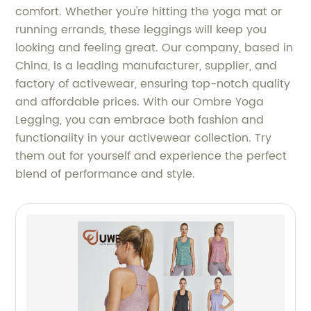
comfort. Whether you're hitting the yoga mat or
running errands, these leggings will keep you
looking and feeling great. Our company, based in
China, is a leading manufacturer, supplier, and
factory of activewear, ensuring top-notch quality
and affordable prices. With our Ombre Yoga
Legging, you can embrace both fashion and
functionality in your activewear collection. Try
them out for yourself and experience the perfect
blend of performance and style.