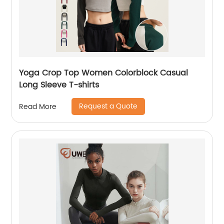
Yoga Crop Top Women Colorblock Casual
Long Sleeve T-shirts
Request a Quote
Read More