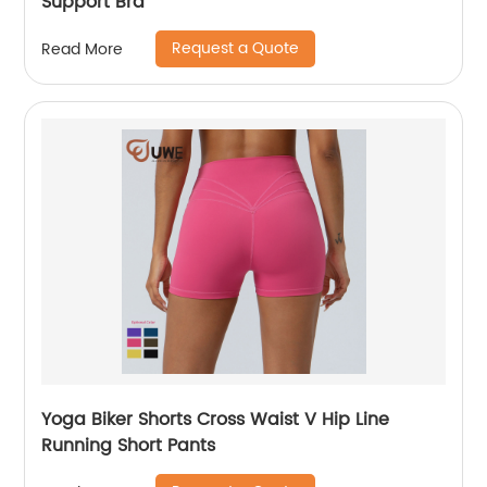
Support Bra
Request a Quote
Read More
Yoga Biker Shorts Cross Waist V Hip Line
Running Short Pants