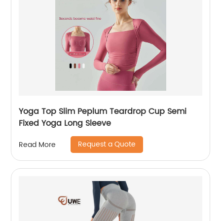
Yoga Top Slim Peplum Teardrop Cup Semi
Fixed Yoga Long Sleeve
Request a Quote
Read More