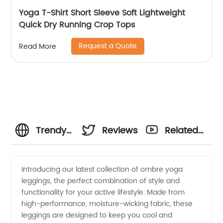
Yoga T-Shirt Short Sleeve Soft Lightweight
Quick Dry Running Crop Tops
Request a Quote
Read More
Trendy
Reviews
Related
Ombre
Videos
Introducing our latest collection of ombre yoga
leggings, the perfect combination of style and
Yoga
functionality for your active lifestyle. Made from
high-performance, moisture-wicking fabric, these
Leggings
leggings are designed to keep you cool and