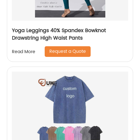
Yoga Leggings 40% Spandex Bowknot
Drawstring High Waist Pants
Request a Quote
Read More