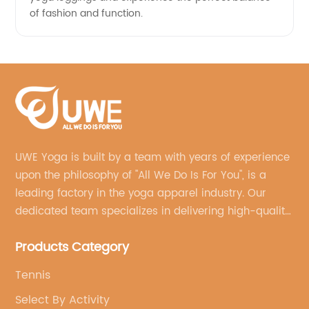
of fashion and function.
UWE Yoga is built by a team with years of experience
upon the philosophy of "All We Do Is For You", is a
leading factory in the yoga apparel industry. Our
dedicated team specializes in delivering high-quality,
customized yoga products that align with your
Products Category
brand's vision.
Tennis
Select By Activity