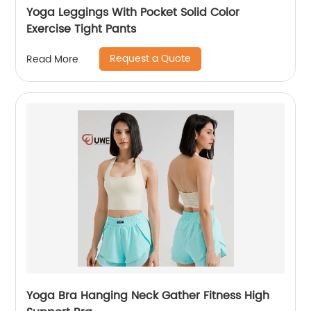
Yoga Leggings With Pocket Solid Color
Exercise Tight Pants
Request a Quote
Read More
Yoga Bra Hanging Neck Gather Fitness High