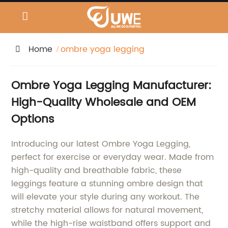
Home
ombre yoga legging
Ombre Yoga Legging Manufacturer:
High-Quality Wholesale and OEM
Options
Introducing our latest Ombre Yoga Legging,
perfect for exercise or everyday wear. Made from
high-quality and breathable fabric, these
leggings feature a stunning ombre design that
will elevate your style during any workout. The
stretchy material allows for natural movement,
while the high-rise waistband offers support and