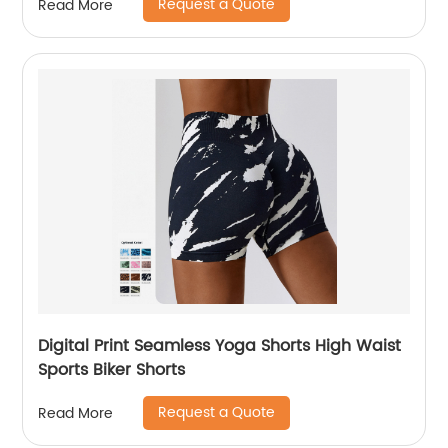
Request a Quote
Read More
Digital Print Seamless Yoga Shorts High Waist
Sports Biker Shorts
Request a Quote
Read More