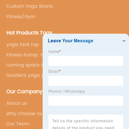
Custom Yoga Shorts
Fitness/Gym
Hot Products Tags
yoga tank top
Fitness &amp; Yoga Wear Sexy
running sports bra
Gradient yoga suit
Our Company
About us
Why Choose Us
Our Team