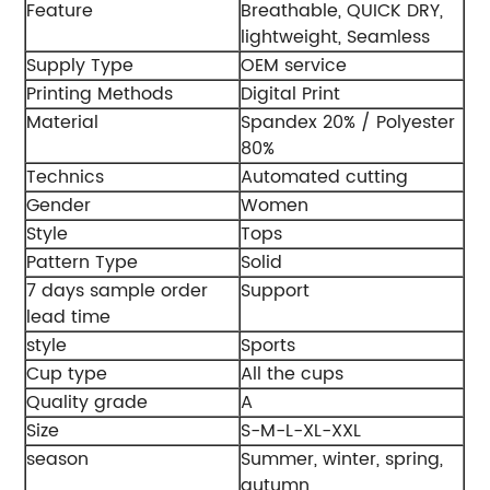
Feature
Breathable, QUICK DRY,
lightweight, Seamless
Supply Type
OEM service
Printing Methods
Digital Print
Material
Spandex 20% / Polyester
80%
Technics
Automated cutting
Gender
Women
Style
Tops
Pattern Type
Solid
7 days sample order
Support
lead time
style
Sports
Cup type
All the cups
Quality grade
A
Size
S-M-L-XL-XXL
season
Summer, winter, spring,
autumn