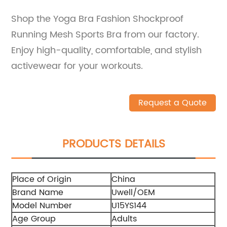
Shop the Yoga Bra Fashion Shockproof
Running Mesh Sports Bra from our factory.
Enjoy high-quality, comfortable, and stylish
activewear for your workouts.
Request a Quote
PRODUCTS DETAILS
Place of Origin
China
Brand Name
Uwell/OEM
Model Number
U15YS144
Age Group
Adults