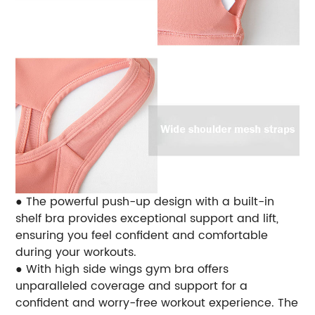
● The powerful push-up design with a built-in
shelf bra provides exceptional support and lift,
ensuring you feel confident and comfortable
during your workouts.
● With high side wings gym bra offers
unparalleled coverage and support for a
confident and worry-free workout experience. The