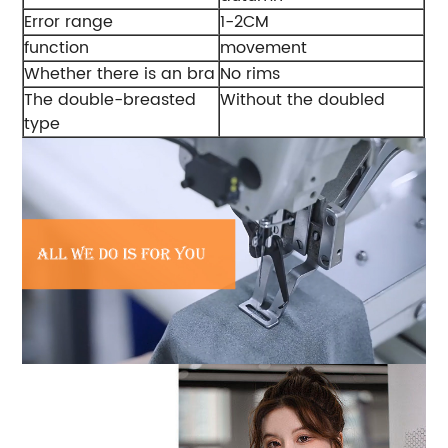
Error range
1-2CM
function
movement
Whether there is an bra
No rims
The double-breasted
Without the doubled
type