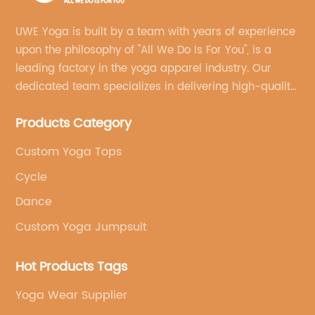
UWE Yoga is built by a team with years of experience
upon the philosophy of "All We Do Is For You", is a
leading factory in the yoga apparel industry. Our
dedicated team specializes in delivering high-quality,
customized yoga products that align with your
Products Category
brand's vision.
Custom Yoga Tops
Cycle
Dance
Custom Yoga Jumpsuit
Hot Products Tags
Yoga Wear Supplier