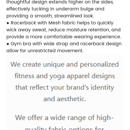
thoughtful design extends higher on the sides,
effectively tucking in underarm bulge and
providing a smooth, streamlined look.
● Racerback with Mesh fabric helps to quickly
wick away sweat, reduce moisture retention, and
provide a more comfortable wearing experience.
● Gym bra with wide strap and racerback design
allow for unrestricted movement.