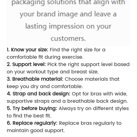
1. Know your size:
Find the right size for a
comfortable fit during exercise.
2. Support level:
Pick the right support level based
on your workout type and breast size.
3. Breathable material:
Choose materials that
keep you dry and comfortable.
4. Strap and back design:
Opt for bras with wide,
supportive straps and a breathable back design.
5. Try before buying:
Always try on different styles
to find the best fit.
6. Replace regularly:
Replace bras regularly to
maintain good support.