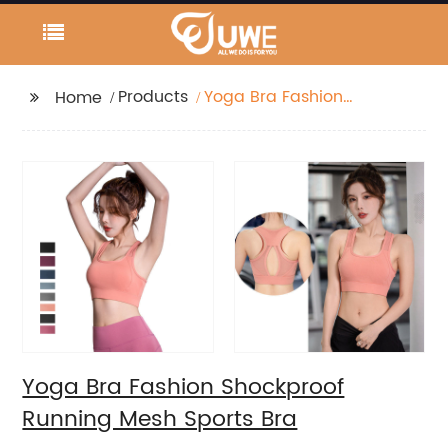
Products
Yoga Bra Fashion
Home
Shockproof Running
Mesh Sports Bra
Yoga Bra Fashion Shockproof
Running Mesh Sports Bra