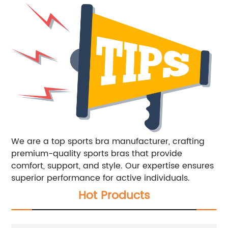
We are a top sports bra manufacturer, crafting
premium-quality sports bras that provide
comfort, support, and style. Our expertise ensures
superior performance for active individuals.
Hot Products