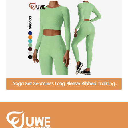
ng
Yoga Shorts Graphene Custom Elastic Running Biker
Shorts