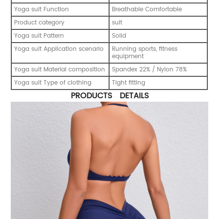
Yoga suit Function
Breathable Comfortable
Product category
suit
Yoga suit Pattern
Solid
Yoga suit Application scenario
Running sports, fitness
equipment
Yoga suit Material composition
Spandex 22% / Nylon 78%
Yoga suit Type of clothing
Tight fitting
PRODUCTS DETAILS