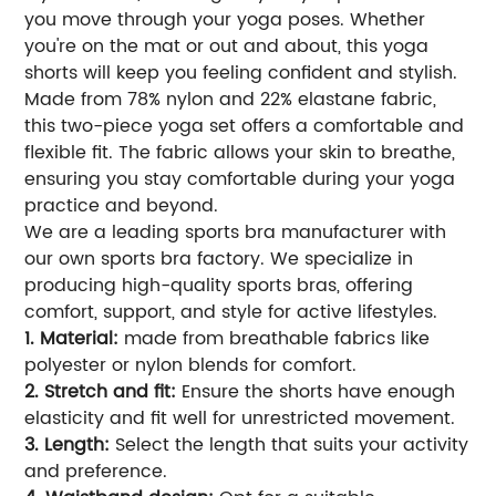
you move through your yoga poses. Whether
you're on the mat or out and about, this yoga
shorts will keep you feeling confident and stylish.
Made from 78% nylon and 22% elastane fabric,
this two-piece yoga set offers a comfortable and
flexible fit. The fabric allows your skin to breathe,
ensuring you stay comfortable during your yoga
practice and beyond.
We are a leading sports bra manufacturer with
our own sports bra factory. We specialize in
producing high-quality sports bras, offering
comfort, support, and style for active lifestyles.
1. Material:
made from breathable fabrics like
polyester or nylon blends for comfort.
2. Stretch and fit:
Ensure the shorts have enough
elasticity and fit well for unrestricted movement.
3. Length:
Select the length that suits your activity
and preference.