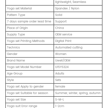
lightweight, Seamless
Yoga set Material
Spandex / Nylon
Pattern Type
Solid
7 days sample order lead time
Support
Place of Origin
China
Supply Type
OEM service
Yoga set Printing Methods
Digital Print
Technics
Automated cutting
Gender
Women
Brand Name
Uwell/OEM
Yoga set Model Number
U15YS324
Age Group
Adults
Style
Sets
Yoga set Apply to gender
female
Yoga set Suitable for season
Summer, winter, spring, autumn
Yoga set Size
S-M-L
Yoga suit Error range
1-2cm