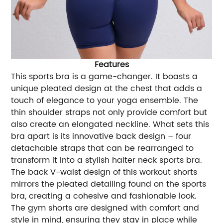
Features
This sports bra is a game-changer. It boasts a
unique pleated design at the chest that adds a
touch of elegance to your yoga ensemble. The
thin shoulder straps not only provide comfort but
also create an elongated neckline. What sets this
bra apart is its innovative back design – four
detachable straps that can be rearranged to
transform it into a stylish halter neck sports bra.
The back V-waist design of this workout shorts
mirrors the pleated detailing found on the sports
bra, creating a cohesive and fashionable look.
The gym shorts are designed with comfort and
style in mind, ensuring they stay in place while