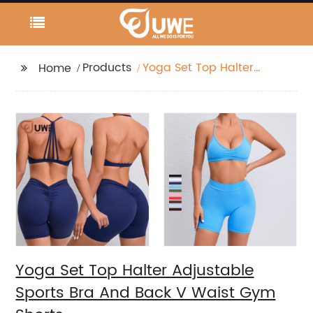
Products
Yoga Set Top Halter
Home
Adjustable Sports Bra
And Back V Waist Gym
Shorts
Yoga Set Top Halter Adjustable
Sports Bra And Back V Waist Gym