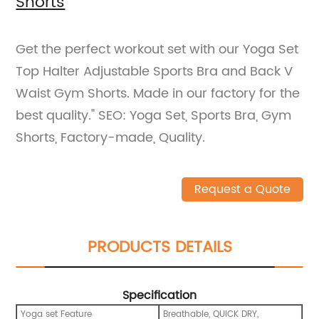
Shorts
Get the perfect workout set with our Yoga Set
Top Halter Adjustable Sports Bra and Back V
Waist Gym Shorts. Made in our factory for the
best quality." SEO: Yoga Set, Sports Bra, Gym
Shorts, Factory-made, Quality.
Request a Quote
PRODUCTS DETAILS
Specification
Yoga set Feature
Breathable, QUICK DRY,