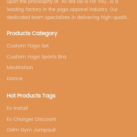
upon the philosophy of "All We Do Is For You", is a
leading factory in the yoga apparel industry. Our
dedicated team specializes in delivering high-quality,
customized yoga products that align with your
Products Category
brand's vision.
Custom Yoga Set
Custom Yoga Sports Bra
Meditation
Dance
Hot Products Tags
Ev Install
Ev Charger Discount
Odm Gym Jumpsuit