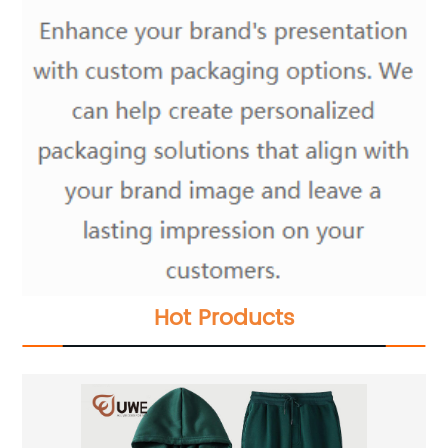
Hot Products