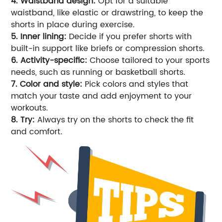
4. Waistband design:
Opt for a suitable
waistband, like elastic or drawstring, to keep the
shorts in place during exercise.
5. Inner lining:
Decide if you prefer shorts with
built-in support like briefs or compression shorts.
6. Activity-specific:
Choose tailored to your sports
needs, such as running or basketball shorts.
7. Color and style:
Pick colors and styles that
match your taste and add enjoyment to your
workouts.
8. Try:
Always try on the shorts to check the fit
and comfort.