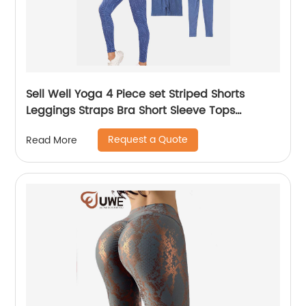
Sell Well Yoga 4 Piece set Striped Shorts
Leggings Straps Bra Short Sleeve Tops
Women
Request a Quote
Read More