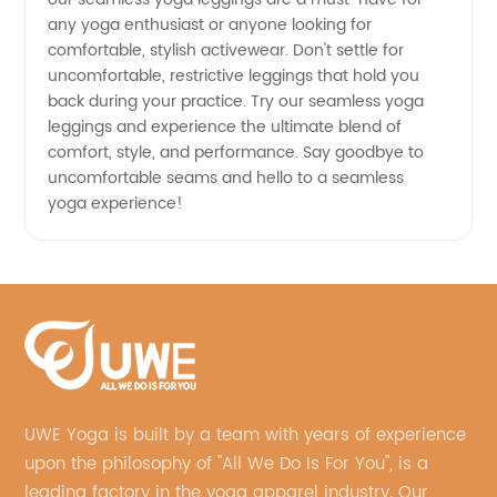
any yoga enthusiast or anyone looking for
comfortable, stylish activewear. Don't settle for
uncomfortable, restrictive leggings that hold you
back during your practice. Try our seamless yoga
leggings and experience the ultimate blend of
comfort, style, and performance. Say goodbye to
uncomfortable seams and hello to a seamless
yoga experience!
UWE Yoga is built by a team with years of experience
upon the philosophy of "All We Do Is For You", is a
leading factory in the yoga apparel industry. Our