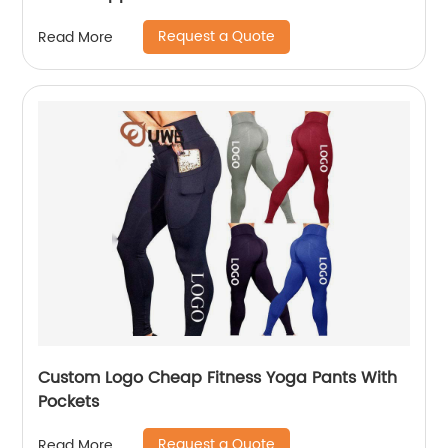
Request a Quote
Read More
Custom Logo Cheap Fitness Yoga Pants With
Pockets
Request a Quote
Read More