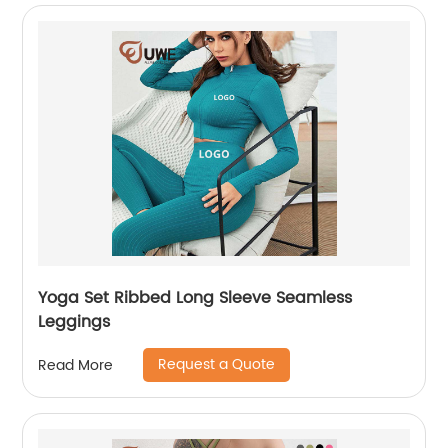
Yoga Set Ribbed Long Sleeve Seamless
Leggings
Request a Quote
Read More