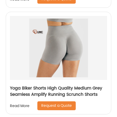
Yoga Biker Shorts High Quality Medium Grey
Seamless Amplify Running Scrunch Shorts
Request a Quote
Read More