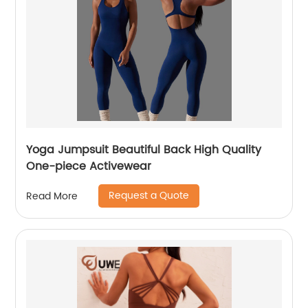
Yoga Jumpsuit Beautiful Back High Quality
One-piece Activewear
Request a Quote
Read More