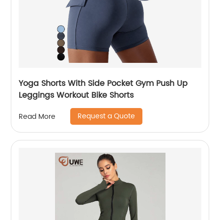
Yoga Shorts With Side Pocket Gym Push Up
Leggings Workout Bike Shorts
Request a Quote
Read More