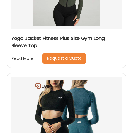
Yoga Jacket Fitness Plus Size Gym Long
Sleeve Top
Request a Quote
Read More