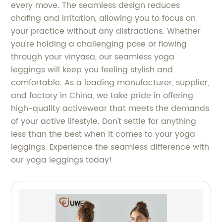
every move. The seamless design reduces
chafing and irritation, allowing you to focus on
your practice without any distractions. Whether
you're holding a challenging pose or flowing
through your vinyasa, our seamless yoga
leggings will keep you feeling stylish and
comfortable. As a leading manufacturer, supplier,
and factory in China, we take pride in offering
high-quality activewear that meets the demands
of your active lifestyle. Don't settle for anything
less than the best when it comes to your yoga
leggings. Experience the seamless difference with
our yoga leggings today!