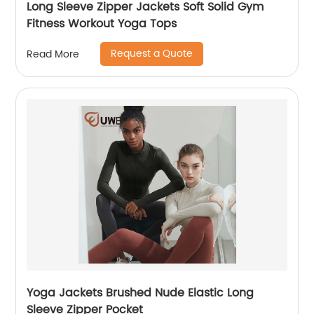
Long Sleeve Zipper Jackets Soft Solid Gym
Fitness Workout Yoga Tops
Request a Quote
Read More
Yoga Jackets Brushed Nude Elastic Long
Sleeve Zipper Pocket