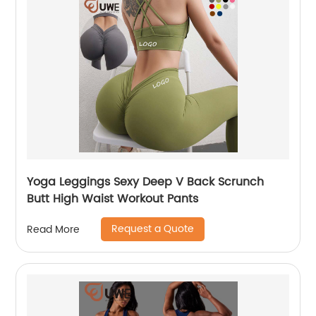
Yoga Leggings Sexy Deep V Back Scrunch
Butt High Waist Workout Pants
Request a Quote
Read More