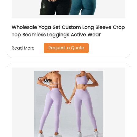
Wholesale Yoga Set Custom Long Sleeve Crop
Top Seamless Leggings Active Wear
Request a Quote
Read More