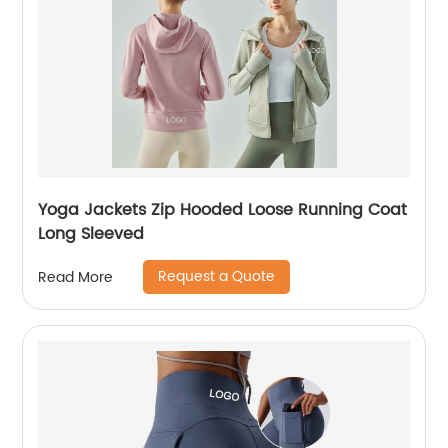
Yoga Jackets Zip Hooded Loose Running Coat
Long Sleeved
Request a Quote
Read More