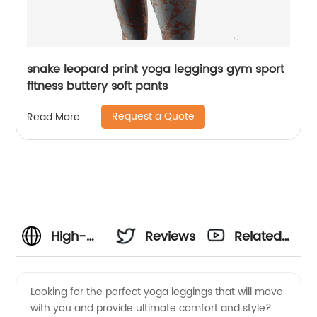
snake leopard print yoga leggings gym sport
fitness buttery soft pants
Request a Quote
Read More
High-
Reviews
Related
Quality
Videos
Looking for the perfect yoga leggings that will move
with you and provide ultimate comfort and style?
Seamless