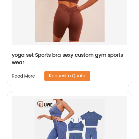
yoga set Sports bra sexy custom gym sports
wear
Request a Quote
Read More