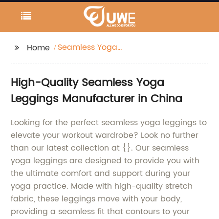
Seamless Yoga
Home
leggings
High-Quality Seamless Yoga
Leggings Manufacturer in China
Looking for the perfect seamless yoga leggings to
elevate your workout wardrobe? Look no further
than our latest collection at {}. Our seamless
yoga leggings are designed to provide you with
the ultimate comfort and support during your
yoga practice. Made with high-quality stretch
fabric, these leggings move with your body,
providing a seamless fit that contours to your