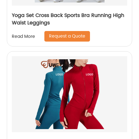
Yoga Set Cross Back Sports Bra Running High
Waist Leggings
Request a Quote
Read More