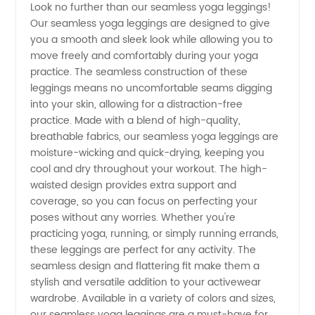
Look no further than our seamless yoga leggings!
Our seamless yoga leggings are designed to give
Yoga
you a smooth and sleek look while allowing you to
move freely and comfortably during your yoga
Leggings
practice. The seamless construction of these
leggings means no uncomfortable seams digging
into your skin, allowing for a distraction-free
Manufacturer
practice. Made with a blend of high-quality,
breathable fabrics, our seamless yoga leggings are
in China
moisture-wicking and quick-drying, keeping you
cool and dry throughout your workout. The high-
|
waisted design provides extra support and
coverage, so you can focus on perfecting your
poses without any worries. Whether you're
Wholesale
practicing yoga, running, or simply running errands,
these leggings are perfect for any activity. The
Supplier
seamless design and flattering fit make them a
stylish and versatile addition to your activewear
wardrobe. Available in a variety of colors and sizes,
our seamless yoga leggings are a must-have for