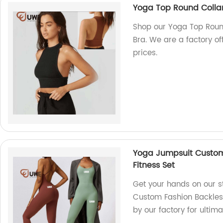
Yoga Top Round Collar
Shop our Yoga Top Roun
Bra. We are a factory of
prices.
Yoga Jumpsuit Custom
Fitness Set
Get your hands on our s
Custom Fashion Backles
by our factory for ultim