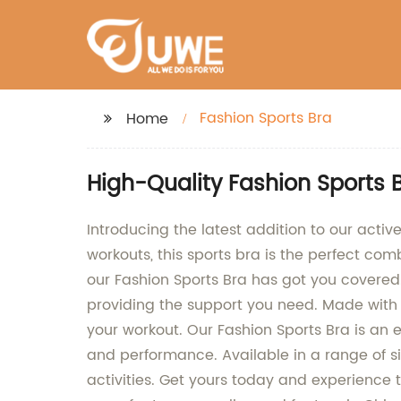
Fashion Sports Bra
Home
High-Quality Fashion Sports
Introducing the latest addition to our acti
workouts, this sports bra is the perfect com
our Fashion Sports Bra has got you covered.
providing the support you need. Made with 
your workout. Our Fashion Sports Bra is an 
and performance. Available in a range of siz
activities. Get yours today and experience