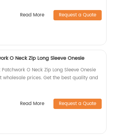
Read More
Request a Quote
ork O Neck Zip Long Sleeve Onesie
 Patchwork O Neck Zip Long Sleeve Onesie
t wholesale prices. Get the best quality and
Read More
Request a Quote