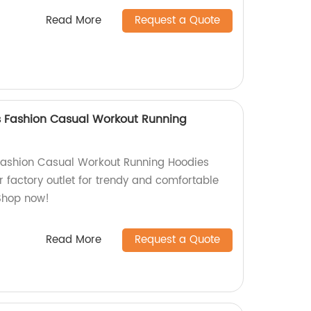
Read More
Request a Quote
s Fashion Casual Workout Running
Fashion Casual Workout Running Hoodies
 factory outlet for trendy and comfortable
Shop now!
Read More
Request a Quote