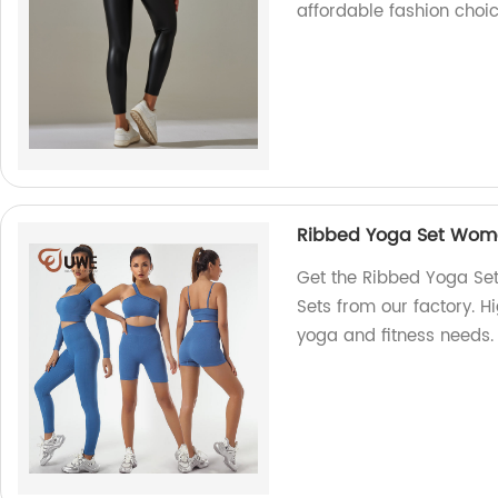
affordable fashion choic
Ribbed Yoga Set Wome
Get the Ribbed Yoga Se
Sets from our factory. H
yoga and fitness needs.