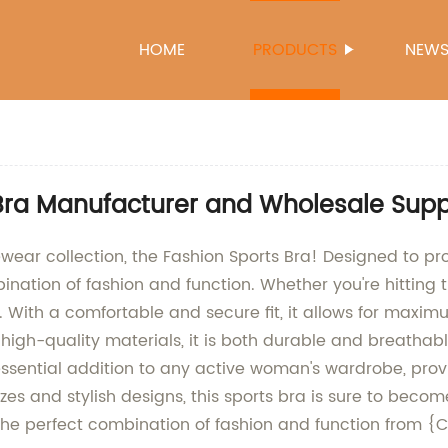
HOME
PRODUCTS
NEW
 Bra Manufacturer and Wholesale Supp
vewear collection, the Fashion Sports Bra! Designed to p
bination of fashion and function. Whether you're hitting 
 With a comfortable and secure fit, it allows for maxim
high-quality materials, it is both durable and breathab
essential addition to any active woman's wardrobe, provi
es and stylish designs, this sports bra is sure to become
 the perfect combination of fashion and function from 