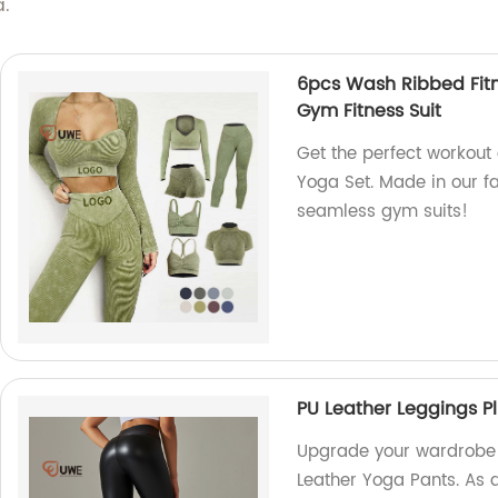
a.
6pcs Wash Ribbed Fit
Gym Fitness Suit
Get the perfect workout 
Yoga Set. Made in our fa
seamless gym suits!
PU Leather Leggings Pl
Upgrade your wardrobe w
Leather Yoga Pants. As a