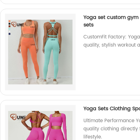
Yoga set custom gym 
sets
CustomFit Factory: Yoga
quality, stylish workou
Yoga Sets Clothing S
Ultimate Performance Y
quality clothing directly
lifestyle.