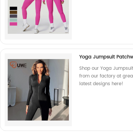
Yoga Jumpsuit Patchw
Shop our Yoga Jumpsuit
from our factory at grea
latest designs here!