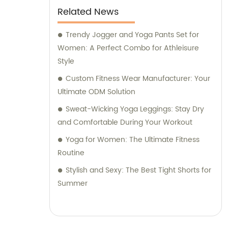
Related News
Trendy Jogger and Yoga Pants Set for
Women: A Perfect Combo for Athleisure
Style
Custom Fitness Wear Manufacturer: Your
Ultimate ODM Solution
Sweat-Wicking Yoga Leggings: Stay Dry
and Comfortable During Your Workout
Yoga for Women: The Ultimate Fitness
Routine
Stylish and Sexy: The Best Tight Shorts for
Summer