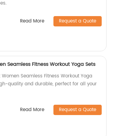
es.
Read More
Request a Quote
n Seamless Fitness Workout Yoga Sets
t Women Seamless Fitness Workout Yoga
igh-quality and durable, perfect for all your
Read More
Request a Quote