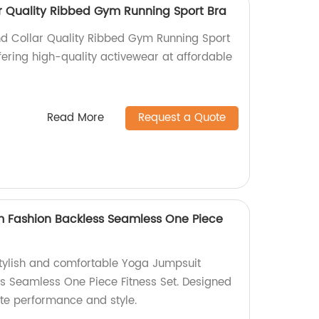
 Quality Ribbed Gym Running Sport Bra
d Collar Quality Ribbed Gym Running Sport
fering high-quality activewear at affordable
Read More
Request a Quote
 Fashion Backless Seamless One Piece
tylish and comfortable Yoga Jumpsuit
s Seamless One Piece Fitness Set. Designed
ate performance and style.