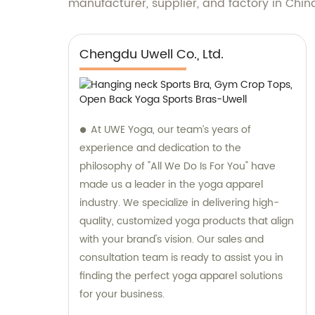
manufacturer, supplier, and factory in Chin
Chengdu Uwell Co., Ltd.
At UWE Yoga, our team’s years of
experience and dedication to the
philosophy of "All We Do Is For You" have
made us a leader in the yoga apparel
industry. We specialize in delivering high-
quality, customized yoga products that align
with your brand's vision. Our sales and
consultation team is ready to assist you in
finding the perfect yoga apparel solutions
for your business.