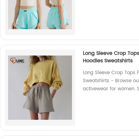
Long Sleeve Crop Top
Hoodies Sweatshirts
Long Sleeve Crop Tops 
Sweatshirts - Browse our
activewear for women. 