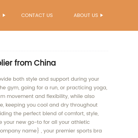
S
CONTACT US
ABOUT US
lier from China
rovide both style and support during your
the gym, going for a run, or practicing yoga,
um movement and flexibility, while also
le, keeping you cool and dry throughout
ding the perfect blend of comfort, style,
 your new go-to for all your athletic
{Company name} , your premier sports bra