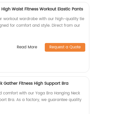
High Waist Fitness Workout Elastic Pants
r workout wardrobe with our high-quality tie
ned for comfort and style. Direct from our
Read More
Request a Quote
 Gather Fitness High Support Bra
nd comfort with our Yoga Bra Hanging Neck
ort Bra. As a factory, we guarantee quality