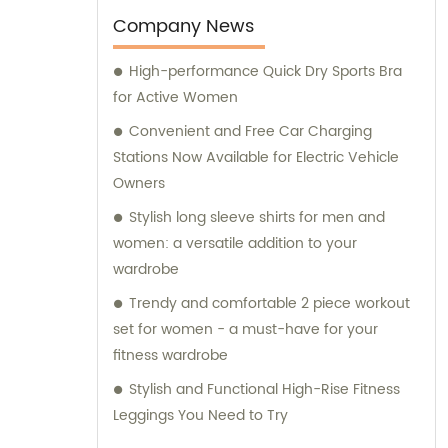
Company News
High-performance Quick Dry Sports Bra
for Active Women
Convenient and Free Car Charging
Stations Now Available for Electric Vehicle
Owners
Stylish long sleeve shirts for men and
women: a versatile addition to your
wardrobe
Trendy and comfortable 2 piece workout
set for women - a must-have for your
fitness wardrobe
Stylish and Functional High-Rise Fitness
Leggings You Need to Try