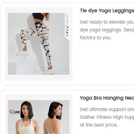
Tie dye Yoga Leggings 
Get ready to elevate you
dye yoga leggings. Desig
factory to you.
Yoga Bra Hanging Neck
Get ultimate support a
Gather Fitness High Supp
at the best price.