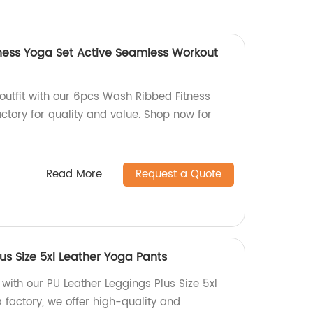
ness Yoga Set Active Seamless Workout
outfit with our 6pcs Wash Ribbed Fitness
ctory for quality and value. Shop now for
Read More
Request a Quote
us Size 5xl Leather Yoga Pants
ith our PU Leather Leggings Plus Size 5xl
 factory, we offer high-quality and