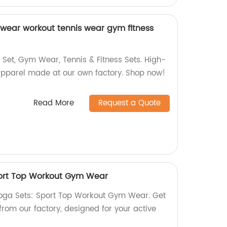
wear workout tennis wear gym fitness
 Set, Gym Wear, Tennis & Fitness Sets. High-
t apparel made at our own factory. Shop now!
Read More
Request a Quote
port Top Workout Gym Wear
oga Sets: Sport Top Workout Gym Wear. Get
 from our factory, designed for your active